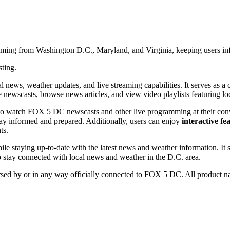
aming from Washington D.C., Maryland, and Virginia, keeping users inf
sting.
ws, weather updates, and live streaming capabilities. It serves as a ce
 newscasts, browse news articles, and view video playlists featuring lo
 to watch FOX 5 DC newscasts and other live programming at their con
stay informed and prepared. Additionally, users can enjoy
interactive fe
ts.
ile staying up-to-date with the latest news and weather information. It 
to stay connected with local news and weather in the D.C. area.
orsed by or in any way officially connected to FOX 5 DC. All product na