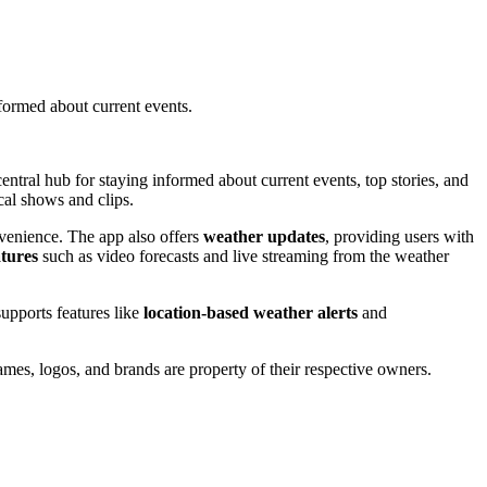
ormed about current events.
ntral hub for staying informed about current events, top stories, and
cal shows and clips.
venience. The app also offers
weather updates
, providing users with
atures
such as video forecasts and live streaming from the weather
supports features like
location-based weather alerts
and
mes, logos, and brands are property of their respective owners.