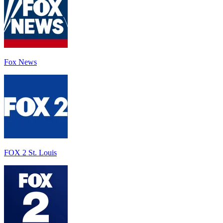
Fox News
FOX 2 St. Louis