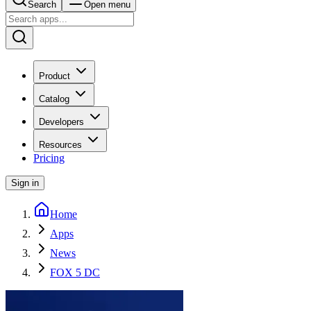
Search
Open menu
Product
Catalog
Developers
Resources
Pricing
Sign in
Home
Apps
News
FOX 5 DC