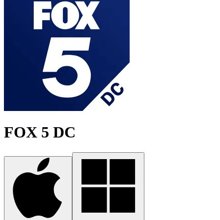
FOX 5 DC