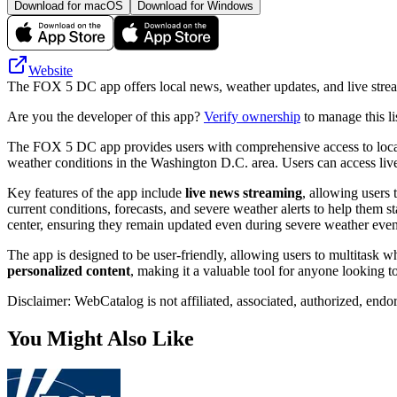
Download for macOS
Download for Windows
Website
The FOX 5 DC app offers local news, weather updates, and live stre
Are you the developer of this app?
Verify ownership
to manage this li
The FOX 5 DC app provides users with comprehensive access to local ne
weather conditions in the Washington D.C. area. Users can access live
Key features of the app include
live news streaming
, allowing users
current conditions, forecasts, and severe weather alerts to help them 
center, ensuring they remain updated even during severe weather even
The app is designed to be user-friendly, allowing users to multitask wh
personalized content
, making it a valuable tool for anyone looking 
Disclaimer: WebCatalog is not affiliated, associated, authorized, end
You Might Also Like