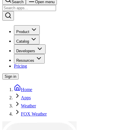
Search
Open menu
Product
Catalog
Developers
Resources
Pricing
Sign in
Home
Apps
Weather
FOX Weather