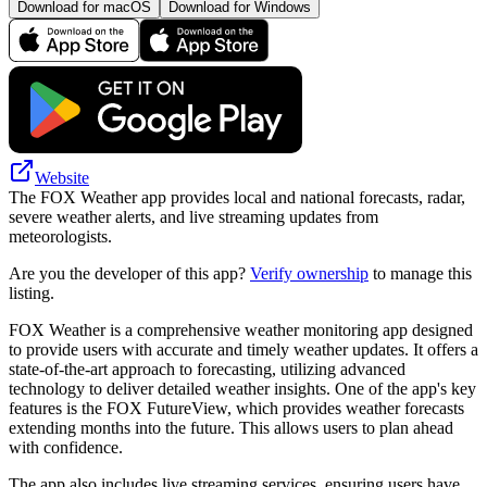
Download for macOS
Download for Windows
Website
The FOX Weather app provides local and national forecasts, radar,
severe weather alerts, and live streaming updates from
meteorologists.
Are you the developer of this app?
Verify ownership
to manage this
listing.
FOX Weather is a comprehensive weather monitoring app designed
to provide users with accurate and timely weather updates. It offers a
state-of-the-art approach to forecasting, utilizing advanced
technology to deliver detailed weather insights. One of the app's key
features is the FOX FutureView, which provides weather forecasts
extending months into the future. This allows users to plan ahead
with confidence.
The app also includes live streaming services, ensuring users have