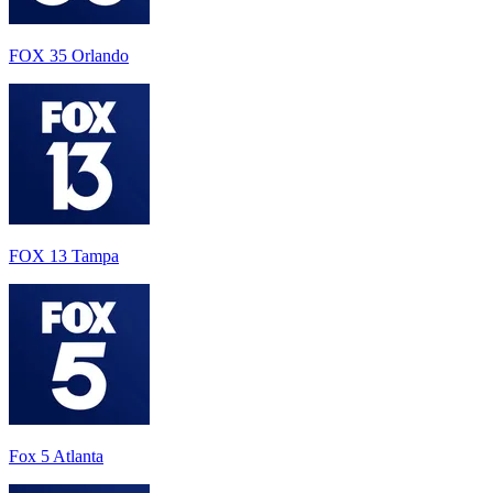
FOX 35 Orlando
FOX 13 Tampa
Fox 5 Atlanta