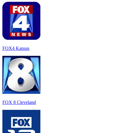
FOX4 Kansas
FOX 8 Cleveland