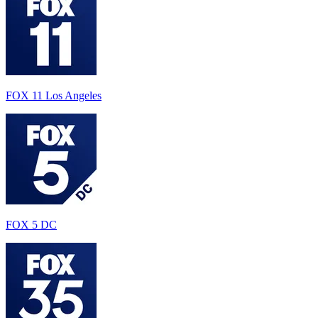
FOX 11 Los Angeles
FOX 5 DC