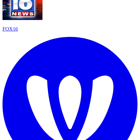
FOX16