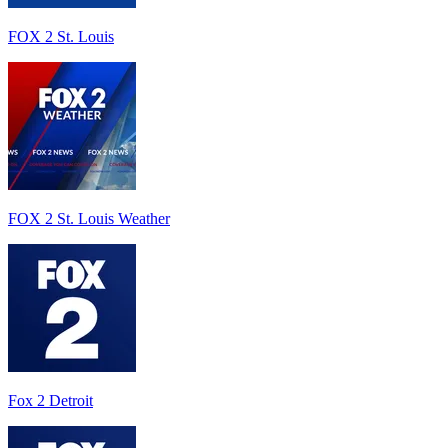
FOX 2 St. Louis
FOX 2 St. Louis Weather
Fox 2 Detroit