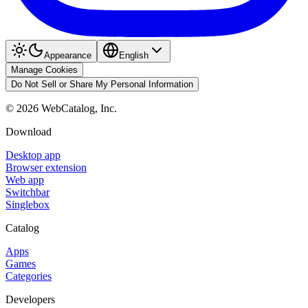
Appearance
English
Manage Cookies
Do Not Sell or Share My Personal Information
©
2026
WebCatalog, Inc.
Download
Desktop app
Browser extension
Web app
Switchbar
Singlebox
Catalog
Apps
Games
Categories
Developers