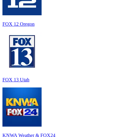
FOX 12 Oregon
FOX 13 Utah
KNWA Weather & FOX24