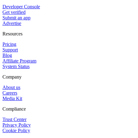
Developer Console
Get verified
Submit an app
Advertise
Resources
Pricing
Support
Blog
Affiliate Program
System Status
Company
About us
Careers
Media Kit
Compliance
Trust Center
Privacy Policy
Cookie Policy