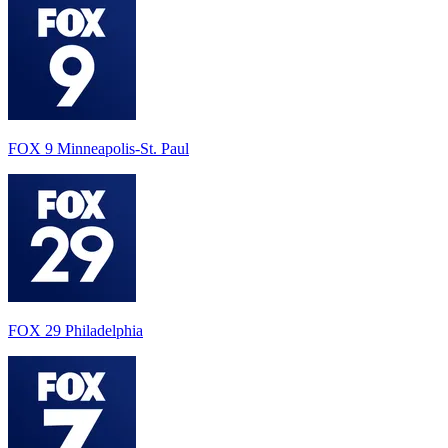
FOX 9 Minneapolis-St. Paul
FOX 29 Philadelphia