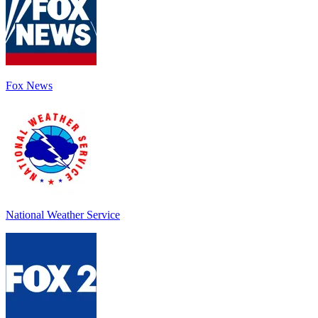
Fox News
National Weather Service