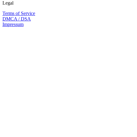
Legal
Terms of Service
DMCA / DSA
Impressum