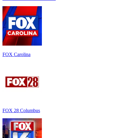
FOX Carolina
FOX 28 Columbus