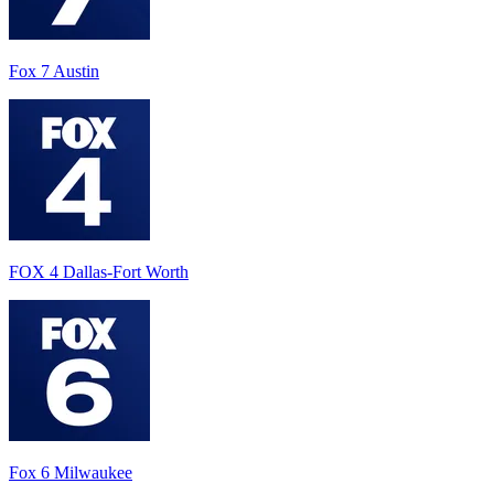
Fox 7 Austin
FOX 4 Dallas-Fort Worth
Fox 6 Milwaukee