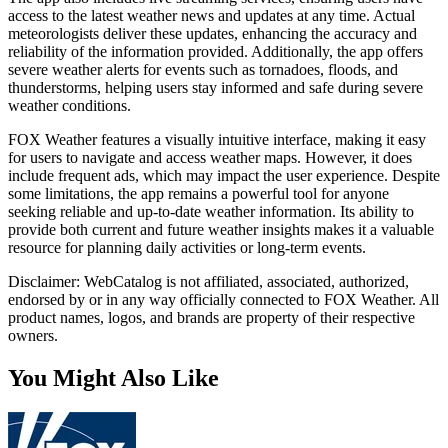
access to the latest weather news and updates at any time. Actual
meteorologists deliver these updates, enhancing the accuracy and
reliability of the information provided. Additionally, the app offers
severe weather alerts for events such as tornadoes, floods, and
thunderstorms, helping users stay informed and safe during severe
weather conditions.
FOX Weather features a visually intuitive interface, making it easy
for users to navigate and access weather maps. However, it does
include frequent ads, which may impact the user experience. Despite
some limitations, the app remains a powerful tool for anyone
seeking reliable and up-to-date weather information. Its ability to
provide both current and future weather insights makes it a valuable
resource for planning daily activities or long-term events.
Disclaimer: WebCatalog is not affiliated, associated, authorized,
endorsed by or in any way officially connected to FOX Weather. All
product names, logos, and brands are property of their respective
owners.
You Might Also Like