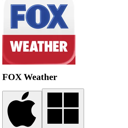
FOX Weather