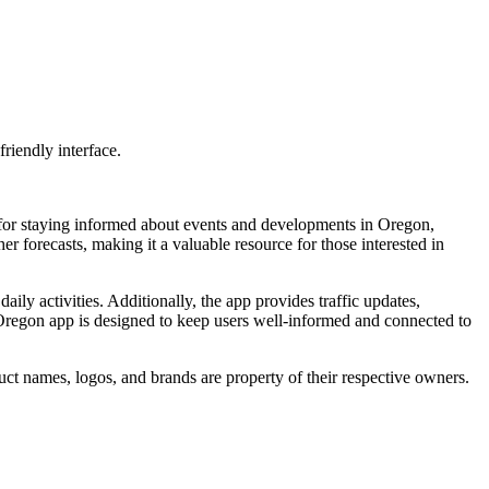
riendly interface.
 for staying informed about events and developments in Oregon,
er forecasts, making it a valuable resource for those interested in
ily activities. Additionally, the app provides traffic updates,
 Oregon app is designed to keep users well-informed and connected to
ct names, logos, and brands are property of their respective owners.