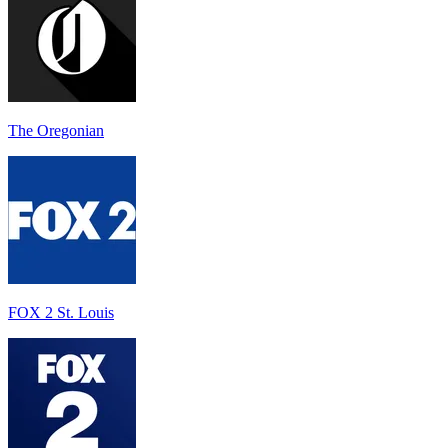
The Oregonian
FOX 2 St. Louis