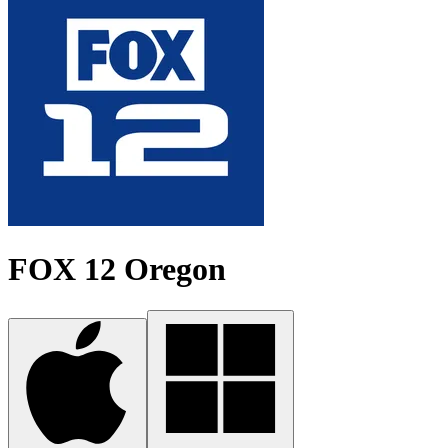
FOX 12 Oregon