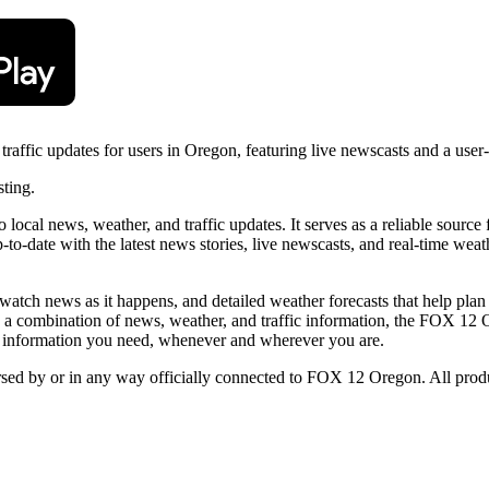
ffic updates for users in Oregon, featuring live newscasts and a user-f
sting.
cal news, weather, and traffic updates. It serves as a reliable source
to-date with the latest news stories, live newscasts, and real-time weath
atch news as it happens, and detailed weather forecasts that help plan da
ng a combination of news, weather, and traffic information, the FOX 12
the information you need, whenever and wherever you are.
orsed by or in any way officially connected to FOX 12 Oregon. All produ