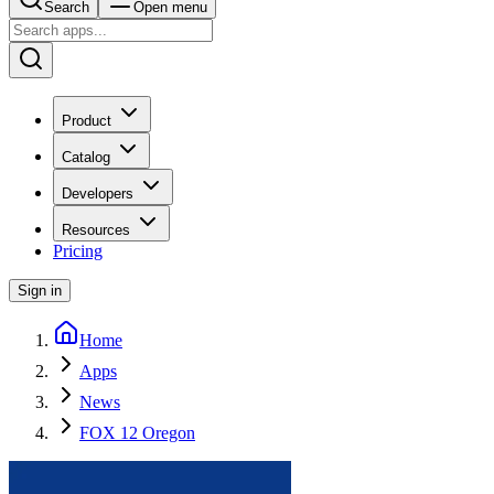
Search
Open menu
Product
Catalog
Developers
Resources
Pricing
Sign in
Home
Apps
News
FOX 12 Oregon