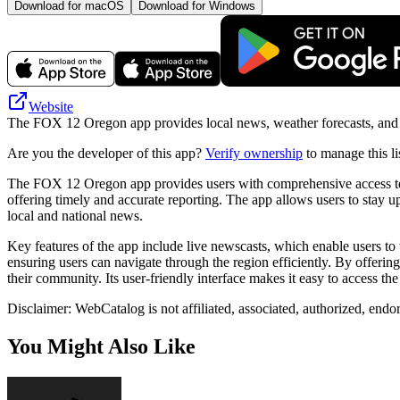
Download for macOS
Download for Windows
Website
The FOX 12 Oregon app provides local news, weather forecasts, and tra
Are you the developer of this app?
Verify ownership
to manage this li
The FOX 12 Oregon app provides users with comprehensive access to lo
offering timely and accurate reporting. The app allows users to stay up-
local and national news.
Key features of the app include live newscasts, which enable users to w
ensuring users can navigate through the region efficiently. By offeri
their community. Its user-friendly interface makes it easy to access 
Disclaimer: WebCatalog is not affiliated, associated, authorized, end
You Might Also Like