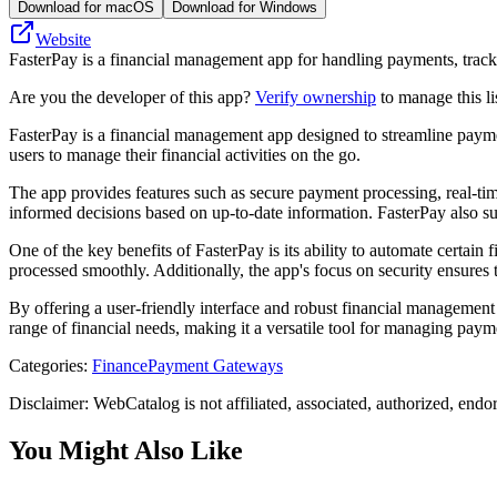
Download for macOS
Download for Windows
Website
FasterPay is a financial management app for handling payments, tracki
Are you the developer of this app?
Verify ownership
to manage this li
FasterPay is a financial management app designed to streamline payment p
users to manage their financial activities on the go.
The app provides features such as secure payment processing, real-time 
informed decisions based on up-to-date information. FasterPay also su
One of the key benefits of FasterPay is its ability to automate certain
processed smoothly. Additionally, the app's focus on security ensures 
By offering a user-friendly interface and robust financial management c
range of financial needs, making it a versatile tool for managing payme
Categories
:
Finance
Payment Gateways
Disclaimer: WebCatalog is not affiliated, associated, authorized, endo
You Might Also Like