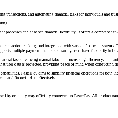
ng transactions, and automating financial tasks for individuals and busi
sting.
rocesses and enhance financial flexibility. It offers a comprehensive sui
transaction tracking, and integration with various financial systems. Th
pports multiple payment methods, ensuring users have flexibility in ho
 financial tasks, reducing manual labor and increasing efficiency. This a
that user data is protected, providing peace of mind when conducting fin
apabilities, FasterPay aims to simplify financial operations for both in
nts and financial data effectively.
rsed by or in any way officially connected to FasterPay. All product nam