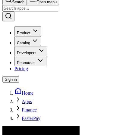
Search
Open menu
Product
Catalog
Developers
Resources
Pricing
Sign in
Home
Apps
Finance
FasterPay