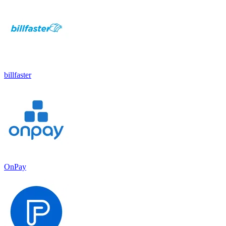
billfaster
OnPay