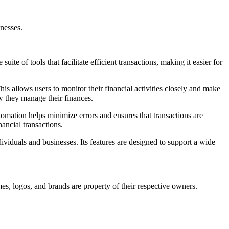
nesses.
te of tools that facilitate efficient transactions, making it easier for
is allows users to monitor their financial activities closely and make
w they manage their finances.
utomation helps minimize errors and ensures that transactions are
ancial transactions.
dividuals and businesses. Its features are designed to support a wide
es, logos, and brands are property of their respective owners.