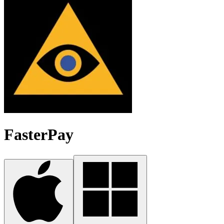
FasterPay