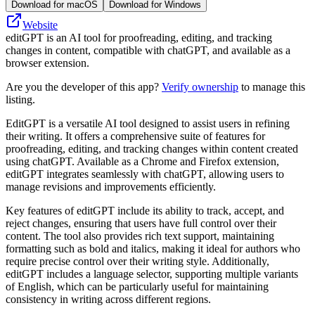
Download for macOS
Download for Windows
Website
editGPT is an AI tool for proofreading, editing, and tracking
changes in content, compatible with chatGPT, and available as a
browser extension.
Are you the developer of this app?
Verify ownership
to manage this
listing.
EditGPT is a versatile AI tool designed to assist users in refining
their writing. It offers a comprehensive suite of features for
proofreading, editing, and tracking changes within content created
using chatGPT. Available as a Chrome and Firefox extension,
editGPT integrates seamlessly with chatGPT, allowing users to
manage revisions and improvements efficiently.
Key features of editGPT include its ability to track, accept, and
reject changes, ensuring that users have full control over their
content. The tool also provides rich text support, maintaining
formatting such as bold and italics, making it ideal for authors who
require precise control over their writing style. Additionally,
editGPT includes a language selector, supporting multiple variants
of English, which can be particularly useful for maintaining
consistency in writing across different regions.