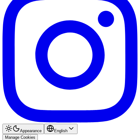
Appearance
English
Manage Cookies