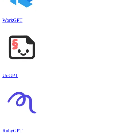
WorkGPT
UnGPT
RubyGPT