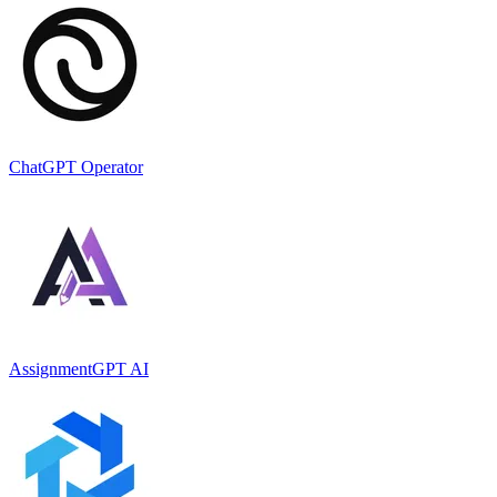
ChatGPT Operator
AssignmentGPT AI