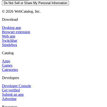
Do Not Sell or Share My Personal Information
©
2026
WebCatalog, Inc.
Download
Desktop app
Browser extension
Web app
Switchbar
Singlebox
Catalog
Apps
Games
Categories
Developers
Developer Console
Get verified
Submit an app
Advertise
Resources