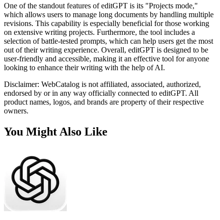
One of the standout features of editGPT is its "Projects mode,"
which allows users to manage long documents by handling multiple
revisions. This capability is especially beneficial for those working
on extensive writing projects. Furthermore, the tool includes a
selection of battle-tested prompts, which can help users get the most
out of their writing experience. Overall, editGPT is designed to be
user-friendly and accessible, making it an effective tool for anyone
looking to enhance their writing with the help of AI.
Disclaimer: WebCatalog is not affiliated, associated, authorized,
endorsed by or in any way officially connected to editGPT. All
product names, logos, and brands are property of their respective
owners.
You Might Also Like