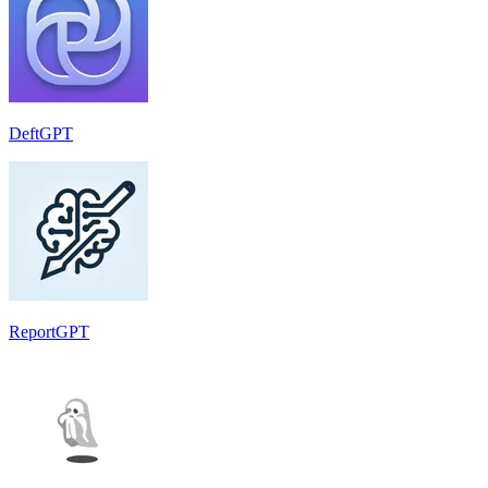
DeftGPT
ReportGPT