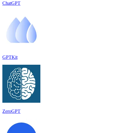
ChatGPT
GPTKit
ZeroGPT