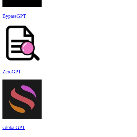
BypassGPT
ZeroGPT
GlobalGPT