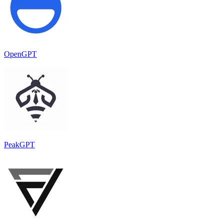
OpenGPT
PeakGPT