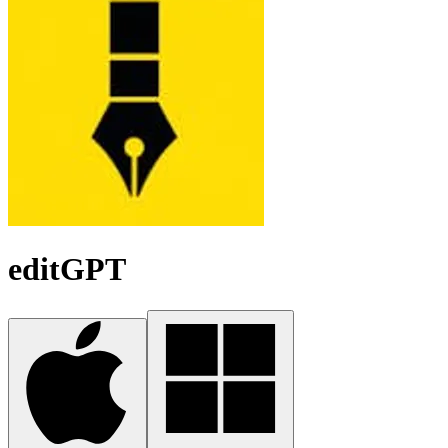
editGPT