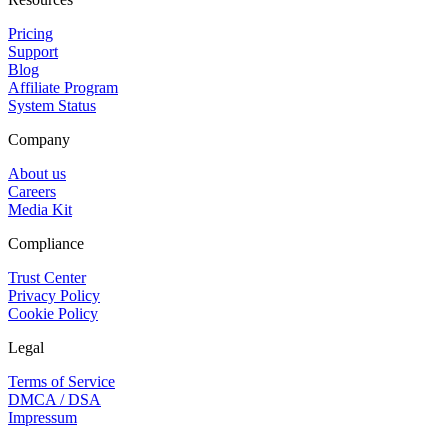
Pricing
Support
Blog
Affiliate Program
System Status
Company
About us
Careers
Media Kit
Compliance
Trust Center
Privacy Policy
Cookie Policy
Legal
Terms of Service
DMCA / DSA
Impressum