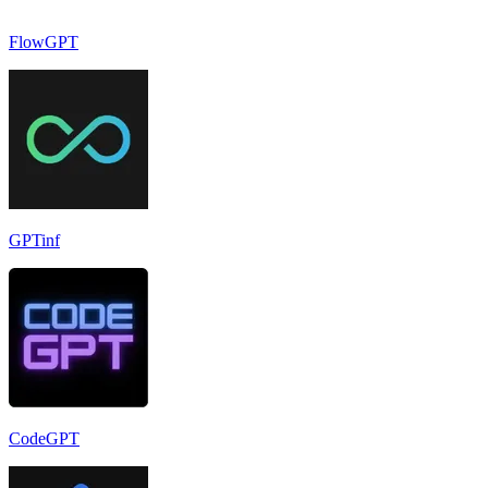
FlowGPT
GPTinf
CodeGPT