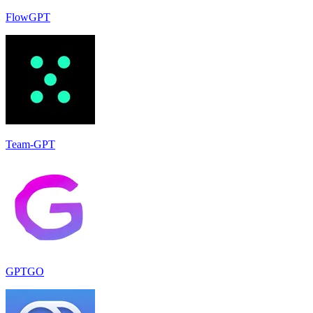
FlowGPT
Team-GPT
GPTGO