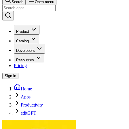
Search
Open menu
Product
Catalog
Developers
Resources
Pricing
Sign in
Home
Apps
Productivity
editGPT