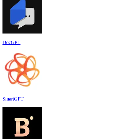
DocGPT
SmartGPT