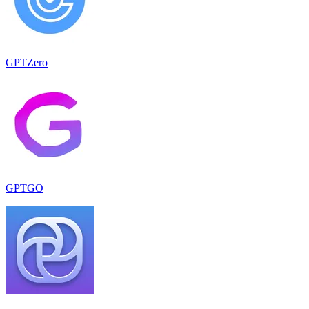
GPTZero
GPTGO