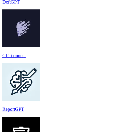
DeftGPT
GPTconnect
ReportGPT