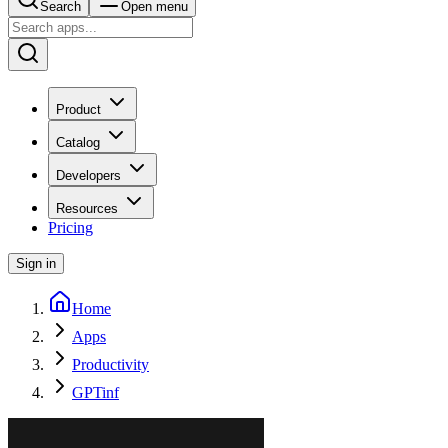
Search
Open menu
Product
Catalog
Developers
Resources
Pricing
Sign in
Home
Apps
Productivity
GPTinf