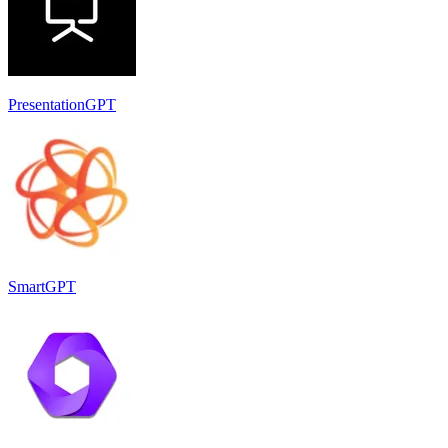
PresentationGPT
SmartGPT