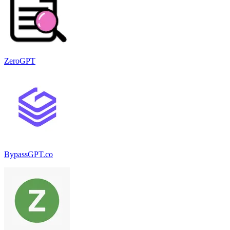
ZeroGPT
BypassGPT.co