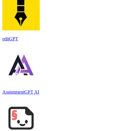
editGPT
AssignmentGPT AI