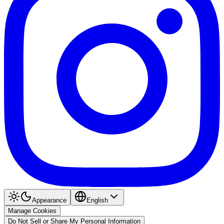
Appearance
English
Manage Cookies
Do Not Sell or Share My Personal Information