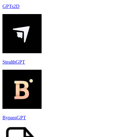
GPTs2D
StealthGPT
BypassGPT