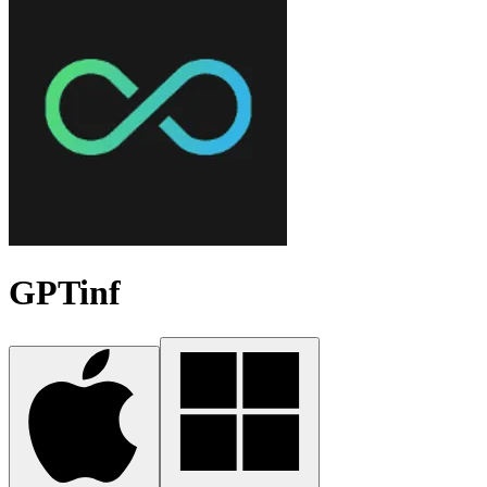
GPTinf