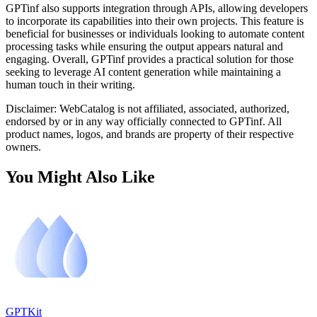
GPTinf also supports integration through APIs, allowing developers
to incorporate its capabilities into their own projects. This feature is
beneficial for businesses or individuals looking to automate content
processing tasks while ensuring the output appears natural and
engaging. Overall, GPTinf provides a practical solution for those
seeking to leverage AI content generation while maintaining a
human touch in their writing.
Disclaimer: WebCatalog is not affiliated, associated, authorized,
endorsed by or in any way officially connected to GPTinf. All
product names, logos, and brands are property of their respective
owners.
You Might Also Like
GPTKit