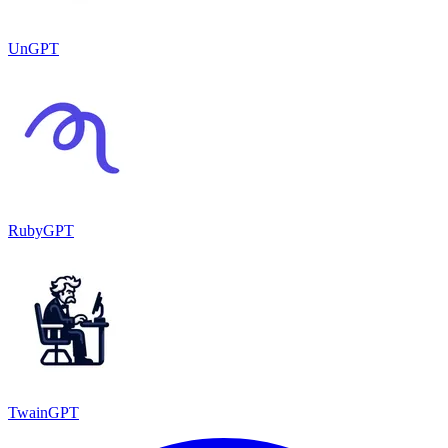
UnGPT
RubyGPT
TwainGPT