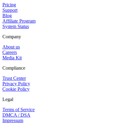
Pricing
Support
Blog
Affiliate Program
System Status
Company
About us
Careers
Media Kit
Compliance
Trust Center
Privacy Policy
Cookie Policy
Legal
Terms of Service
DMCA / DSA
Impressum