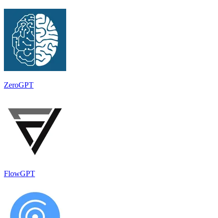
ZeroGPT
FlowGPT