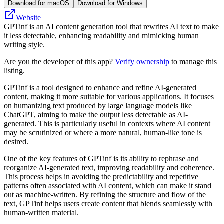
Download for macOS
Download for Windows
Website
GPTinf is an AI content generation tool that rewrites AI text to make
it less detectable, enhancing readability and mimicking human
writing style.
Are you the developer of this app?
Verify ownership
to manage this
listing.
GPTinf is a tool designed to enhance and refine AI-generated
content, making it more suitable for various applications. It focuses
on humanizing text produced by large language models like
ChatGPT, aiming to make the output less detectable as AI-
generated. This is particularly useful in contexts where AI content
may be scrutinized or where a more natural, human-like tone is
desired.
One of the key features of GPTinf is its ability to rephrase and
reorganize AI-generated text, improving readability and coherence.
This process helps in avoiding the predictability and repetitive
patterns often associated with AI content, which can make it stand
out as machine-written. By refining the structure and flow of the
text, GPTinf helps users create content that blends seamlessly with
human-written material.