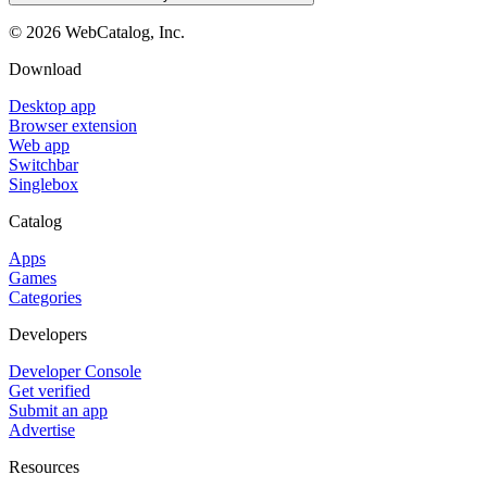
©
2026
WebCatalog, Inc.
Download
Desktop app
Browser extension
Web app
Switchbar
Singlebox
Catalog
Apps
Games
Categories
Developers
Developer Console
Get verified
Submit an app
Advertise
Resources