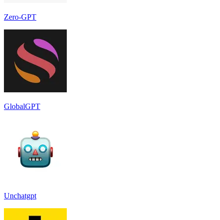
Zero-GPT
GlobalGPT
Unchatgpt