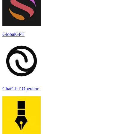
GlobalGPT
ChatGPT Operator