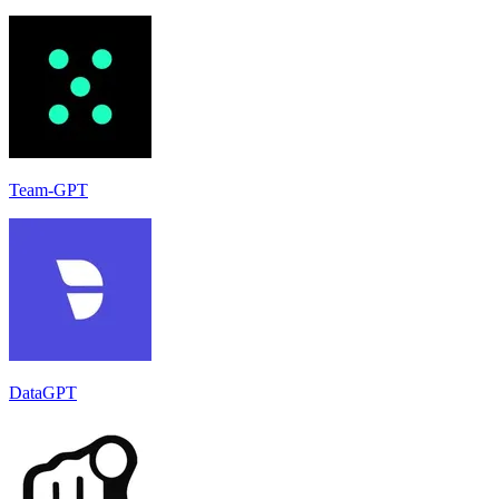
Team-GPT
DataGPT