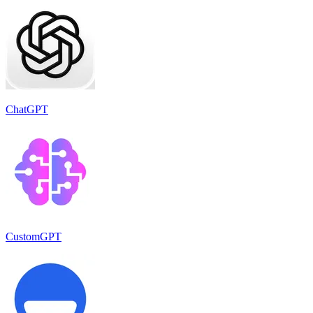
ChatGPT
CustomGPT