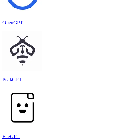
OpenGPT
PeakGPT
FileGPT