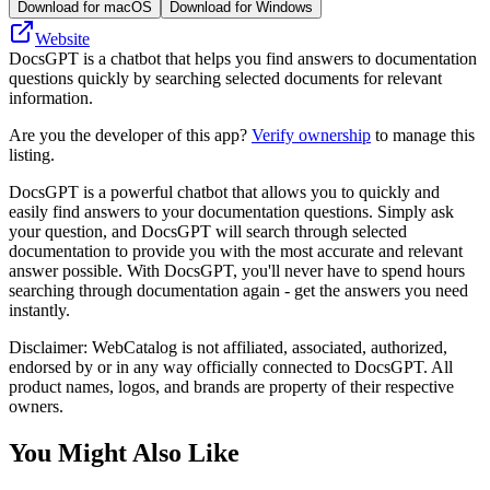
Download for macOS
Download for Windows
Website
DocsGPT is a chatbot that helps you find answers to documentation
questions quickly by searching selected documents for relevant
information.
Are you the developer of this app?
Verify ownership
to manage this
listing.
DocsGPT is a powerful chatbot that allows you to quickly and
easily find answers to your documentation questions. Simply ask
your question, and DocsGPT will search through selected
documentation to provide you with the most accurate and relevant
answer possible. With DocsGPT, you'll never have to spend hours
searching through documentation again - get the answers you need
instantly.
Disclaimer: WebCatalog is not affiliated, associated, authorized,
endorsed by or in any way officially connected to DocsGPT. All
product names, logos, and brands are property of their respective
owners.
You Might Also Like