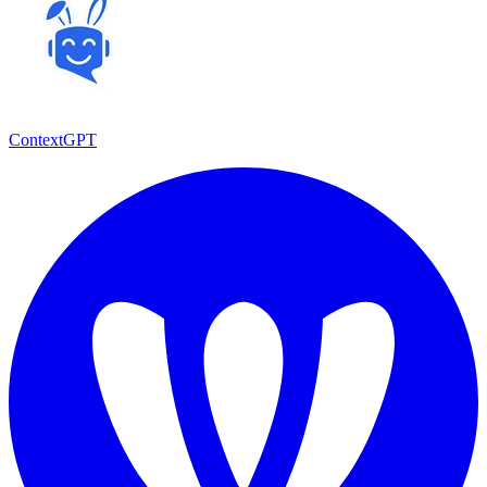
ContextGPT