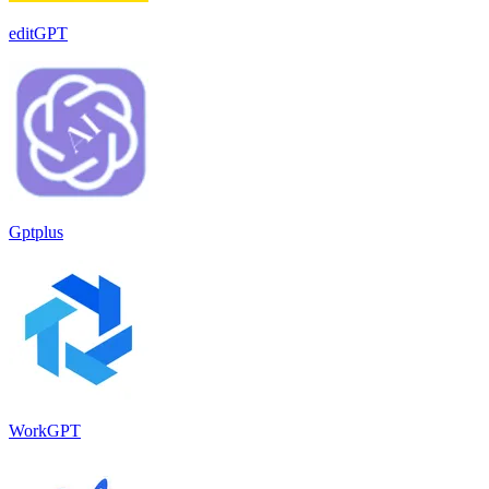
editGPT
Gptplus
WorkGPT