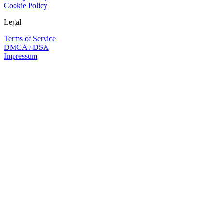
Cookie Policy
Legal
Terms of Service
DMCA / DSA
Impressum