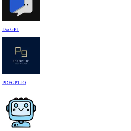
DocGPT
PDFGPT.IO