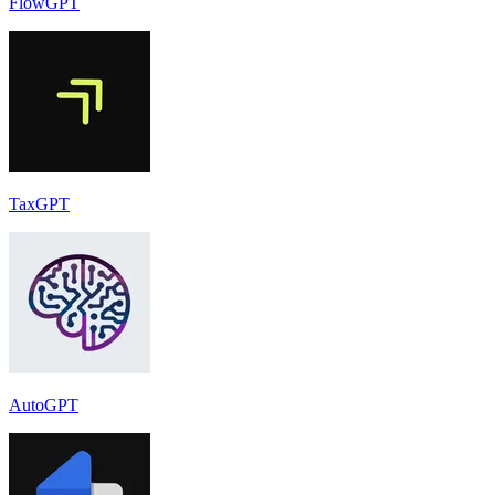
FlowGPT
TaxGPT
AutoGPT