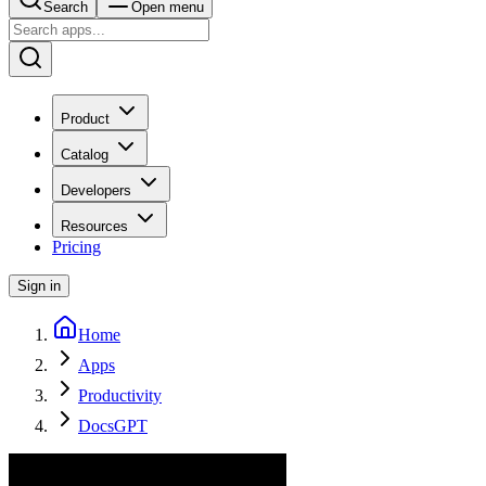
Search
Open menu
Product
Catalog
Developers
Resources
Pricing
Sign in
Home
Apps
Productivity
DocsGPT