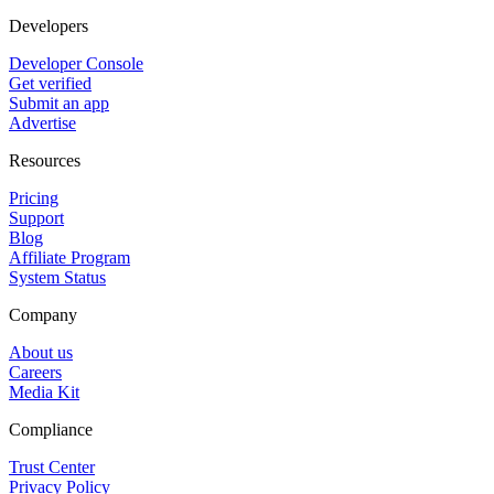
Developers
Developer Console
Get verified
Submit an app
Advertise
Resources
Pricing
Support
Blog
Affiliate Program
System Status
Company
About us
Careers
Media Kit
Compliance
Trust Center
Privacy Policy