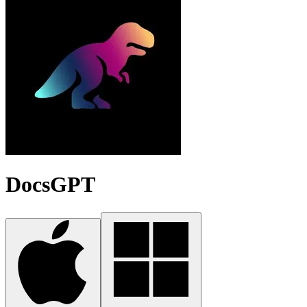
DocsGPT