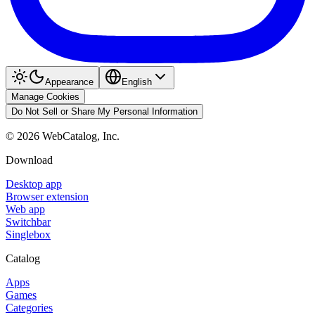
Appearance
English
Manage Cookies
Do Not Sell or Share My Personal Information
©
2026
WebCatalog, Inc.
Download
Desktop app
Browser extension
Web app
Switchbar
Singlebox
Catalog
Apps
Games
Categories