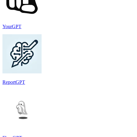
YourGPT
ReportGPT