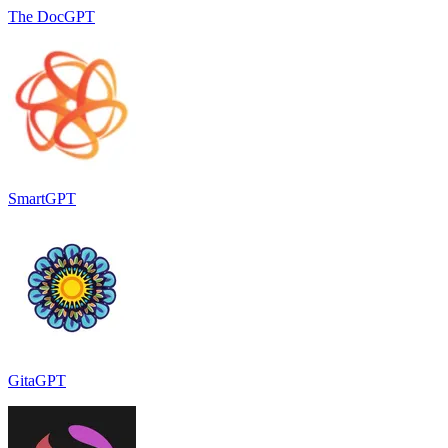
The DocGPT
SmartGPT
GitaGPT