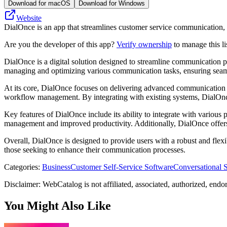
Download for macOS
Download for Windows
Website
DialOnce is an app that streamlines customer service communication, 
Are you the developer of this app?
Verify ownership
to manage this li
DialOnce is a digital solution designed to streamline communication pr
managing and optimizing various communication tasks, ensuring seamle
At its core, DialOnce focuses on delivering advanced communication tool
workflow management. By integrating with existing systems, DialOnce 
Key features of DialOnce include its ability to integrate with various
management and improved productivity. Additionally, DialOnce offers t
Overall, DialOnce is designed to provide users with a robust and flexi
those seeking to enhance their communication processes.
Categories
:
Business
Customer Self-Service Software
Conversational 
Disclaimer: WebCatalog is not affiliated, associated, authorized, endo
You Might Also Like