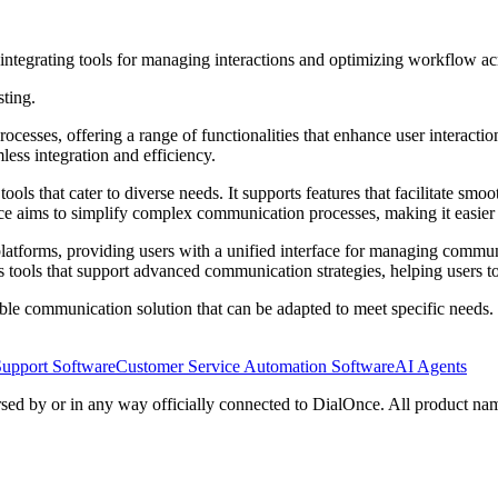
integrating tools for managing interactions and optimizing workflow ac
sting.
ocesses, offering a range of functionalities that enhance user interact
ss integration and efficiency.
s that cater to diverse needs. It supports features that facilitate smoot
aims to simplify complex communication processes, making it easier for
 platforms, providing users with a unified interface for managing commun
ools that support advanced communication strategies, helping users to 
ble communication solution that can be adapted to meet specific needs. I
Support Software
Customer Service Automation Software
AI Agents
rsed by or in any way officially connected to DialOnce. All product nam