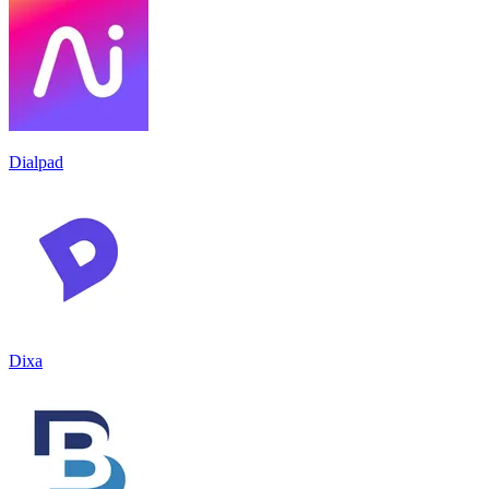
Dialpad
Dixa