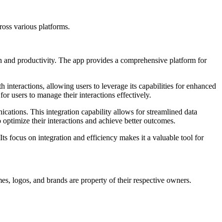
ross various platforms.
ion and productivity. The app provides a comprehensive platform for
h interactions, allowing users to leverage its capabilities for enhanced
 users to manage their interactions effectively.
ications. This integration capability allows for streamlined data
optimize their interactions and achieve better outcomes.
ts focus on integration and efficiency makes it a valuable tool for
es, logos, and brands are property of their respective owners.