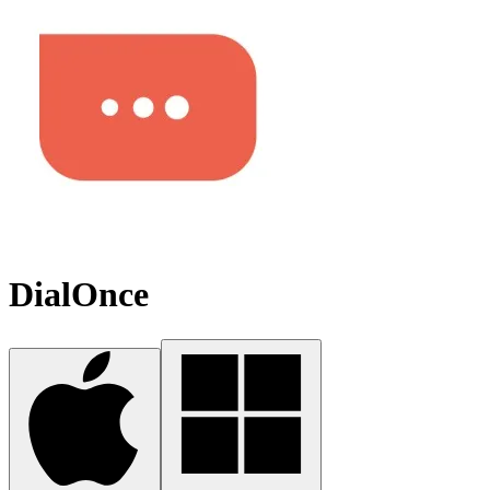
DialOnce