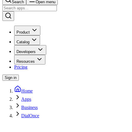
Search
Open menu
Product
Catalog
Developers
Resources
Pricing
Sign in
Home
Apps
Business
DialOnce