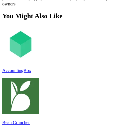
owners.
You Might Also Like
AccountingBox
Bean Cruncher