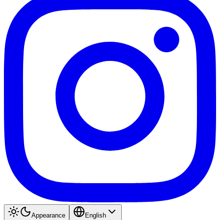
Appearance
English