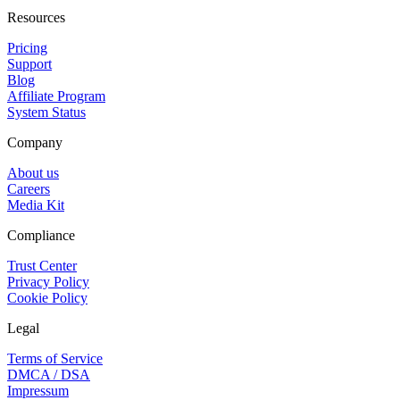
Resources
Pricing
Support
Blog
Affiliate Program
System Status
Company
About us
Careers
Media Kit
Compliance
Trust Center
Privacy Policy
Cookie Policy
Legal
Terms of Service
DMCA / DSA
Impressum