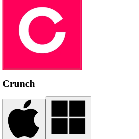
Crunch