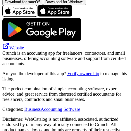
Download for macOS
Download for Windows
Website
Crunch is an accounting app for freelancers, contractors, and small
businesses, offering accounting software and support from certified
accountants.
Are you the developer of this app?
Verify ownership
to manage this
listing.
The perfect combination of simple accounting software, expert
advice, and great service from chartered certified accountants for
freelancers, contractors and small businesses.
Categories
:
Business
Accounting Software
Disclaimer: WebCatalog is not affiliated, associated, authorized,
endorsed by or in any way officially connected to Crunch. All
product names, logos, and brands are property of their respective