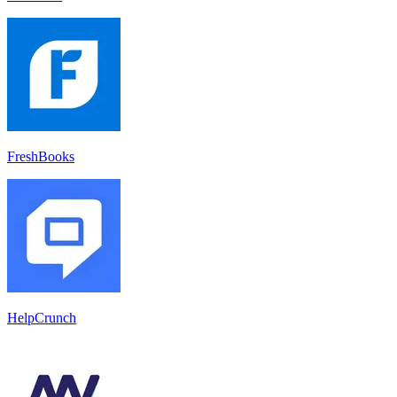
FreshBooks
HelpCrunch