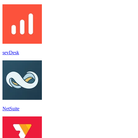
sevDesk
NetSuite