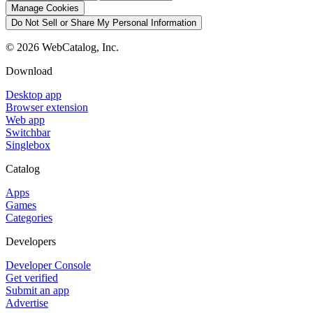
Manage Cookies
Do Not Sell or Share My Personal Information
©
2026
WebCatalog, Inc.
Download
Desktop app
Browser extension
Web app
Switchbar
Singlebox
Catalog
Apps
Games
Categories
Developers
Developer Console
Get verified
Submit an app
Advertise