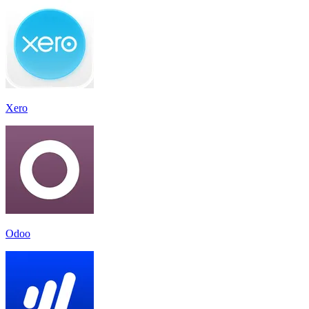
Xero
Odoo