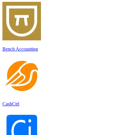
Bench Accounting
CashCtrl