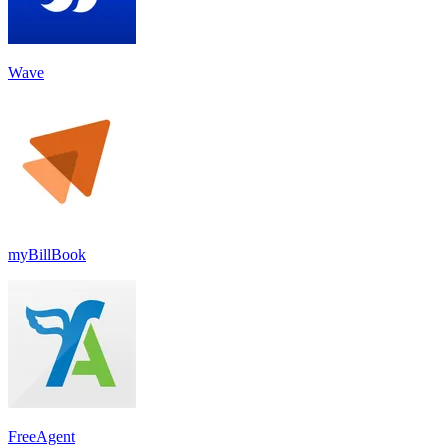
Wave
myBillBook
FreeAgent