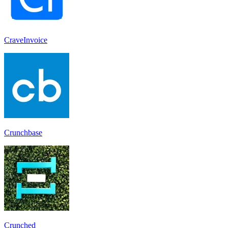
CraveInvoice
Crunchbase
Crunched