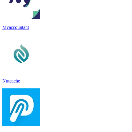
Myaccountant
Nutcache