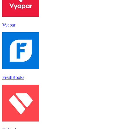
Vyapar
FreshBooks