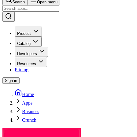
Search
Open menu
Product
Catalog
Developers
Resources
Pricing
Sign in
Home
Apps
Business
Crunch