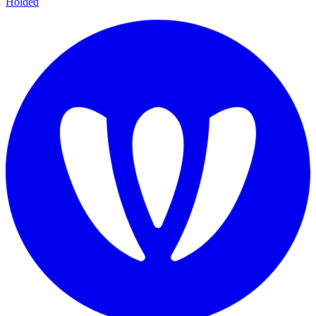
Holded