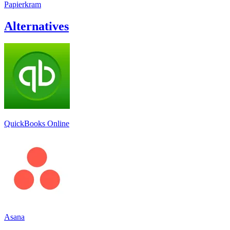
Papierkram
Alternatives
QuickBooks Online
Asana