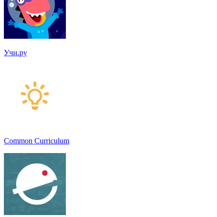
Учи.ру
Common Curriculum