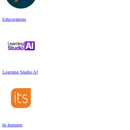
Educreations
Learning Studio AI
its learning