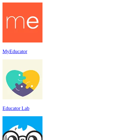
MyEducator
Educator Lab