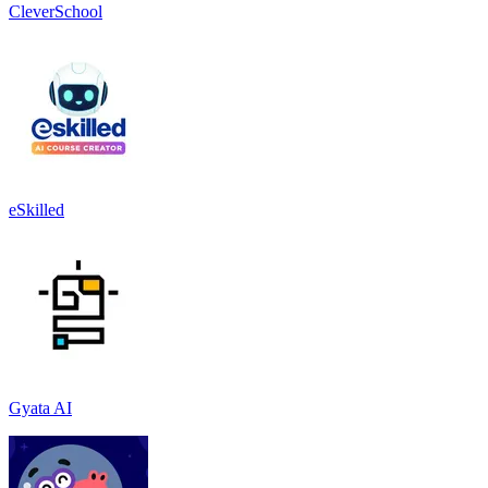
CleverSchool
eSkilled
Gyata AI