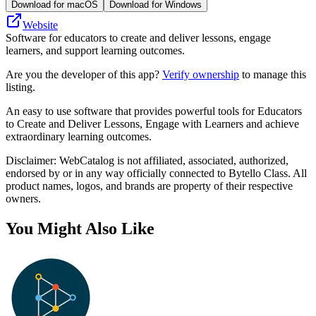
Download for macOS
Download for Windows
Website
Software for educators to create and deliver lessons, engage
learners, and support learning outcomes.
Are you the developer of this app?
Verify ownership
to manage this
listing.
An easy to use software that provides powerful tools for Educators
to Create and Deliver Lessons, Engage with Learners and achieve
extraordinary learning outcomes.
Disclaimer: WebCatalog is not affiliated, associated, authorized,
endorsed by or in any way officially connected to Bytello Class. All
product names, logos, and brands are property of their respective
owners.
You Might Also Like