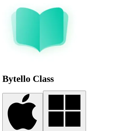
Bytello Class