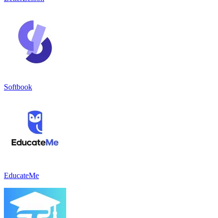
Softbook
EducateMe