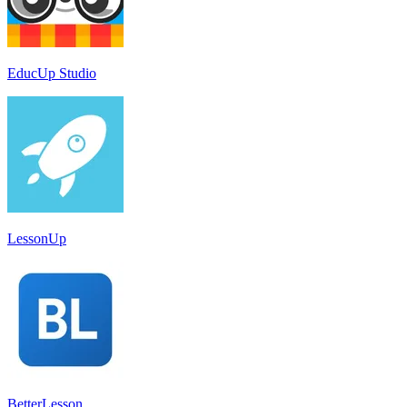
EducUp Studio
LessonUp
BetterLesson