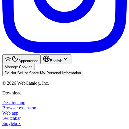
Appearance
English
Manage Cookies
Do Not Sell or Share My Personal Information
©
2026
WebCatalog, Inc.
Download
Desktop app
Browser extension
Web app
Switchbar
Singlebox