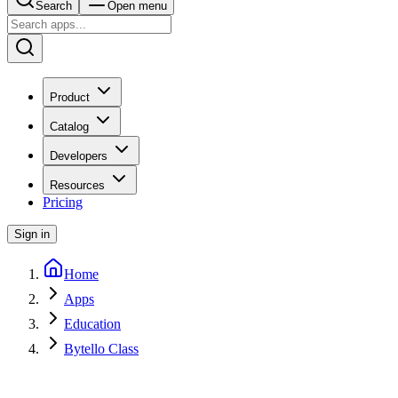
Search
Open menu
Product
Catalog
Developers
Resources
Pricing
Sign in
Home
Apps
Education
Bytello Class