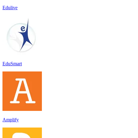
Edulive
EduSmart
Amplify