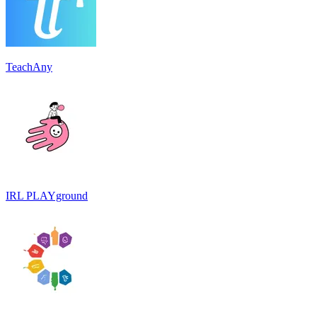
TeachAny
IRL PLAYground