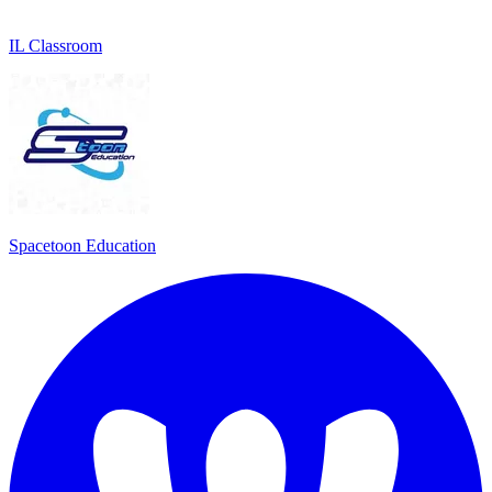
IL Classroom
Spacetoon Education