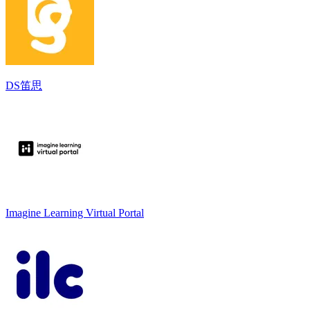
DS笛思
Imagine Learning Virtual Portal