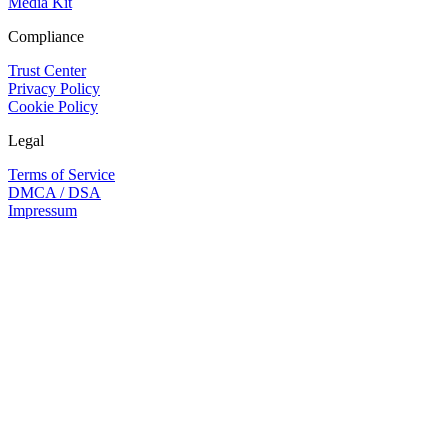
Media Kit
Compliance
Trust Center
Privacy Policy
Cookie Policy
Legal
Terms of Service
DMCA / DSA
Impressum