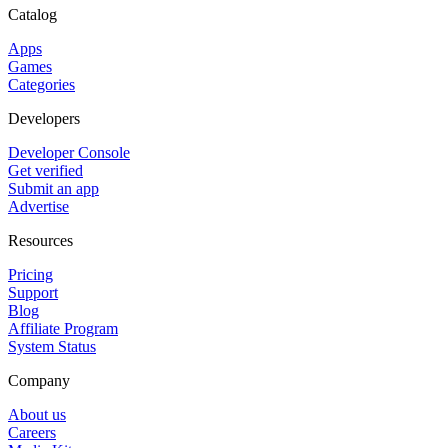
Catalog
Apps
Games
Categories
Developers
Developer Console
Get verified
Submit an app
Advertise
Resources
Pricing
Support
Blog
Affiliate Program
System Status
Company
About us
Careers