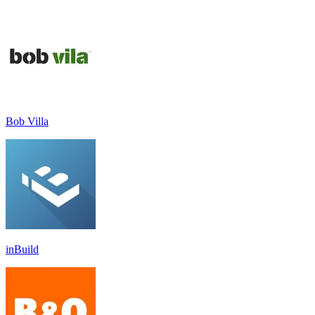
Bob Villa
inBuild