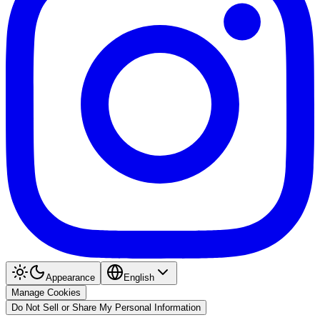
Appearance
English
Manage Cookies
Do Not Sell or Share My Personal Information