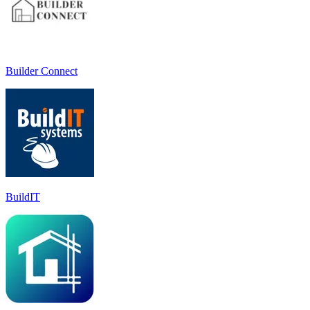
Builder Connect
BuildIT