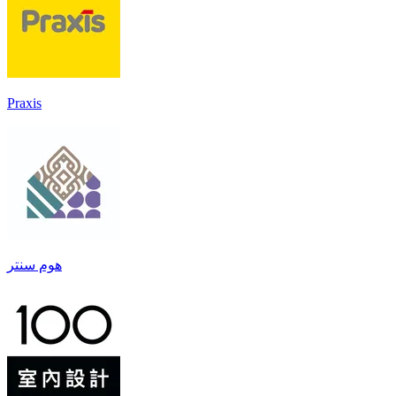
Praxis
هوم سنتر