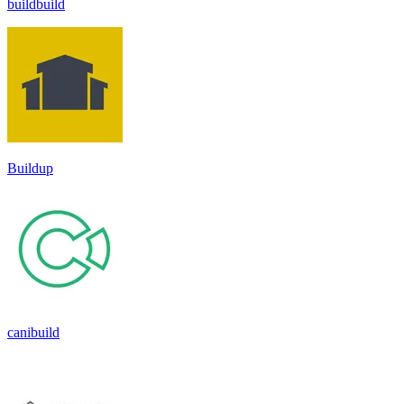
buildbuild
Buildup
canibuild