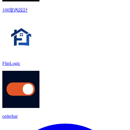
100室內設計
FlipLogic
orderbar