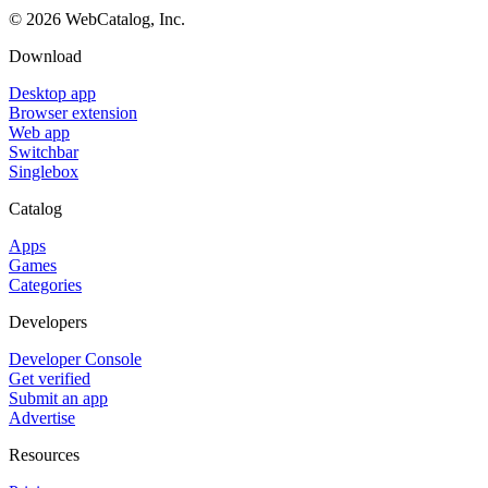
©
2026
WebCatalog, Inc.
Download
Desktop app
Browser extension
Web app
Switchbar
Singlebox
Catalog
Apps
Games
Categories
Developers
Developer Console
Get verified
Submit an app
Advertise
Resources