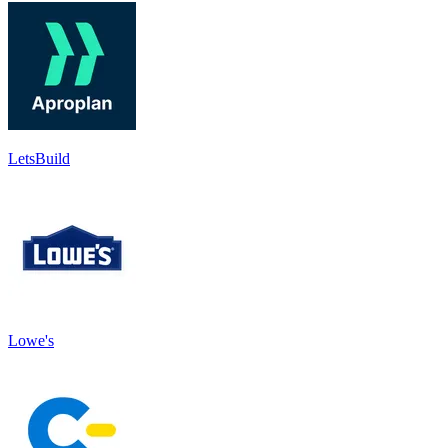
LetsBuild
Lowe's