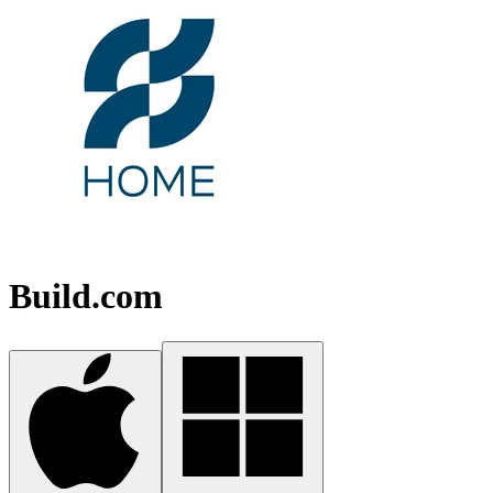
Build.com