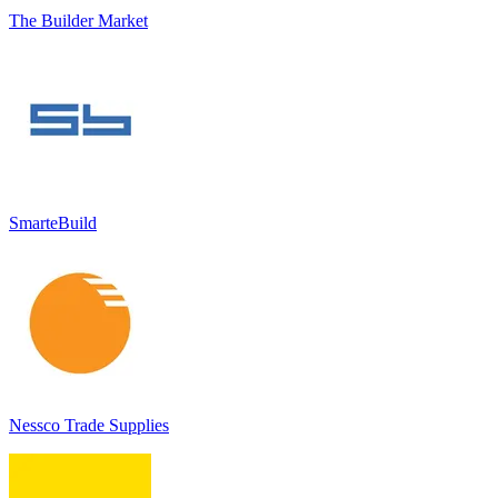
The Builder Market
SmarteBuild
Nessco Trade Supplies