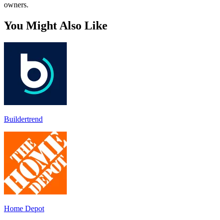
owners.
You Might Also Like
Buildertrend
Home Depot