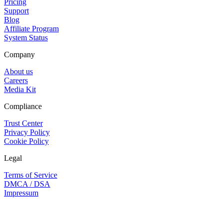
Pricing
Support
Blog
Affiliate Program
System Status
Company
About us
Careers
Media Kit
Compliance
Trust Center
Privacy Policy
Cookie Policy
Legal
Terms of Service
DMCA / DSA
Impressum