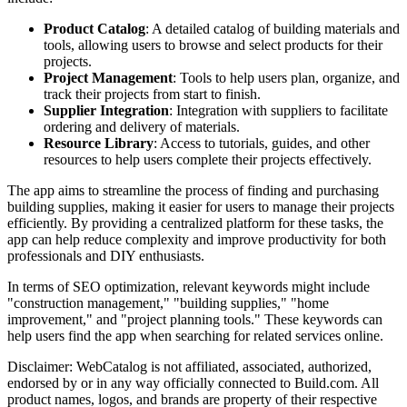
Product Catalog
: A detailed catalog of building materials and
tools, allowing users to browse and select products for their
projects.
Project Management
: Tools to help users plan, organize, and
track their projects from start to finish.
Supplier Integration
: Integration with suppliers to facilitate
ordering and delivery of materials.
Resource Library
: Access to tutorials, guides, and other
resources to help users complete their projects effectively.
The app aims to streamline the process of finding and purchasing
building supplies, making it easier for users to manage their projects
efficiently. By providing a centralized platform for these tasks, the
app can help reduce complexity and improve productivity for both
professionals and DIY enthusiasts.
In terms of SEO optimization, relevant keywords might include
"construction management," "building supplies," "home
improvement," and "project planning tools." These keywords can
help users find the app when searching for related services online.
Disclaimer: WebCatalog is not affiliated, associated, authorized,
endorsed by or in any way officially connected to Build.com. All
product names, logos, and brands are property of their respective