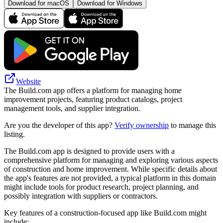
Download for macOS
Download for Windows
Website
The Build.com app offers a platform for managing home
improvement projects, featuring product catalogs, project
management tools, and supplier integration.
Are you the developer of this app?
Verify ownership
to manage this
listing.
The Build.com app is designed to provide users with a
comprehensive platform for managing and exploring various aspects
of construction and home improvement. While specific details about
the app's features are not provided, a typical platform in this domain
might include tools for product research, project planning, and
possibly integration with suppliers or contractors.
Key features of a construction-focused app like Build.com might
include: