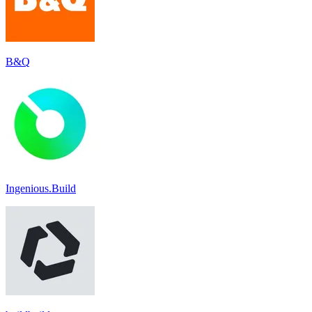
B&Q
Ingenious.Build