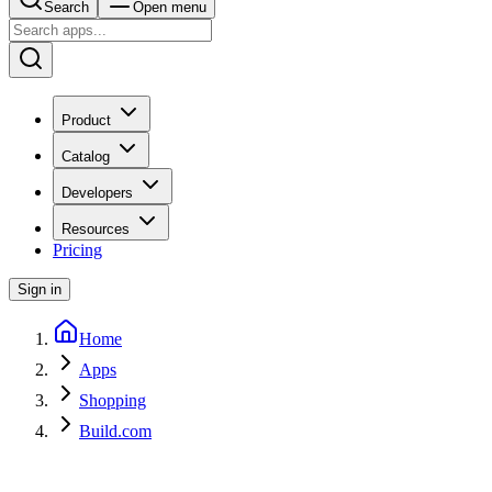
Search
Open menu
Product
Catalog
Developers
Resources
Pricing
Sign in
Home
Apps
Shopping
Build.com