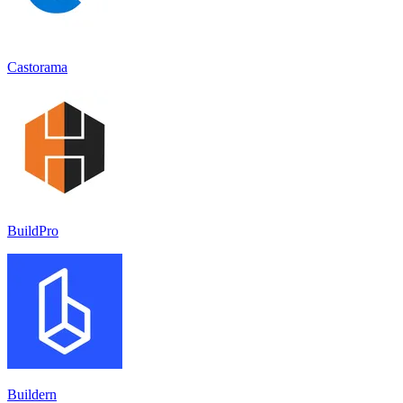
Castorama
BuildPro
Buildern