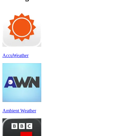
AccuWeather
Ambient Weather