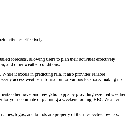
r activities effectively.
ed forecasts, allowing users to plan their activities effectively
on, and other weather conditions.
 While it excels in predicting rain, it also provides reliable
 easily access weather information for various locations, making it a
ements other travel and navigation apps by providing essential weather
eather for your commute or planning a weekend outing, BBC Weather
 names, logos, and brands are property of their respective owners.