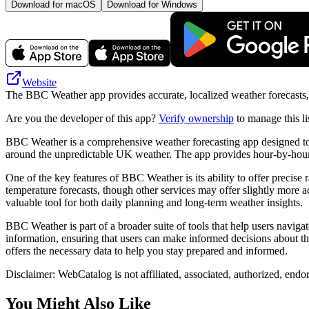
Download for macOS
Download for Windows
Website
The BBC Weather app provides accurate, localized weather forecasts, in
Are you the developer of this app?
Verify ownership
to manage this li
BBC Weather is a comprehensive weather forecasting app designed to pro
around the unpredictable UK weather. The app provides hour-by-hour u
One of the key features of BBC Weather is its ability to offer precise ra
temperature forecasts, though other services may offer slightly more a
valuable tool for both daily planning and long-term weather insights.
BBC Weather is part of a broader suite of tools that help users naviga
information, ensuring that users can make informed decisions about t
offers the necessary data to help you stay prepared and informed.
Disclaimer: WebCatalog is not affiliated, associated, authorized, end
You Might Also Like