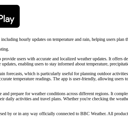
cluding hourly updates on temperature and rain, helping users plan thei
sting.
vide users with accurate and localized weather updates. It offers detail
pdates, enabling users to stay informed about temperature, precipitati
in forecasts, which is particularly useful for planning outdoor activities.
ccurate temperature readings. The app is user-friendly, allowing users to
te and prepare for weather conditions across different regions. It compl
heir daily activities and travel plans. Whether you're checking the w
orsed by or in any way officially connected to BBC Weather. All product