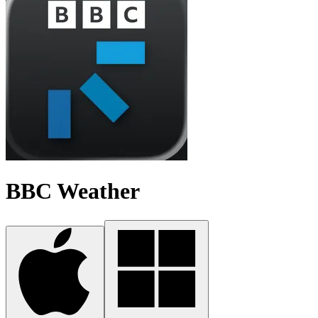
BBC Weather