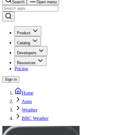
Search
Open menu
Product
Catalog
Developers
Resources
Pricing
Sign in
Home
Apps
Weather
BBC Weather