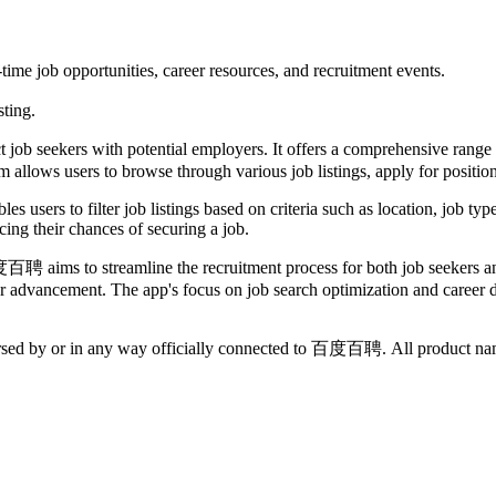
me job opportunities, career resources, and recruitment events.
sting.
 seekers with potential employers. It offers a comprehensive range of t
 allows users to browse through various job listings, apply for positions
s users to filter job listings based on criteria such as location, job ty
cing their chances of securing a job.
百聘 aims to streamline the recruitment process for both job seekers and
eer advancement. The app's focus on job search optimization and career 
dorsed by or in any way officially connected to 百度百聘. All product name