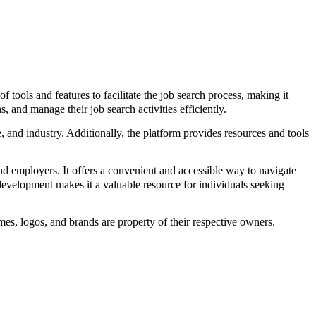
ools and features to facilitate the job search process, making it
, and manage their job search activities efficiently.
pe, and industry. Additionally, the platform provides resources and tools
 employers. It offers a convenient and accessible way to navigate
development makes it a valuable resource for individuals seeking
s, logos, and brands are property of their respective owners.