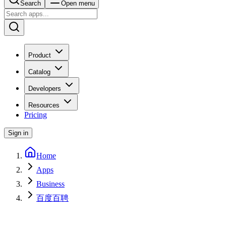
Search
Open menu
Product
Catalog
Developers
Resources
Pricing
Sign in
Home
Apps
Business
百度百聘