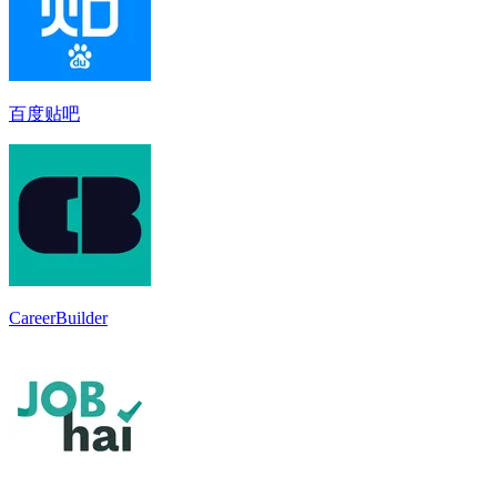
百度贴吧
CareerBuilder