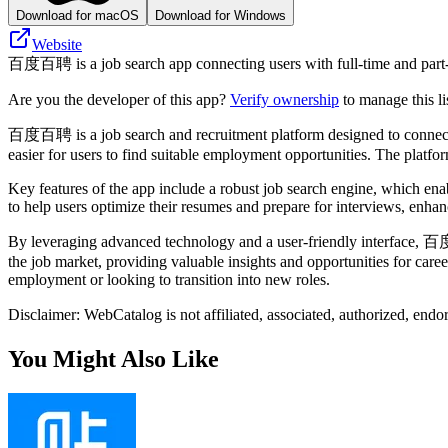
Download for macOS
Download for Windows
Website
百度百聘 is a job search app connecting users with full-time and part-ti
Are you the developer of this app?
Verify ownership
to manage this li
百度百聘 is a job search and recruitment platform designed to connect job
easier for users to find suitable employment opportunities. The platform
Key features of the app include a robust job search engine, which enable
to help users optimize their resumes and prepare for interviews, enhan
By leveraging advanced technology and a user-friendly interface, 百度
the job market, providing valuable insights and opportunities for car
employment or looking to transition into new roles.
Disclaimer: WebCatalog is not affiliated, associated, authorized, en
You Might Also Like