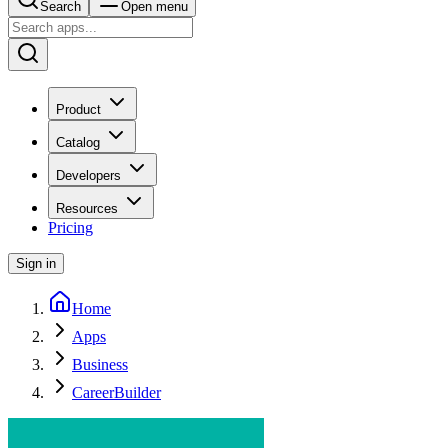
Search
Open menu
Product
Catalog
Developers
Resources
Pricing
Sign in
Home
Apps
Business
CareerBuilder