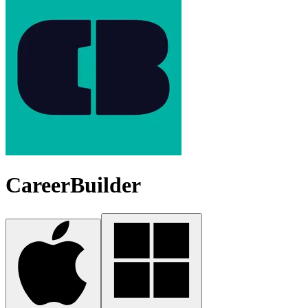
CareerBuilder