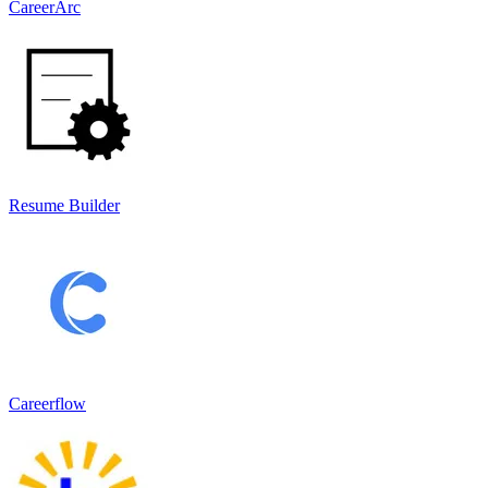
CareerArc
Resume Builder
Careerflow