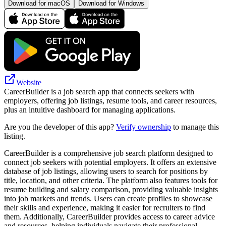
Download for macOS
Download for Windows
Website
CareerBuilder is a job search app that connects seekers with
employers, offering job listings, resume tools, and career resources,
plus an intuitive dashboard for managing applications.
Are you the developer of this app?
Verify ownership
to manage this
listing.
CareerBuilder is a comprehensive job search platform designed to
connect job seekers with potential employers. It offers an extensive
database of job listings, allowing users to search for positions by
title, location, and other criteria. The platform also features tools for
resume building and salary comparison, providing valuable insights
into job markets and trends. Users can create profiles to showcase
their skills and experience, making it easier for recruiters to find
them. Additionally, CareerBuilder provides access to career advice
and resources, helping individuals navigate their professional