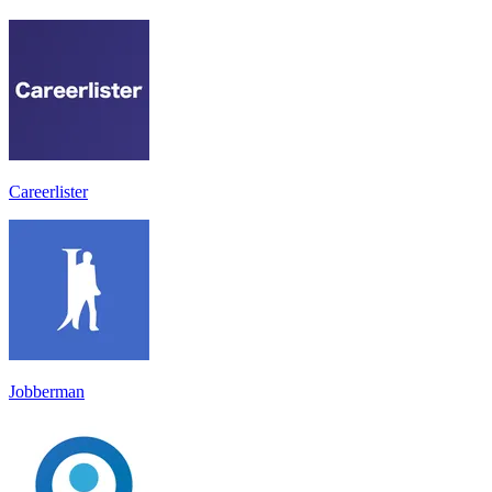
Careerlister
Jobberman