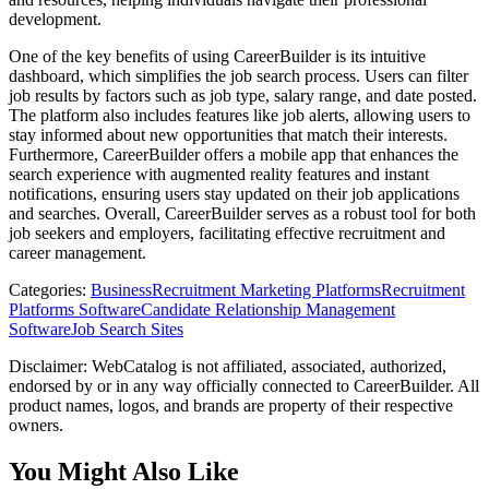
development.
One of the key benefits of using CareerBuilder is its intuitive
dashboard, which simplifies the job search process. Users can filter
job results by factors such as job type, salary range, and date posted.
The platform also includes features like job alerts, allowing users to
stay informed about new opportunities that match their interests.
Furthermore, CareerBuilder offers a mobile app that enhances the
search experience with augmented reality features and instant
notifications, ensuring users stay updated on their job applications
and searches. Overall, CareerBuilder serves as a robust tool for both
job seekers and employers, facilitating effective recruitment and
career management.
Categories
:
Business
Recruitment Marketing Platforms
Recruitment
Platforms Software
Candidate Relationship Management
Software
Job Search Sites
Disclaimer: WebCatalog is not affiliated, associated, authorized,
endorsed by or in any way officially connected to CareerBuilder. All
product names, logos, and brands are property of their respective
owners.
You Might Also Like