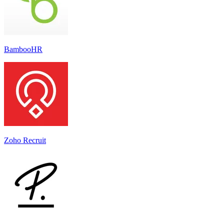
BambooHR
Zoho Recruit