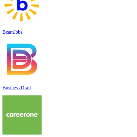
BeamJobs
Business Draft