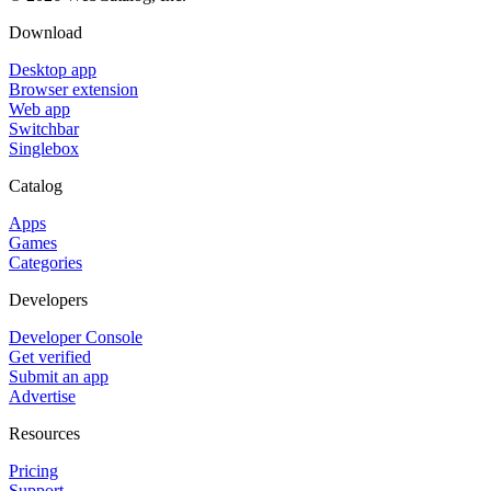
Download
Desktop app
Browser extension
Web app
Switchbar
Singlebox
Catalog
Apps
Games
Categories
Developers
Developer Console
Get verified
Submit an app
Advertise
Resources
Pricing
Support