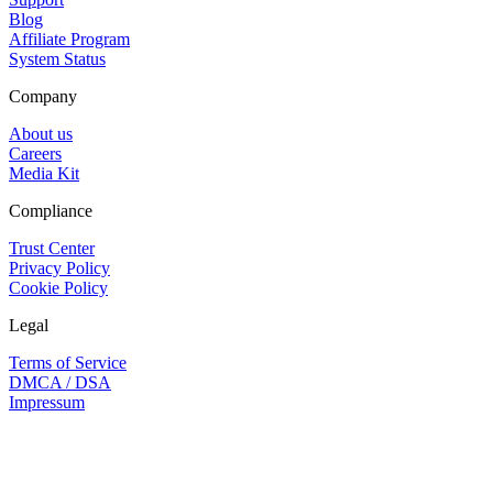
Blog
Affiliate Program
System Status
Company
About us
Careers
Media Kit
Compliance
Trust Center
Privacy Policy
Cookie Policy
Legal
Terms of Service
DMCA / DSA
Impressum