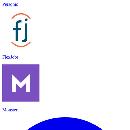
Personio
FlexJobs
Monster