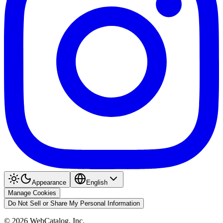
Appearance
English
Manage Cookies
Do Not Sell or Share My Personal Information
©
2026
WebCatalog, Inc.