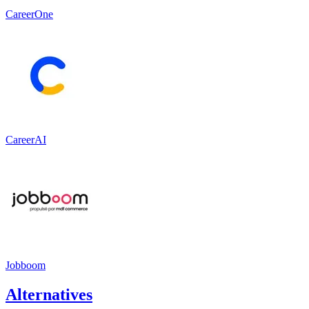
CareerOne
CareerAI
Jobboom
Alternatives