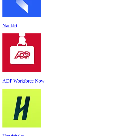
Naukiri
ADP Workforce Now