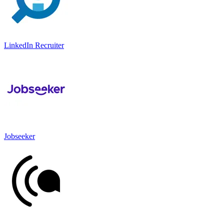
LinkedIn Recruiter
Jobseeker