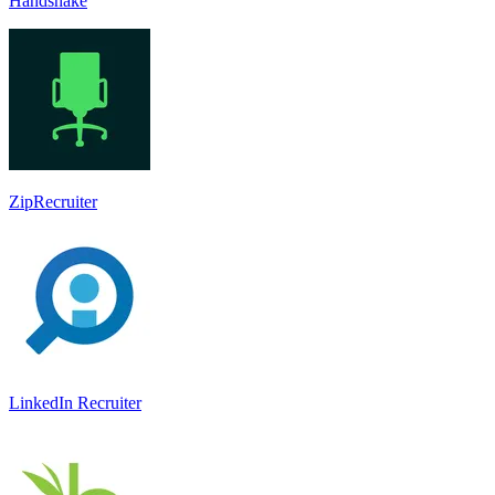
Handshake
ZipRecruiter
LinkedIn Recruiter