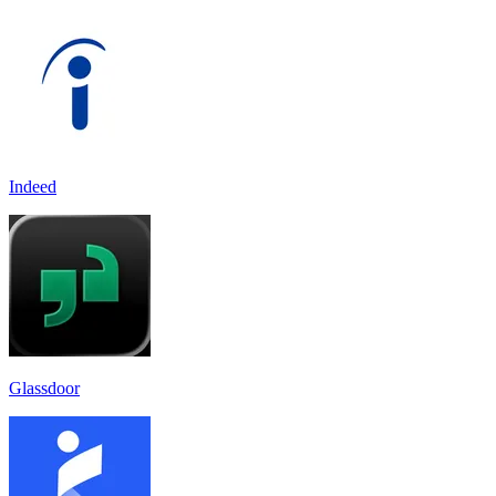
Indeed
Glassdoor