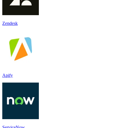
Zendesk
Apify
ServiceNow