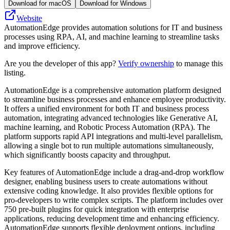
Download for macOS
Download for Windows
Website
AutomationEdge provides automation solutions for IT and business
processes using RPA, AI, and machine learning to streamline tasks
and improve efficiency.
Are you the developer of this app?
Verify ownership
to manage this
listing.
AutomationEdge is a comprehensive automation platform designed
to streamline business processes and enhance employee productivity.
It offers a unified environment for both IT and business process
automation, integrating advanced technologies like Generative AI,
machine learning, and Robotic Process Automation (RPA). The
platform supports rapid API integrations and multi-level parallelism,
allowing a single bot to run multiple automations simultaneously,
which significantly boosts capacity and throughput.
Key features of AutomationEdge include a drag-and-drop workflow
designer, enabling business users to create automations without
extensive coding knowledge. It also provides flexible options for
pro-developers to write complex scripts. The platform includes over
750 pre-built plugins for quick integration with enterprise
applications, reducing development time and enhancing efficiency.
AutomationEdge supports flexible deployment options, including