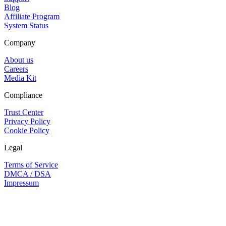
Blog
Affiliate Program
System Status
Company
About us
Careers
Media Kit
Compliance
Trust Center
Privacy Policy
Cookie Policy
Legal
Terms of Service
DMCA / DSA
Impressum