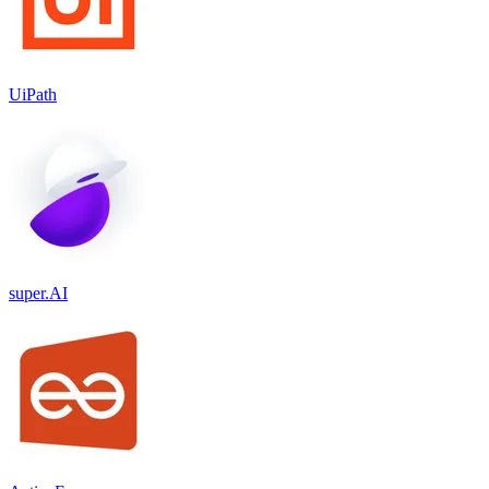
UiPath
super.AI