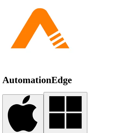
AutomationEdge