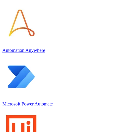
Automation Anywhere
Microsoft Power Automate