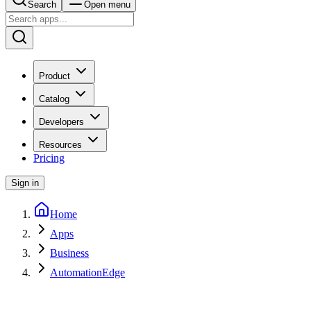
Search
Open menu
Product
Catalog
Developers
Resources
Pricing
Sign in
Home
Apps
Business
AutomationEdge