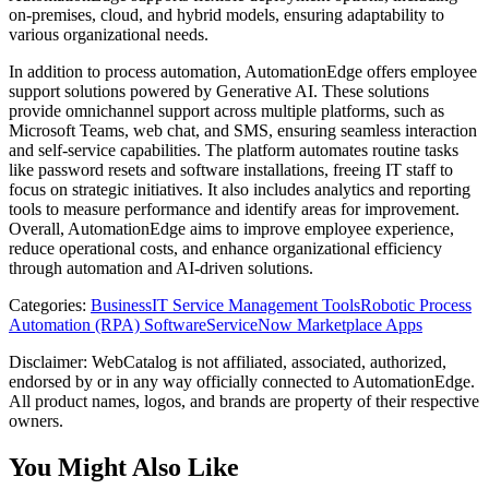
on-premises, cloud, and hybrid models, ensuring adaptability to
various organizational needs.
In addition to process automation, AutomationEdge offers employee
support solutions powered by Generative AI. These solutions
provide omnichannel support across multiple platforms, such as
Microsoft Teams, web chat, and SMS, ensuring seamless interaction
and self-service capabilities. The platform automates routine tasks
like password resets and software installations, freeing IT staff to
focus on strategic initiatives. It also includes analytics and reporting
tools to measure performance and identify areas for improvement.
Overall, AutomationEdge aims to improve employee experience,
reduce operational costs, and enhance organizational efficiency
through automation and AI-driven solutions.
Categories
:
Business
IT Service Management Tools
Robotic Process
Automation (RPA) Software
ServiceNow Marketplace Apps
Disclaimer: WebCatalog is not affiliated, associated, authorized,
endorsed by or in any way officially connected to AutomationEdge.
All product names, logos, and brands are property of their respective
owners.
You Might Also Like