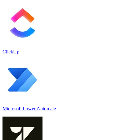
ClickUp
Microsoft Power Automate