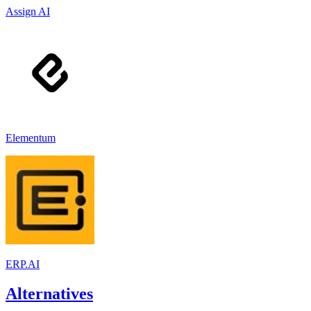
Assign AI
Elementum
ERP.AI
Alternatives