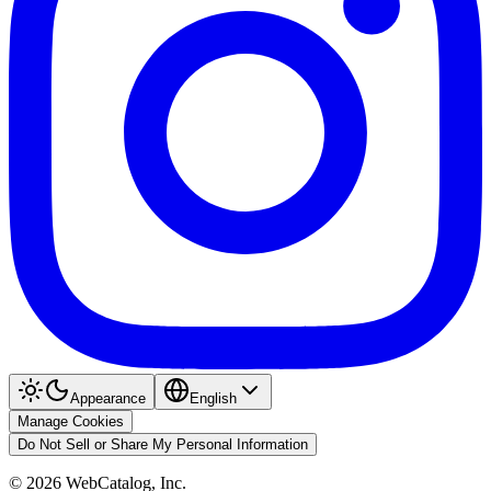
Appearance
English
Manage Cookies
Do Not Sell or Share My Personal Information
©
2026
WebCatalog, Inc.