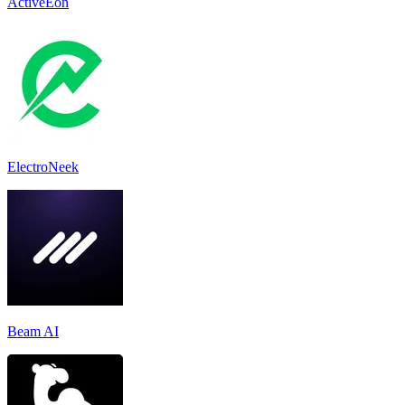
ActiveEon
ElectroNeek
Beam AI