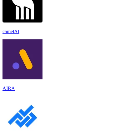
camelAI
AIRA