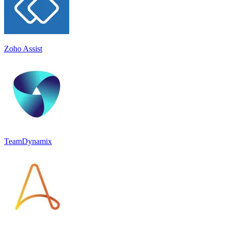
Zoho Assist
TeamDynamix