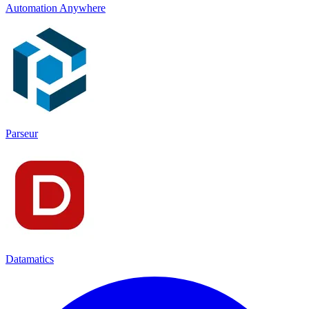
Automation Anywhere
Parseur
Datamatics