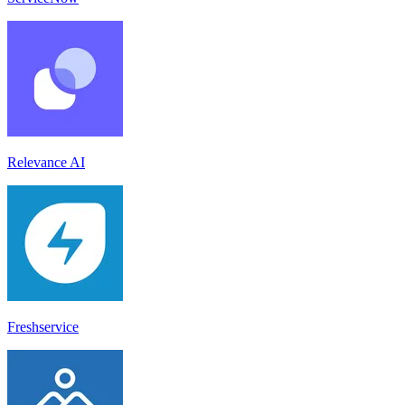
Relevance AI
Freshservice