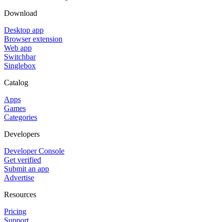
Download
Desktop app
Browser extension
Web app
Switchbar
Singlebox
Catalog
Apps
Games
Categories
Developers
Developer Console
Get verified
Submit an app
Advertise
Resources
Pricing
Support