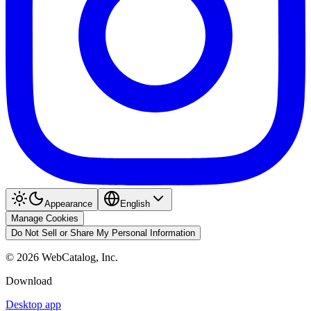
Appearance
English
Manage Cookies
Do Not Sell or Share My Personal Information
©
2026
WebCatalog, Inc.
Download
Desktop app