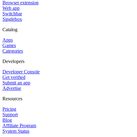
Browser extension
Web app
Switchbar
Singlebox
Catalog
Apps
Games
Categories
Developers
Developer Console
Get verified
Submit an app
Advertise
Resources
Pricing
Support
Blog
Affiliate Program
System Status