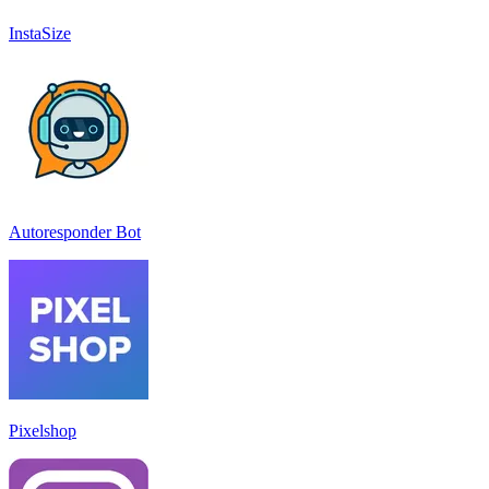
InstaSize
Autoresponder Bot
Pixelshop