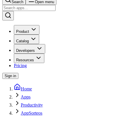
Search
Open menu
Product
Catalog
Developers
Resources
Pricing
Sign in
Home
Apps
Productivity
AppSorteos