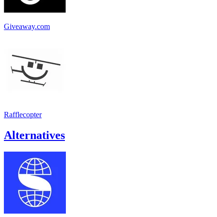
Giveaway.com
Rafflecopter
Alternatives