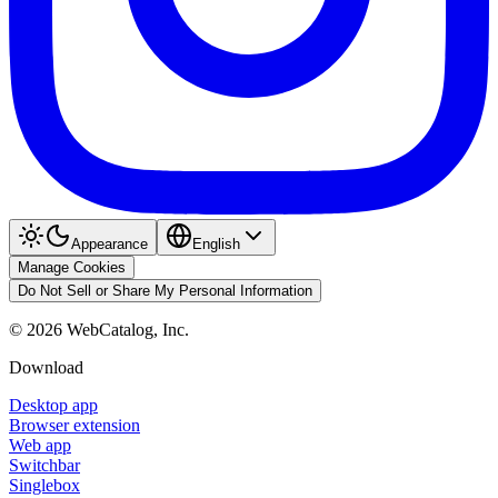
Appearance
English
Manage Cookies
Do Not Sell or Share My Personal Information
©
2026
WebCatalog, Inc.
Download
Desktop app
Browser extension
Web app
Switchbar
Singlebox