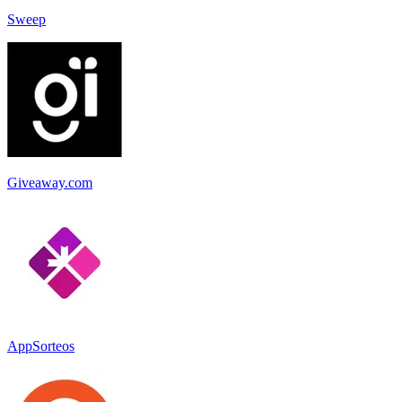
Sweep
Giveaway.com
AppSorteos