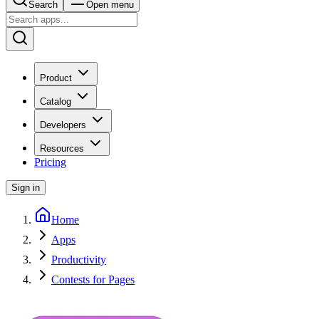
Search
Open menu
Product
Catalog
Developers
Resources
Pricing
Sign in
Home
Apps
Productivity
Contests for Pages