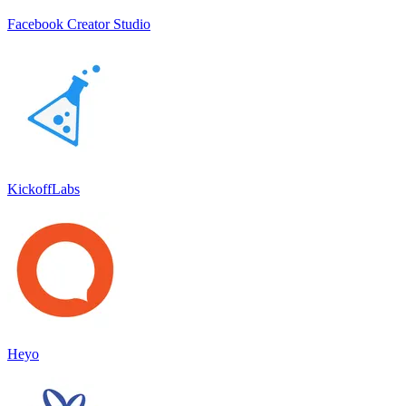
Facebook Creator Studio
KickoffLabs
Heyo