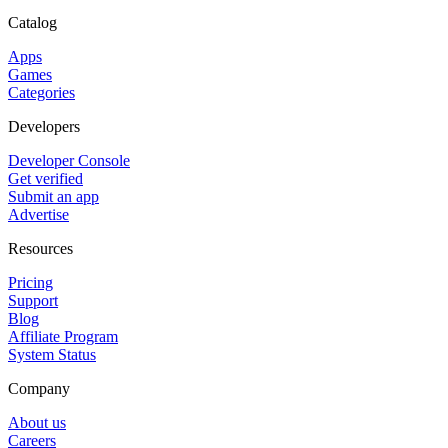
Catalog
Apps
Games
Categories
Developers
Developer Console
Get verified
Submit an app
Advertise
Resources
Pricing
Support
Blog
Affiliate Program
System Status
Company
About us
Careers