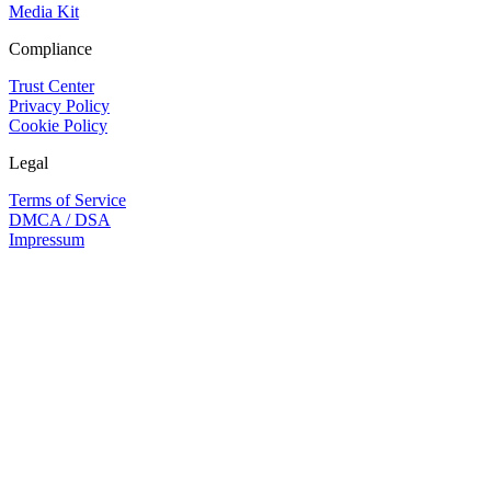
Media Kit
Compliance
Trust Center
Privacy Policy
Cookie Policy
Legal
Terms of Service
DMCA / DSA
Impressum