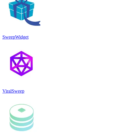
SweepWidget
ViralSweep