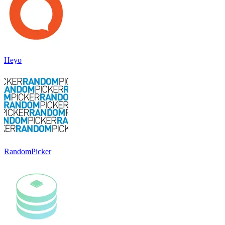
Heyo
RandomPicker