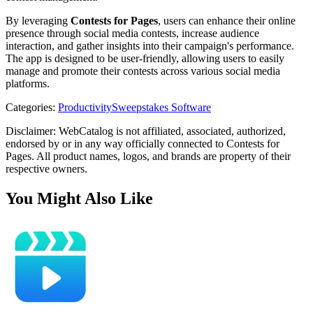
By leveraging
Contests for Pages
, users can enhance their online
presence through social media contests, increase audience
interaction, and gather insights into their campaign's performance.
The app is designed to be user-friendly, allowing users to easily
manage and promote their contests across various social media
platforms.
Categories
:
Productivity
Sweepstakes Software
Disclaimer: WebCatalog is not affiliated, associated, authorized,
endorsed by or in any way officially connected to Contests for
Pages. All product names, logos, and brands are property of their
respective owners.
You Might Also Like