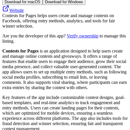
Download for macOS
Download for Windows
Website
Contests for Pages helps users create and manage contests on
Facebook, offering entry methods, analytics, and tools for fair
winner selection.
Are you the developer of this app?
Verify ownership
to manage this
listing.
Contests for Pages
is an application designed to help users create
and manage online contests and giveaways. It offers a range of
features that enable users to engage their audience, grow their social
media presence, and collect valuable user-generated content. The
app allows users to set up multiple entry methods, such as following
social media profiles, subscribing to email lists, or leaving
comments. It also supports viral sharing, where participants can earn
extra entries by sharing the contest with others.
Key features of the app include customizable contest designs, goal-
based templates, and real-time analytics to track engagement and
entry methods. Users can create landing pages for their contests,
which are optimized for mobile devices, ensuring a seamless
experience across different platforms. The app also includes tools for
fraud detection and winner selection, ensuring fair and transparent
contest management.