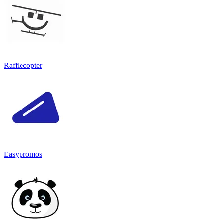
Rafflecopter
Easypromos