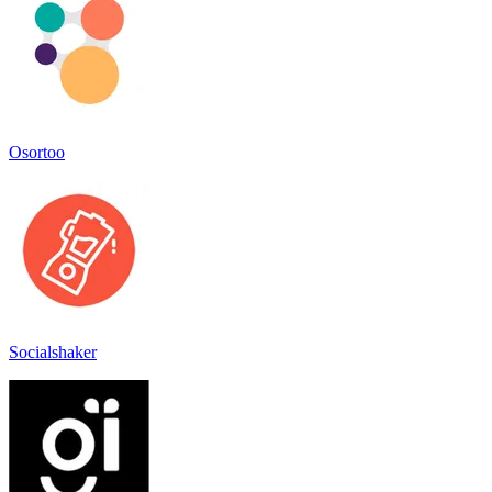
Osortoo
Socialshaker