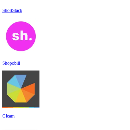
ShortStack
Shopobill
Gleam