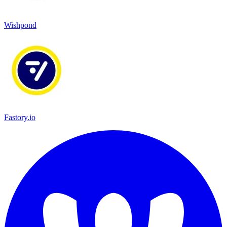
Wishpond
Fastory.io