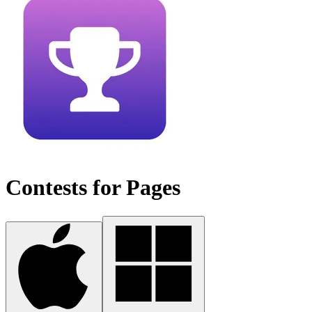
Contests for Pages