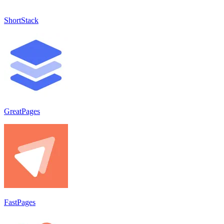
ShortStack
GreatPages
FastPages