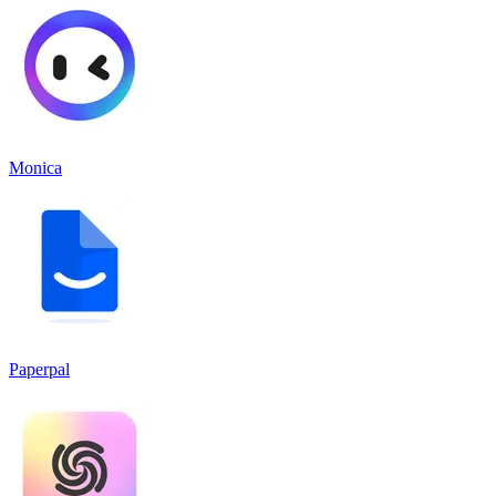
Monica
Paperpal