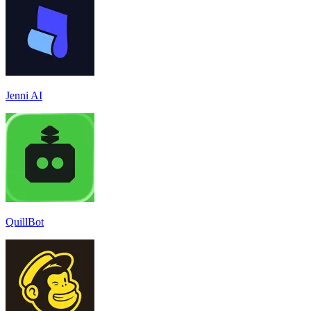
Jenni AI
QuillBot