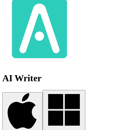
AI Writer