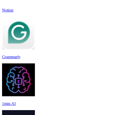
Notion
Grammarly
1min.AI