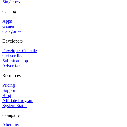
Singlebox
Catalog
Apps
Games
Categories
Developers
Developer Console
Get verified
Submit an app
Advertise
Resources
Pricing
Support
Blog
Affiliate Program
System Status
Company
About us