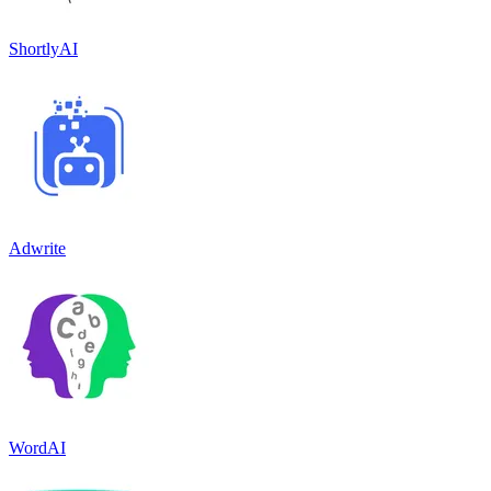
ShortlyAI
Adwrite
WordAI