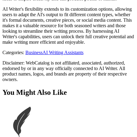
AI Writer's flexibility extends to its customization options, allowing
users to adapt the AI's output to fit different content types, whether
it's formal documents, creative pieces, or social media content. This
makes it a valuable resource for both seasoned writers and those
looking to streamline their writing process. By harnessing AI
Writer's capabilities, users can unlock their full creative potential and
make writing more efficient and enjoyable.
Categories
:
Business
AI Writing Assistants
Disclaimer: WebCatalog is not affiliated, associated, authorized,
endorsed by or in any way officially connected to AI Writer. All
product names, logos, and brands are property of their respective
owners.
You Might Also Like