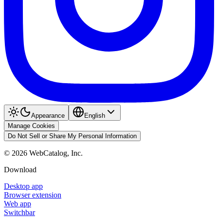
Appearance
English
Manage Cookies
Do Not Sell or Share My Personal Information
©
2026
WebCatalog, Inc.
Download
Desktop app
Browser extension
Web app
Switchbar