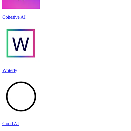
Cohesive AI
Writerly
Good AI