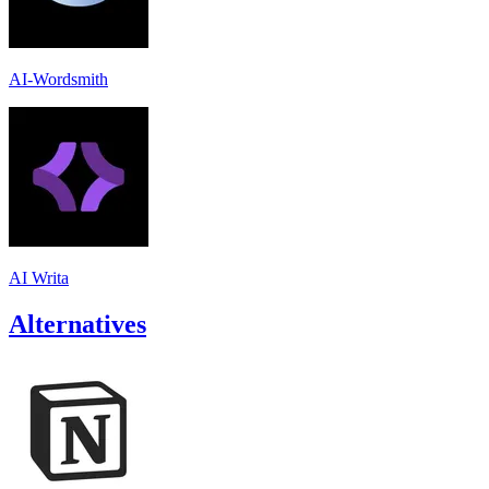
AI-Wordsmith
AI Writa
Alternatives