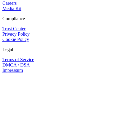
Careers
Media Kit
Compliance
Trust Center
Privacy Policy
Cookie Policy
Legal
Terms of Service
DMCA / DSA
Impressum