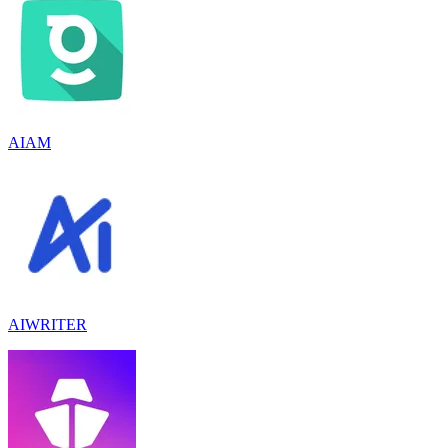
AIAM
AIWRITER