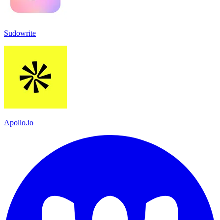
Sudowrite
Apollo.io