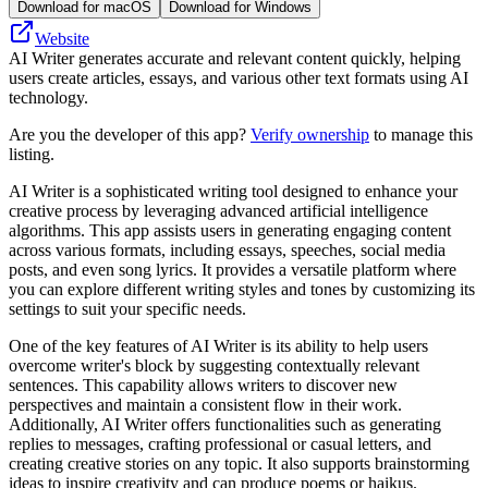
Download for macOS
Download for Windows
Website
AI Writer generates accurate and relevant content quickly, helping
users create articles, essays, and various other text formats using AI
technology.
Are you the developer of this app?
Verify ownership
to manage this
listing.
AI Writer is a sophisticated writing tool designed to enhance your
creative process by leveraging advanced artificial intelligence
algorithms. This app assists users in generating engaging content
across various formats, including essays, speeches, social media
posts, and even song lyrics. It provides a versatile platform where
you can explore different writing styles and tones by customizing its
settings to suit your specific needs.
One of the key features of AI Writer is its ability to help users
overcome writer's block by suggesting contextually relevant
sentences. This capability allows writers to discover new
perspectives and maintain a consistent flow in their work.
Additionally, AI Writer offers functionalities such as generating
replies to messages, crafting professional or casual letters, and
creating creative stories on any topic. It also supports brainstorming
ideas to inspire creativity and can produce poems or haikus.