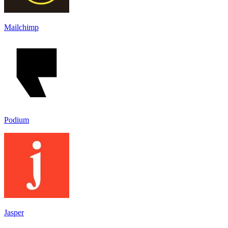
Mailchimp
Podium
Jasper