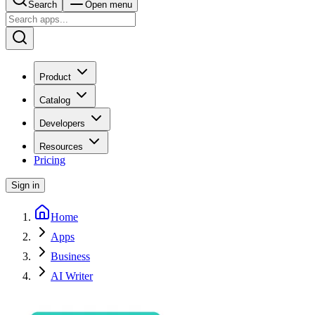
Search
Open menu
Product
Catalog
Developers
Resources
Pricing
Sign in
Home
Apps
Business
AI Writer