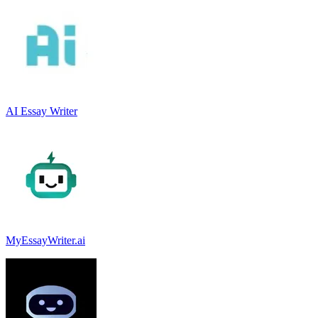
AI Essay Writer
MyEssayWriter.ai