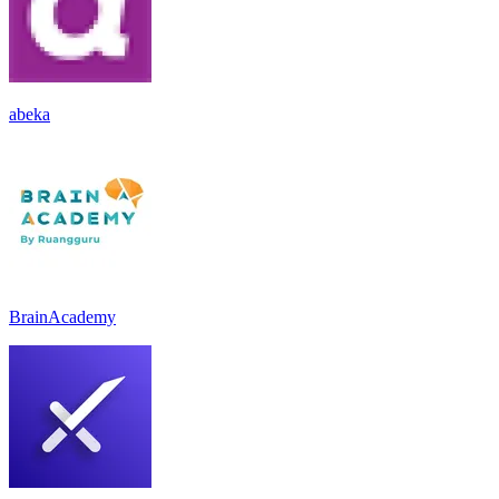
abeka
BrainAcademy