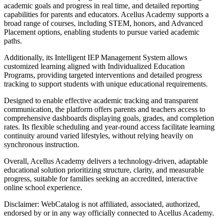
academic goals and progress in real time, and detailed reporting
capabilities for parents and educators. Acellus Academy supports a
broad range of courses, including STEM, honors, and Advanced
Placement options, enabling students to pursue varied academic
paths.
Additionally, its Intelligent IEP Management System allows
customized learning aligned with Individualized Education
Programs, providing targeted interventions and detailed progress
tracking to support students with unique educational requirements.
Designed to enable effective academic tracking and transparent
communication, the platform offers parents and teachers access to
comprehensive dashboards displaying goals, grades, and completion
rates. Its flexible scheduling and year-round access facilitate learning
continuity around varied lifestyles, without relying heavily on
synchronous instruction.
Overall, Acellus Academy delivers a technology-driven, adaptable
educational solution prioritizing structure, clarity, and measurable
progress, suitable for families seeking an accredited, interactive
online school experience.
Disclaimer: WebCatalog is not affiliated, associated, authorized,
endorsed by or in any way officially connected to Acellus Academy.