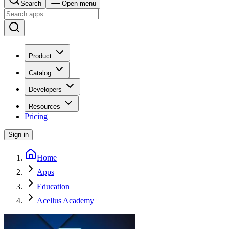
Search
Open menu
Product
Catalog
Developers
Resources
Pricing
Sign in
Home
Apps
Education
Acellus Academy