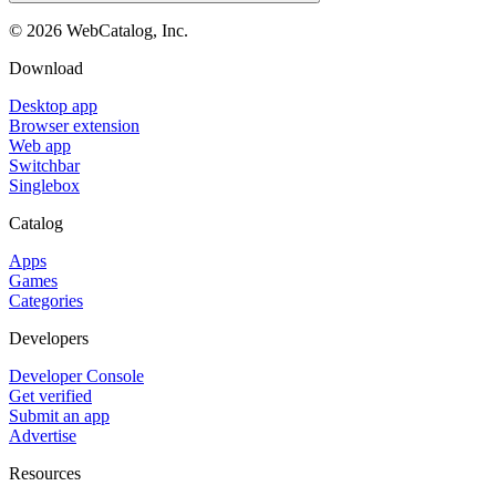
©
2026
WebCatalog, Inc.
Download
Desktop app
Browser extension
Web app
Switchbar
Singlebox
Catalog
Apps
Games
Categories
Developers
Developer Console
Get verified
Submit an app
Advertise
Resources