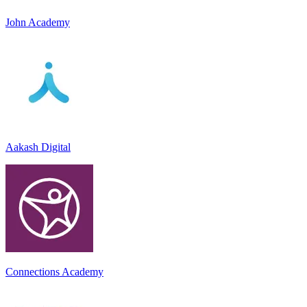
John Academy
Aakash Digital
Connections Academy