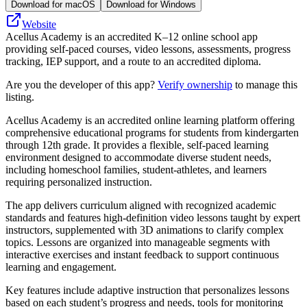
Download for macOS
Download for Windows
Website
Acellus Academy is an accredited K–12 online school app
providing self‑paced courses, video lessons, assessments, progress
tracking, IEP support, and a route to an accredited diploma.
Are you the developer of this app?
Verify ownership
to manage this
listing.
Acellus Academy is an accredited online learning platform offering
comprehensive educational programs for students from kindergarten
through 12th grade. It provides a flexible, self-paced learning
environment designed to accommodate diverse student needs,
including homeschool families, student-athletes, and learners
requiring personalized instruction.
The app delivers curriculum aligned with recognized academic
standards and features high-definition video lessons taught by expert
instructors, supplemented with 3D animations to clarify complex
topics. Lessons are organized into manageable segments with
interactive exercises and instant feedback to support continuous
learning and engagement.
Key features include adaptive instruction that personalizes lessons
based on each student’s progress and needs, tools for monitoring