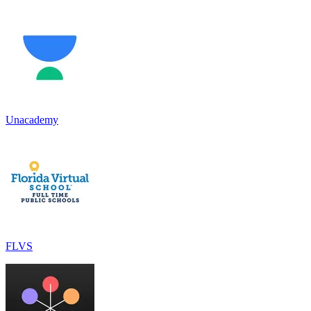
Unacademy
FLVS