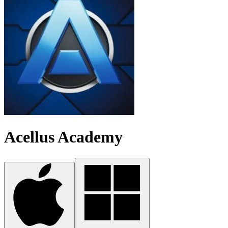
Acellus Academy