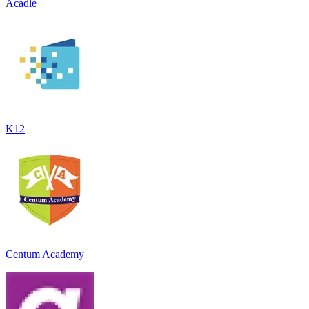
Acadle
K12
Centum Academy