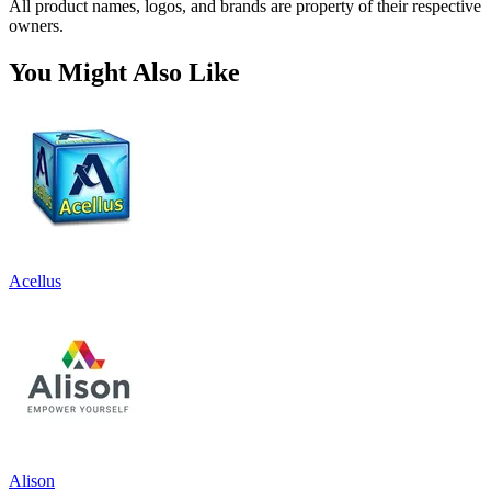
All product names, logos, and brands are property of their respective
owners.
You Might Also Like
Acellus
Alison