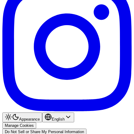
Appearance
English
Manage Cookies
Do Not Sell or Share My Personal Information