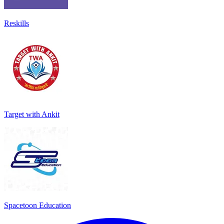
Reskills
Target with Ankit
Spacetoon Education