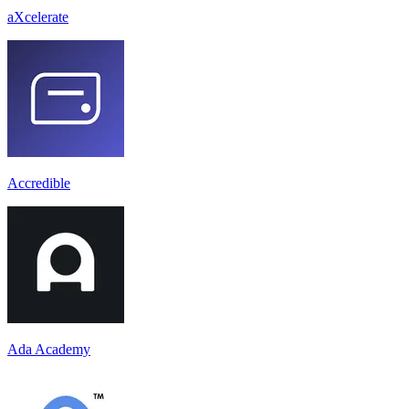
aXcelerate
Accredible
Ada Academy