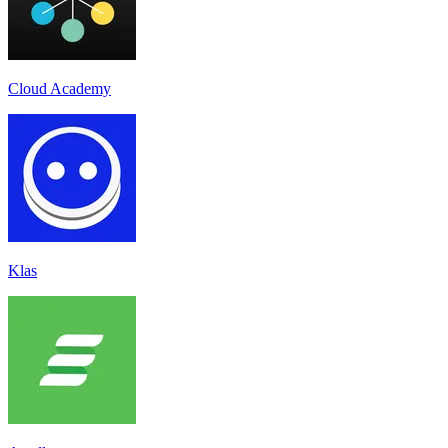
Cloud Academy
Klas