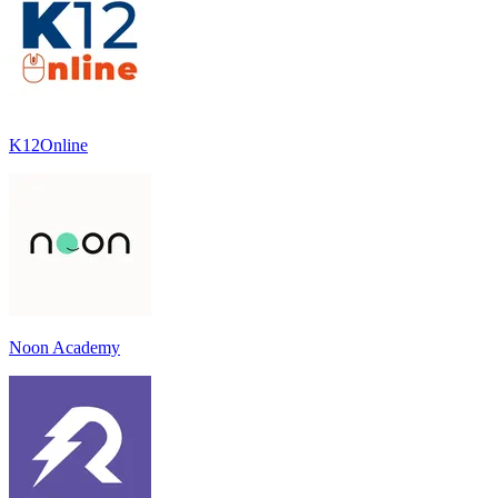
K12Online
Noon Academy