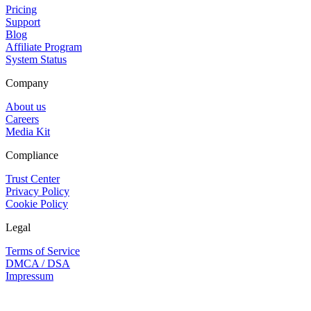
Pricing
Support
Blog
Affiliate Program
System Status
Company
About us
Careers
Media Kit
Compliance
Trust Center
Privacy Policy
Cookie Policy
Legal
Terms of Service
DMCA / DSA
Impressum