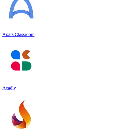
Apars Classroom
Acadly