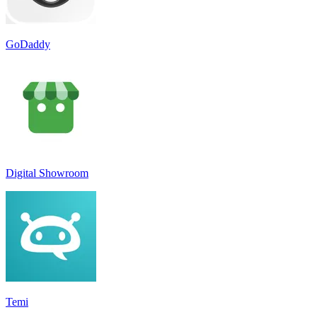
GoDaddy
Digital Showroom
Temi