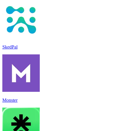
SkedPal
Monster