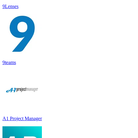
9Lenses
9teams
A1 Project Manager