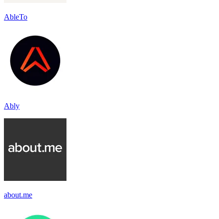
AbleTo
Ably
about.me