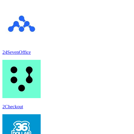
24SevenOffice
2Checkout