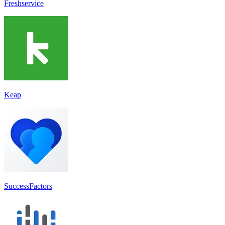
Freshservice
Keap
SuccessFactors