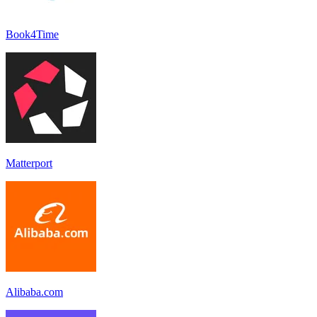
Book4Time
Matterport
Alibaba.com