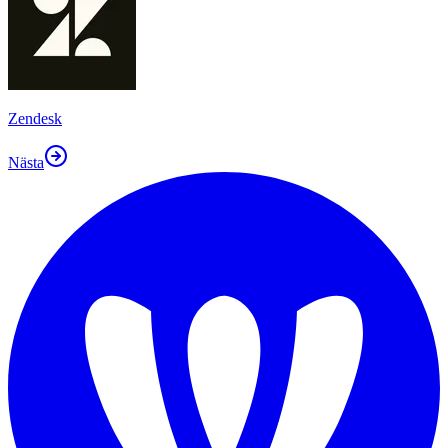
Zendesk
Nästa