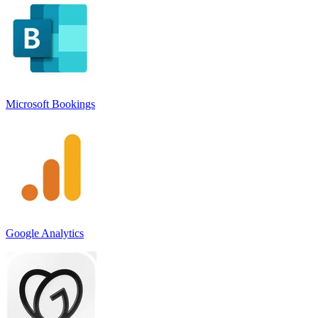
Microsoft Bookings
Google Analytics