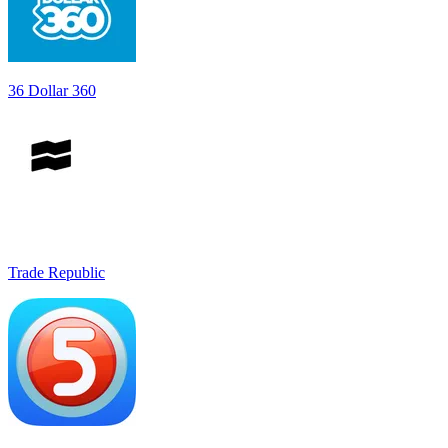
36 Dollar 360
Trade Republic