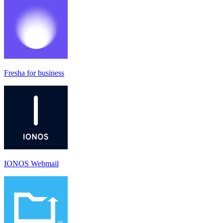
Fresha for business
IONOS Webmail