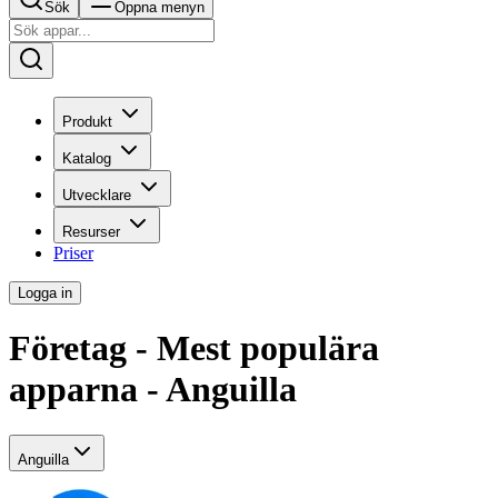
Sök
Öppna menyn
Produkt
Katalog
Utvecklare
Resurser
Priser
Logga in
Företag - Mest populära
apparna - Anguilla
Anguilla