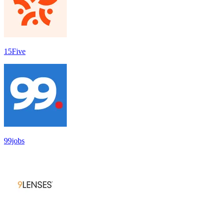
15Five
99jobs