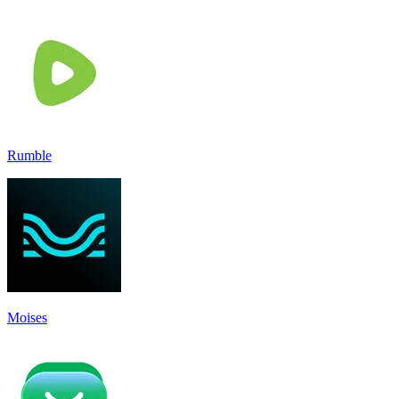
Rumble
Moises