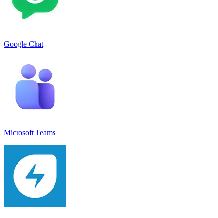
Google Chat
Microsoft Teams