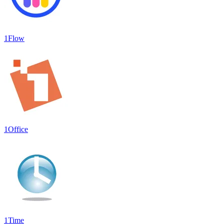
1Flow
1Office
1Time