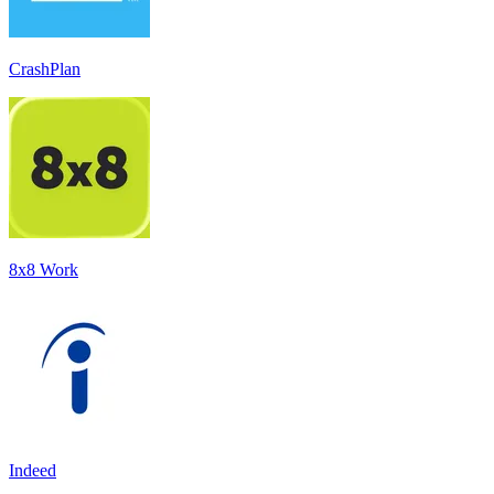
CrashPlan
8x8 Work
Indeed