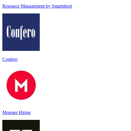
Resource Management by Smartsheet
Confero
Monster Hiring