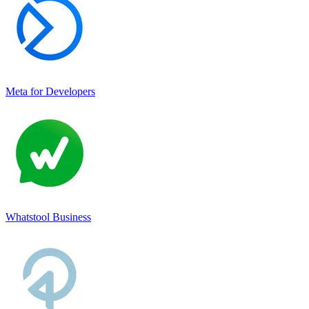
Meta for Developers
Whatstool Business