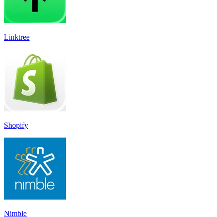
Linktree
Shopify
Nimble