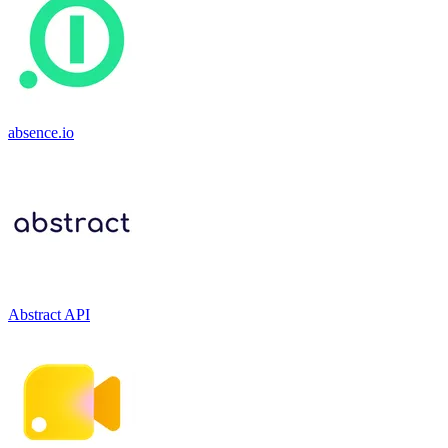
absence.io
Abstract API