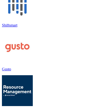
Shiftsmart
Gusto