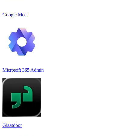
Google Meet
Microsoft 365 Admin
Glassdoor