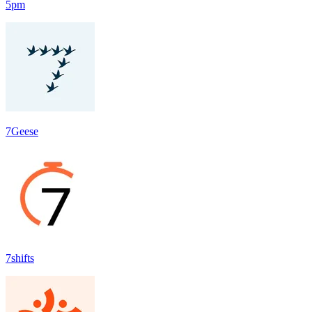
5pm
7Geese
7shifts