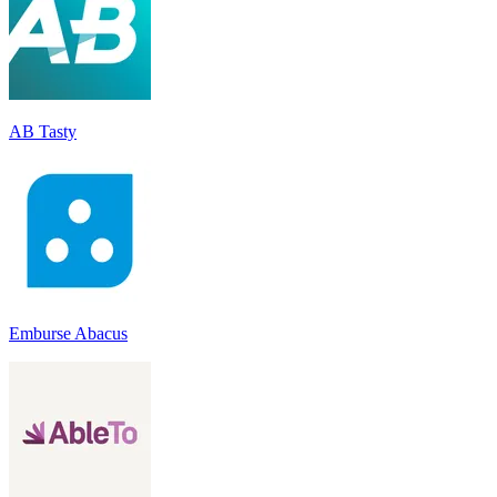
AB Tasty
Emburse Abacus