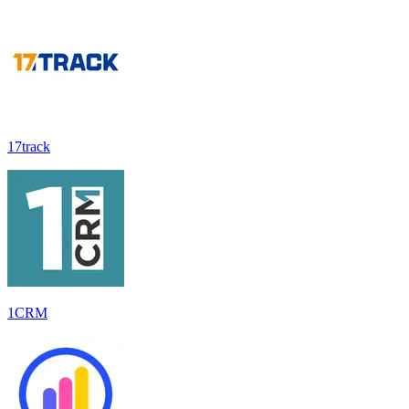
17track
1CRM