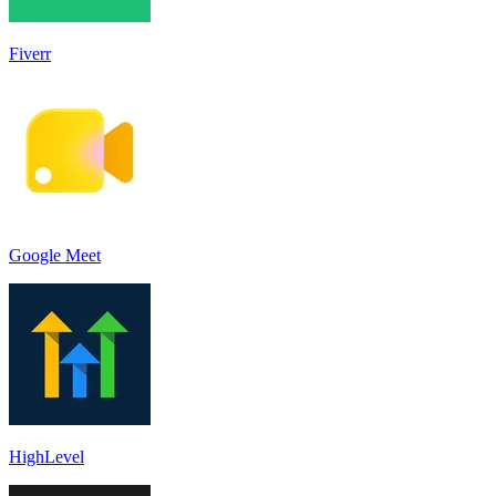
Fiverr
Google Meet
HighLevel