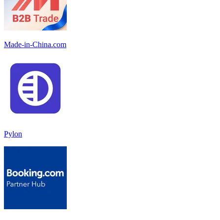
Made-in-China.com
Pylon