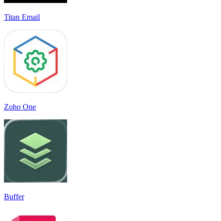
Titan Email
Zoho One
Buffer