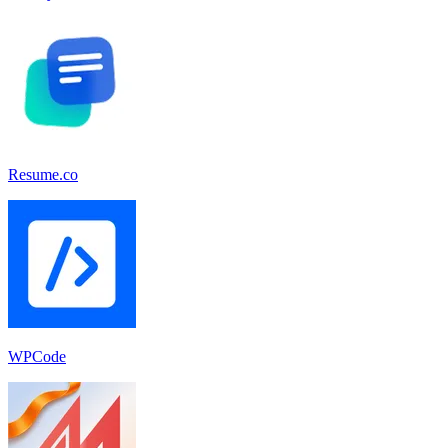
Resume.co
WPCode