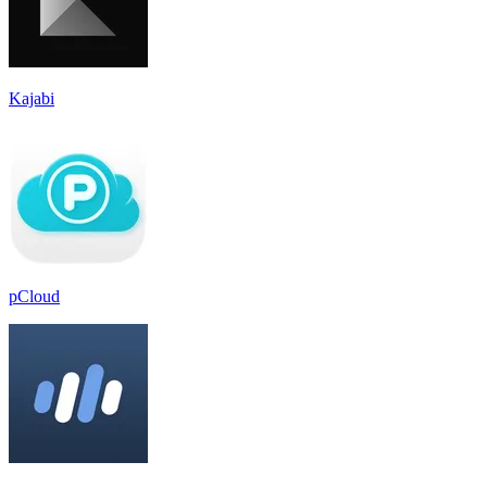
Kajabi
pCloud