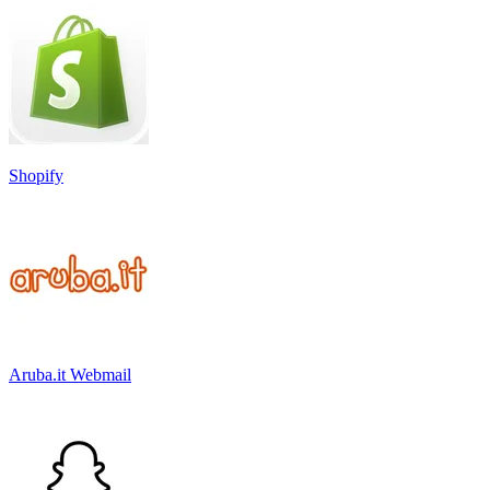
Shopify
Aruba.it Webmail