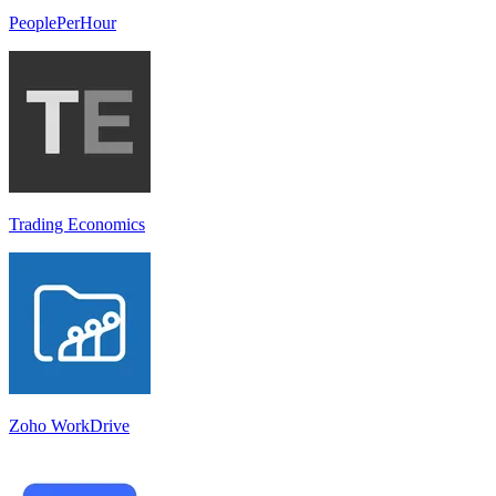
PeoplePerHour
Trading Economics
Zoho WorkDrive