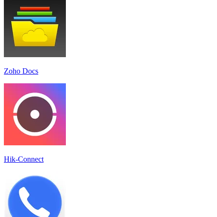
Zoho Docs
Hik-Connect