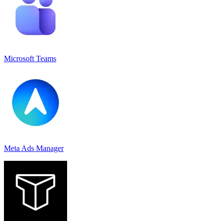
Microsoft Teams
Meta Ads Manager