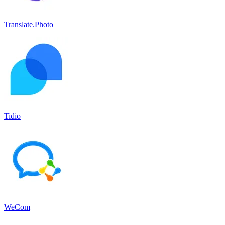
Translate.Photo
Tidio
WeCom