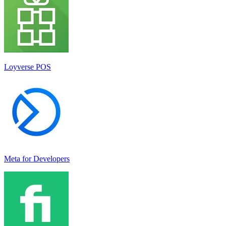
Loyverse POS
Meta for Developers