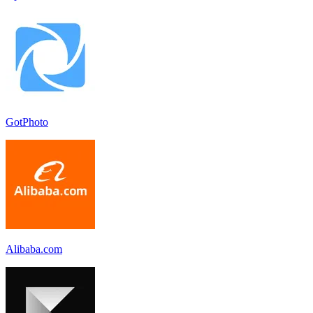
GotPhoto
Alibaba.com