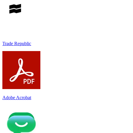
Trade Republic
Adobe Acrobat