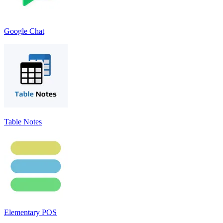
Google Chat
Table Notes
Elementary POS