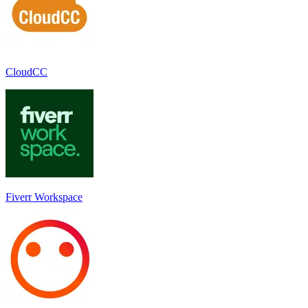
CloudCC
Fiverr Workspace