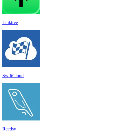
Linktree
SwiftCloud
Reedsy