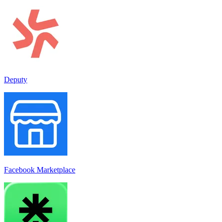
Deputy
Facebook Marketplace