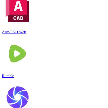
AutoCAD Web
Rumble