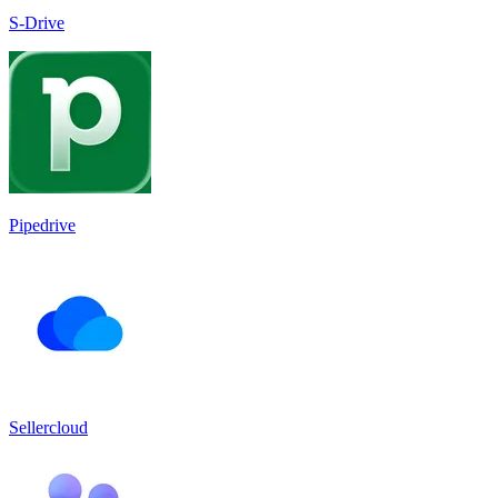
S-Drive
Pipedrive
Sellercloud