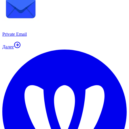
Private Email
Далее