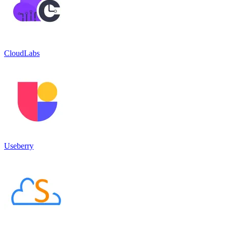
CloudLabs
Useberry