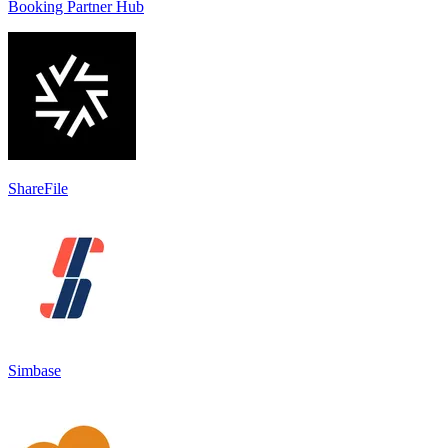
Booking Partner Hub
ShareFile
Simbase