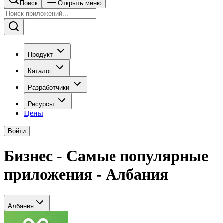
Поиск
Открыть меню
Продукт
Каталог
Разработчики
Ресурсы
Цены
Войти
Бизнес - Самые популярные
приложения - Албания
Албания