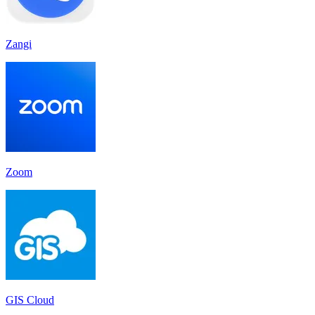
Zangi
Zoom
GIS Cloud