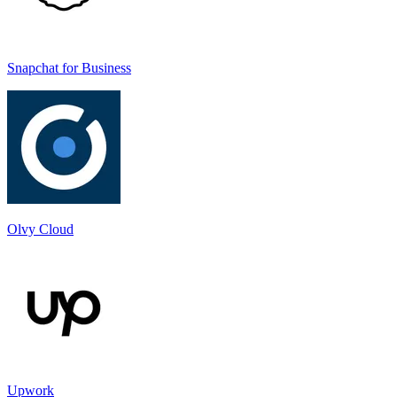
Snapchat for Business
Olvy Cloud
Upwork