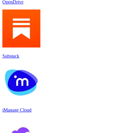
OpenDrive
Substack
iManage Cloud