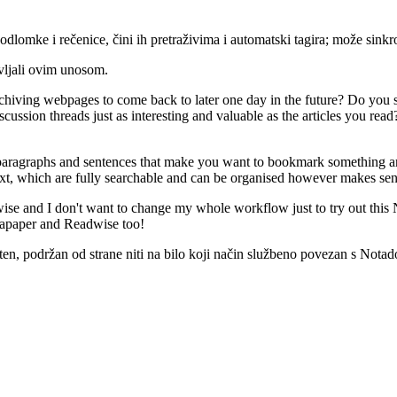
dlomke i rečenice, čini ih pretraživima i automatski tagira; može sinkro
vljali ovim unosom.
chiving webpages to come back to later one day in the future? Do you s
ussion threads just as interesting and valuable as the articles you rea
aragraphs and sentences that make you want to bookmark something are tre
xt, which are fully searchable and can be organised however makes sen
ise and I don't want to change my whole workflow just to try out this N
stapaper and Readwise too!
, podržan od strane niti na bilo koji način službeno povezan s Notado.