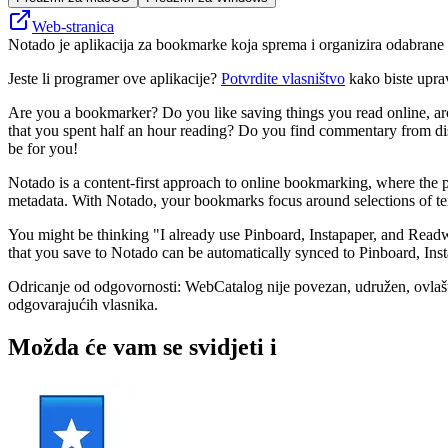
Web-stranica
Notado je aplikacija za bookmarke koja sprema i organizira odabrane o
Jeste li programer ove aplikacije?
Potvrdite vlasništvo
kako biste upra
Are you a bookmarker? Do you like saving things you read online, ar
that you spent half an hour reading? Do you find commentary from disc
be for you!
Notado is a content-first approach to online bookmarking, where the p
metadata. With Notado, your bookmarks focus around selections of te
You might be thinking "I already use Pinboard, Instapaper, and Readw
that you save to Notado can be automatically synced to Pinboard, In
Odricanje od odgovornosti: WebCatalog nije povezan, udružen, ovlašten
odgovarajućih vlasnika.
Možda će vam se svidjeti i