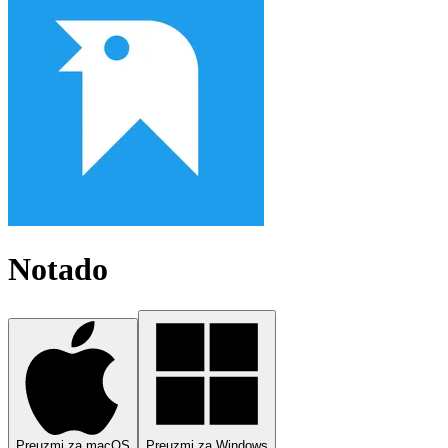
Notado
Preuzmi za macOS
Preuzmi za Windows