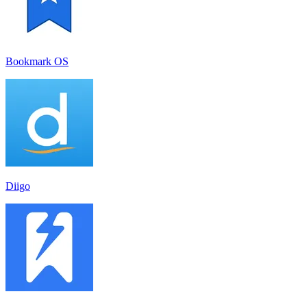
Bookmark OS
Diigo