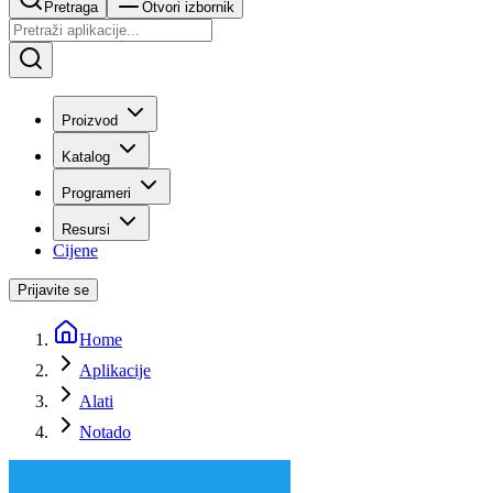
Pretraga
Otvori izbornik
Proizvod
Katalog
Programeri
Resursi
Cijene
Prijavite se
Home
Aplikacije
Alati
Notado