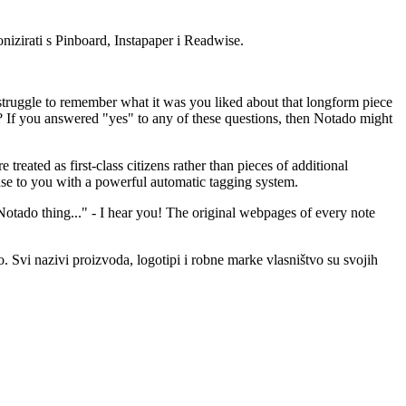
nizirati s Pinboard, Instapaper i Readwise.
truggle to remember what it was you liked about that longform piece
d? If you answered "yes" to any of these questions, then Notado might
ated as first-class citizens rather than pieces of additional
se to you with a powerful automatic tagging system.
otado thing..." - I hear you! The original webpages of every note
 Svi nazivi proizvoda, logotipi i robne marke vlasništvo su svojih