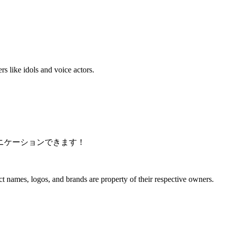
s like idols and voice actors.
ニケーションできます！
 names, logos, and brands are property of their respective owners.