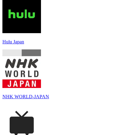
Hulu Japan
NHK WORLD-JAPAN