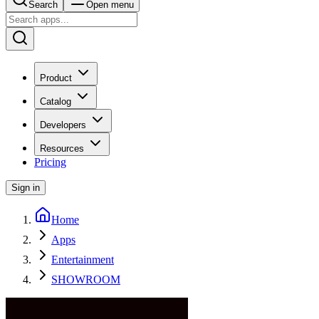
Search
Open menu
Product
Catalog
Developers
Resources
Pricing
Sign in
Home
Apps
Entertainment
SHOWROOM