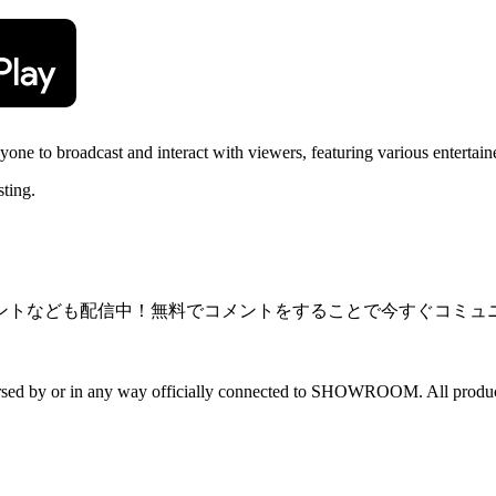
 to broadcast and interact with viewers, featuring various entertainer
sting.
ントなども配信中！無料でコメントをすることで今すぐコミュ
dorsed by or in any way officially connected to SHOWROOM. All product