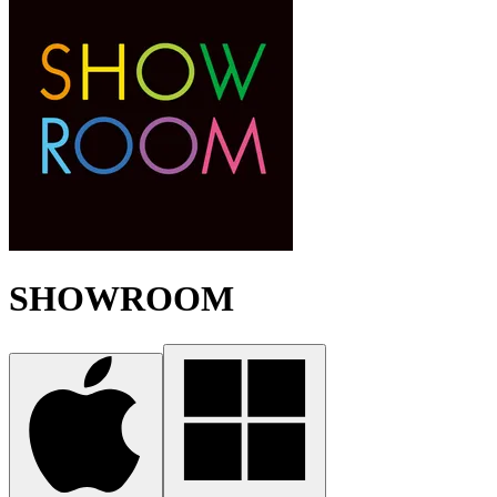
SHOWROOM