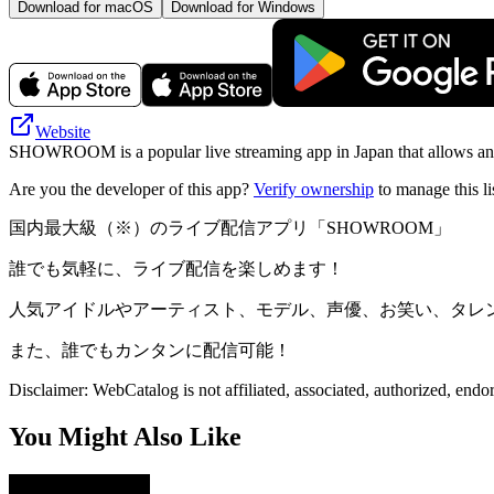
Download for macOS
Download for Windows
Website
SHOWROOM is a popular live streaming app in Japan that allows anyone
Are you the developer of this app?
Verify ownership
to manage this li
国内最大級（※）のライブ配信アプリ「SHOWROOM」
誰でも気軽に、ライブ配信を楽しめます！
人気アイドルやアーティスト、モデル、声優、お笑い、タレ
また、誰でもカンタンに配信可能！
Disclaimer: WebCatalog is not affiliated, associated, authorized, en
You Might Also Like