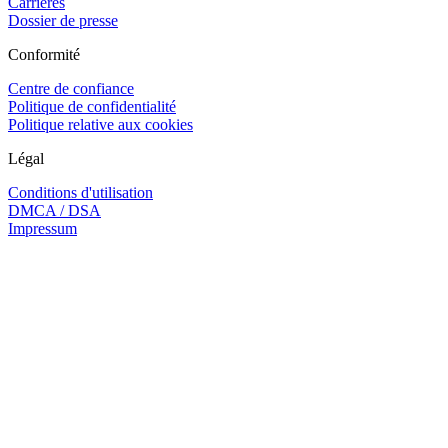
Carrières
Dossier de presse
Conformité
Centre de confiance
Politique de confidentialité
Politique relative aux cookies
Légal
Conditions d'utilisation
DMCA / DSA
Impressum