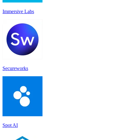
Immersive Labs
Secureworks
Spot AI