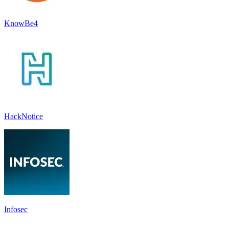
KnowBe4
HackNotice
Infosec