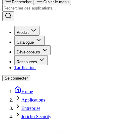
Rechercher
Ouvrir le menu
Produit
Catalogue
Développeurs
Ressources
Tarification
Se connecter
Home
Applications
Entreprise
Jericho Security