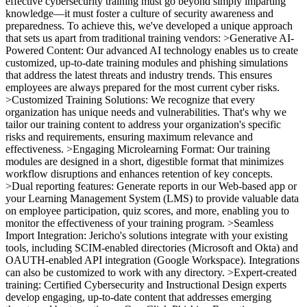
effective cybersecurity training must go beyond simply imparting
knowledge—it must foster a culture of security awareness and
preparedness. To achieve this, we've developed a unique approach
that sets us apart from traditional training vendors: >Generative AI-
Powered Content: Our advanced AI technology enables us to create
customized, up-to-date training modules and phishing simulations
that address the latest threats and industry trends. This ensures
employees are always prepared for the most current cyber risks.
>Customized Training Solutions: We recognize that every
organization has unique needs and vulnerabilities. That's why we
tailor our training content to address your organization's specific
risks and requirements, ensuring maximum relevance and
effectiveness. >Engaging Microlearning Format: Our training
modules are designed in a short, digestible format that minimizes
workflow disruptions and enhances retention of key concepts.
>Dual reporting features: Generate reports in our Web-based app or
your Learning Management System (LMS) to provide valuable data
on employee participation, quiz scores, and more, enabling you to
monitor the effectiveness of your training program. >Seamless
Import Integration: Jericho's solutions integrate with your existing
tools, including SCIM-enabled directories (Microsoft and Okta) and
OAUTH-enabled API integration (Google Workspace). Integrations
can also be customized to work with any directory. >Expert-created
training: Certified Cybersecurity and Instructional Design experts
develop engaging, up-to-date content that addresses emerging