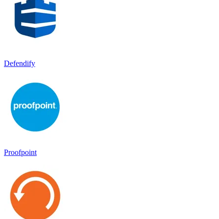
Defendify
Proofpoint