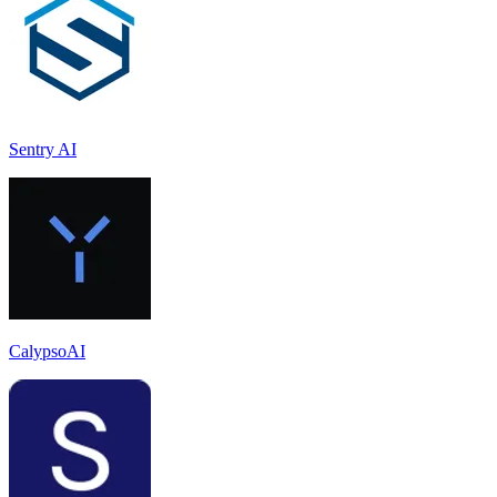
Sentry AI
CalypsoAI