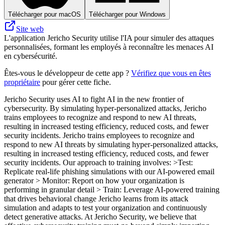
Télécharger pour macOS
Télécharger pour Windows
Site web
L'application Jericho Security utilise l'IA pour simuler des attaques
personnalisées, formant les employés à reconnaître les menaces AI
en cybersécurité.
Êtes-vous le développeur de cette app ?
Vérifiez que vous en êtes
propriétaire
pour gérer cette fiche.
Jericho Security uses AI to fight AI in the new frontier of
cybersecurity. By simulating hyper-personalized attacks, Jericho
trains employees to recognize and respond to new AI threats,
resulting in increased testing efficiency, reduced costs, and fewer
security incidents. Jericho trains employees to recognize and
respond to new AI threats by simulating hyper-personalized attacks,
resulting in increased testing efficiency, reduced costs, and fewer
security incidents. Our approach to training involves: >Test:
Replicate real-life phishing simulations with our AI-powered email
generator > Monitor: Report on how your organization is
performing in granular detail > Train: Leverage AI-powered training
that drives behavioral change Jericho learns from its attack
simulation and adapts to test your organization and continuously
detect generative attacks. At Jericho Security, we believe that