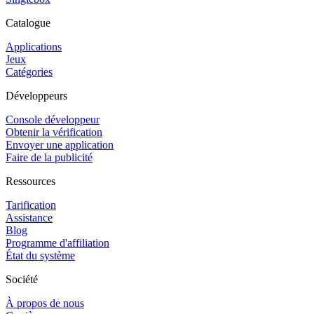
Catalogue
Applications
Jeux
Catégories
Développeurs
Console développeur
Obtenir la vérification
Envoyer une application
Faire de la publicité
Ressources
Tarification
Assistance
Blog
Programme d'affiliation
État du système
Société
À propos de nous