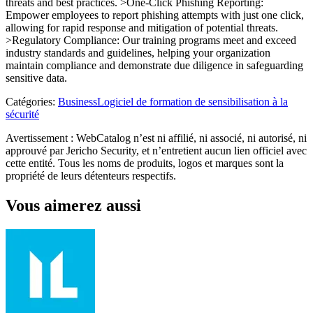
threats and best practices. >One-Click Phishing Reporting:
Empower employees to report phishing attempts with just one click,
allowing for rapid response and mitigation of potential threats.
>Regulatory Compliance: Our training programs meet and exceed
industry standards and guidelines, helping your organization
maintain compliance and demonstrate due diligence in safeguarding
sensitive data.
Catégories
:
Business
Logiciel de formation de sensibilisation à la
sécurité
Avertissement : WebCatalog n’est ni affilié, ni associé, ni autorisé, ni
approuvé par Jericho Security, et n’entretient aucun lien officiel avec
cette entité. Tous les noms de produits, logos et marques sont la
propriété de leurs détenteurs respectifs.
Vous aimerez aussi