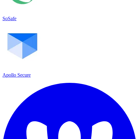
SoSafe
Apollo Secure