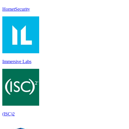
HornetSecurity
Immersive Labs
(ISC)2