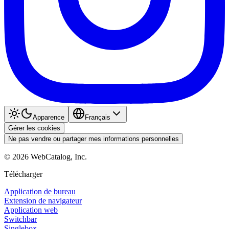
Apparence
Français
Gérer les cookies
Ne pas vendre ou partager mes informations personnelles
©
2026
WebCatalog, Inc.
Télécharger
Application de bureau
Extension de navigateur
Application web
Switchbar
Singlebox