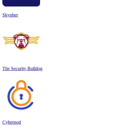
Skypher
The Security Bulldog
Cybernod