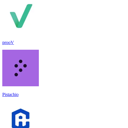
prooV
Pistachio