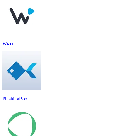
Wizer
PhishingBox