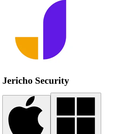
Jericho Security