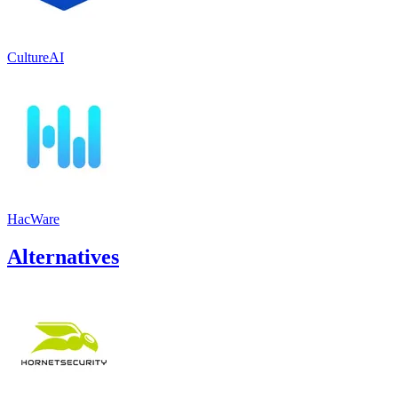
CultureAI
HacWare
Alternatives