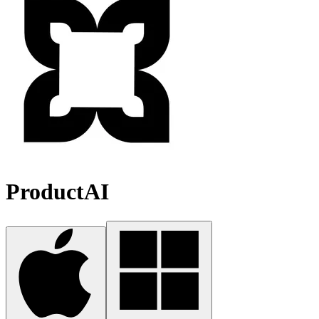
ProductAI