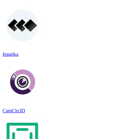
Imagika
CamClo3D