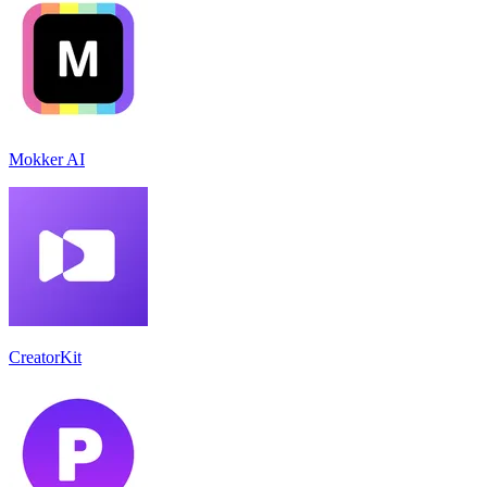
Mokker AI
CreatorKit