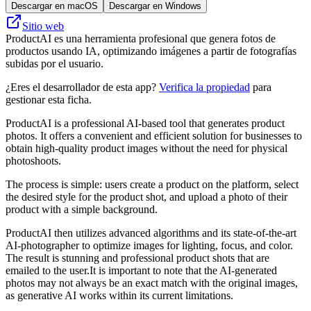
Descargar en macOS
Descargar en Windows
Sitio web
ProductAI es una herramienta profesional que genera fotos de
productos usando IA, optimizando imágenes a partir de fotografías
subidas por el usuario.
¿Eres el desarrollador de esta app?
Verifica la propiedad
para
gestionar esta ficha.
ProductAI is a professional AI-based tool that generates product
photos. It offers a convenient and efficient solution for businesses to
obtain high-quality product images without the need for physical
photoshoots.
The process is simple: users create a product on the platform, select
the desired style for the product shot, and upload a photo of their
product with a simple background.
ProductAI then utilizes advanced algorithms and its state-of-the-art
AI-photographer to optimize images for lighting, focus, and color.
The result is stunning and professional product shots that are
emailed to the user.It is important to note that the AI-generated
photos may not always be an exact match with the original images,
as generative AI works within its current limitations.