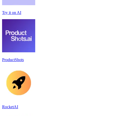
Try it on AI
ProductShots
RocketAI