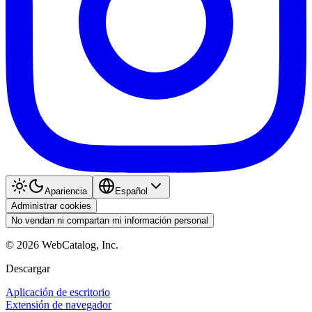
Apariencia
Español
Administrar cookies
No vendan ni compartan mi información personal
©
2026
WebCatalog, Inc.
Descargar
Aplicación de escritorio
Extensión de navegador