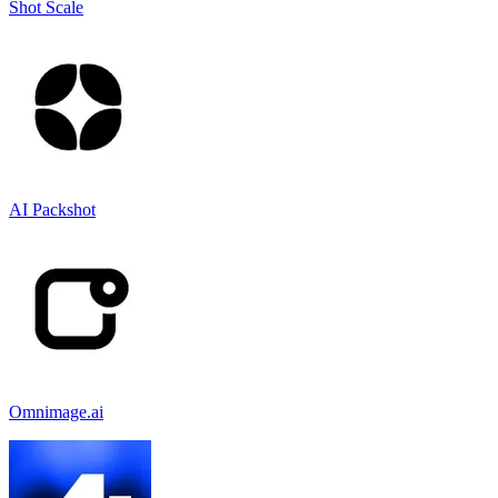
Shot Scale
AI Packshot
Omnimage.ai