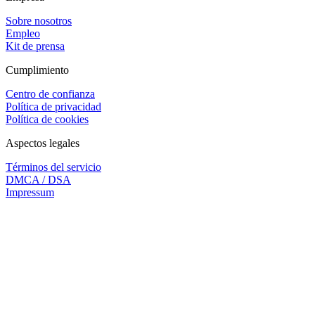
Sobre nosotros
Empleo
Kit de prensa
Cumplimiento
Centro de confianza
Política de privacidad
Política de cookies
Aspectos legales
Términos del servicio
DMCA / DSA
Impressum