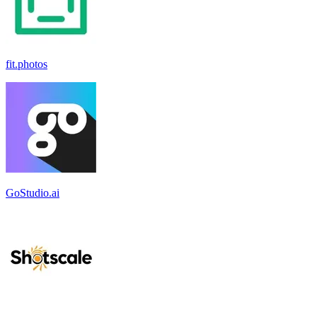
fit.photos
GoStudio.ai