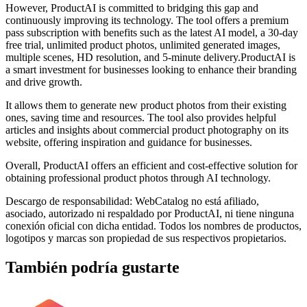
However, ProductAI is committed to bridging this gap and
continuously improving its technology. The tool offers a premium
pass subscription with benefits such as the latest AI model, a 30-day
free trial, unlimited product photos, unlimited generated images,
multiple scenes, HD resolution, and 5-minute delivery.ProductAI is
a smart investment for businesses looking to enhance their branding
and drive growth.
It allows them to generate new product photos from their existing
ones, saving time and resources. The tool also provides helpful
articles and insights about commercial product photography on its
website, offering inspiration and guidance for businesses.
Overall, ProductAI offers an efficient and cost-effective solution for
obtaining professional product photos through AI technology.
Descargo de responsabilidad: WebCatalog no está afiliado,
asociado, autorizado ni respaldado por ProductAI, ni tiene ninguna
conexión oficial con dicha entidad. Todos los nombres de productos,
logotipos y marcas son propiedad de sus respectivos propietarios.
También podría gustarte