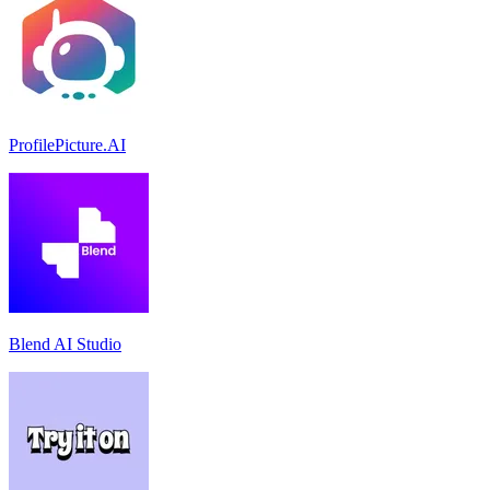
ProfilePicture.AI
Blend AI Studio