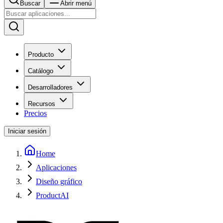
Buscar
Abrir menú
Producto
Catálogo
Desarrolladores
Recursos
Precios
Iniciar sesión
Home
Aplicaciones
Diseño gráfico
ProductAI