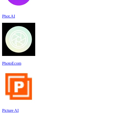
Phot.AI
PhotoEcom
Picture AI