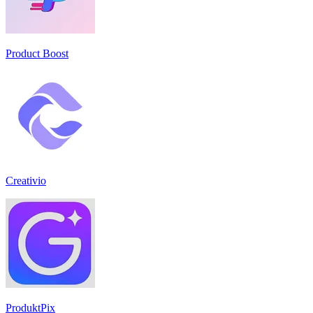
Product Boost
Creativio
ProduktPix