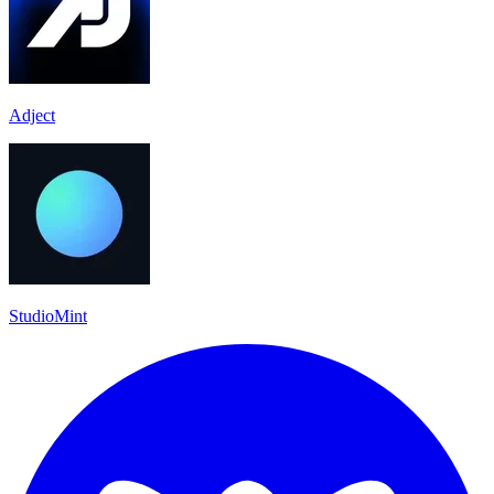
Adject
StudioMint