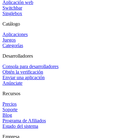
Aplicación web
Switchbar
Singlebox
Catálogo
Aplicaciones
Juegos
Categorías
Desarrolladores
Consola para desarrolladores
Obtén la verificación
Enviar una aplicación
Anúnciate
Recursos
Precios
Soporte
Blog
Programa de Afiliados
Estado del sistema
Empresa