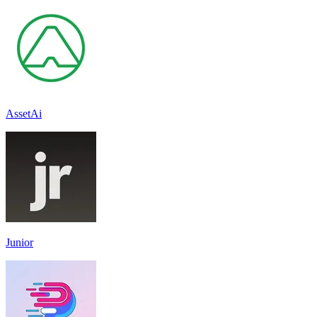
AssetAi
Junior