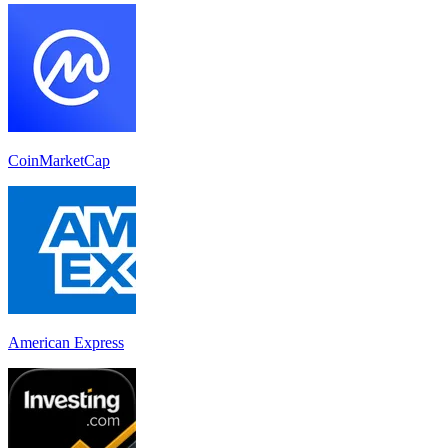
CoinMarketCap
American Express