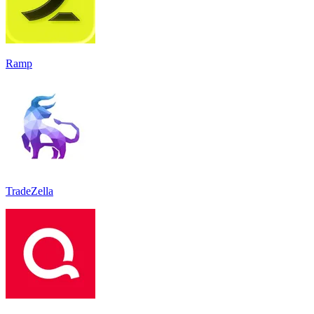
Ramp
TradeZella