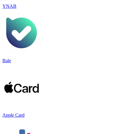
YNAB
Bale
Apple Card