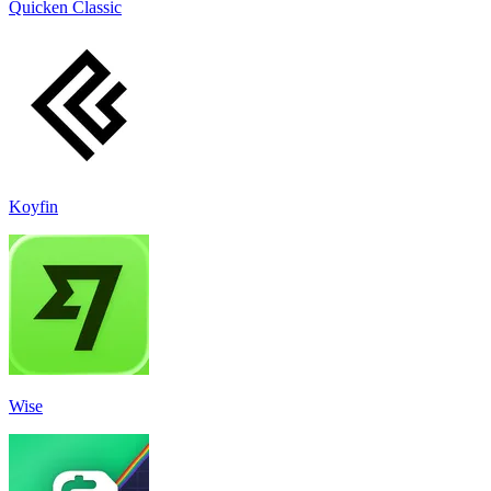
Quicken Classic
Koyfin
Wise