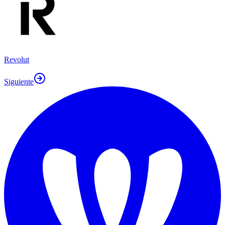
Revolut
Siguiente