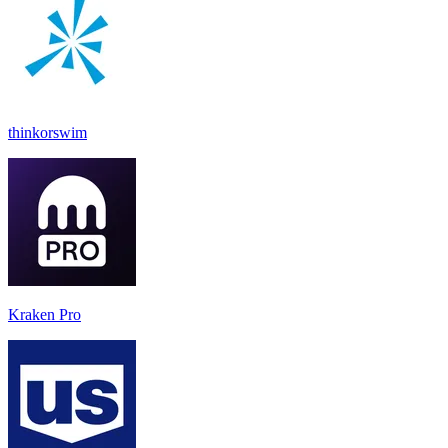
thinkorswim
Kraken Pro