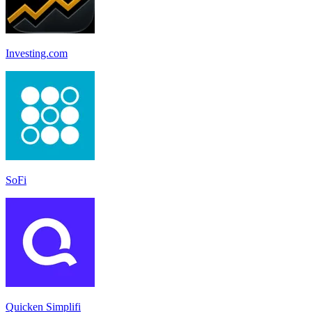
Investing.com
SoFi
Quicken Simplifi