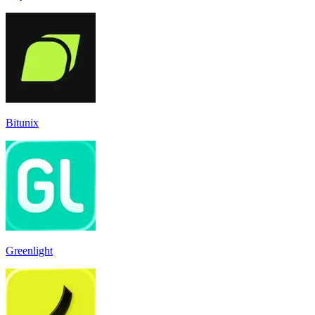
Bitunix
Greenlight