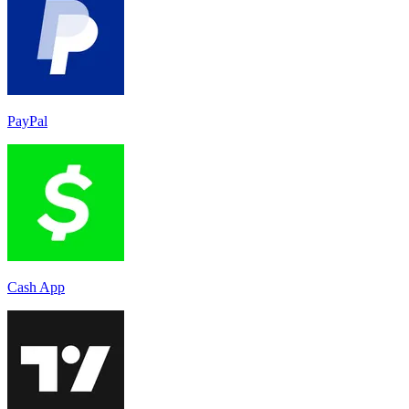
PayPal
Cash App