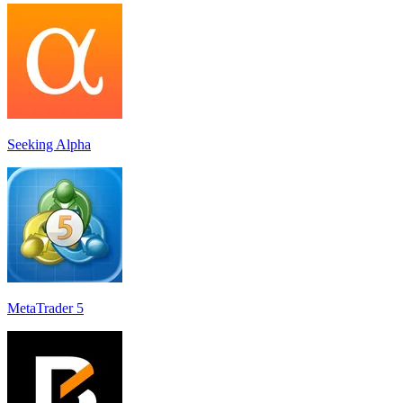
Seeking Alpha
MetaTrader 5