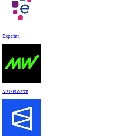
Experian
MarketWatch