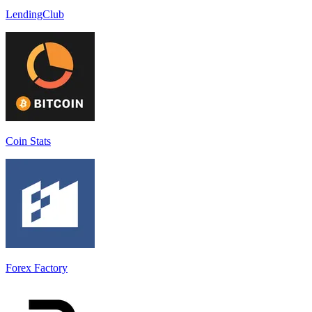
LendingClub
Coin Stats
Forex Factory