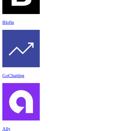
Blofin
GoCharting
Ally