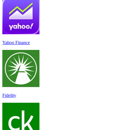
Yahoo Finance
Fidelity