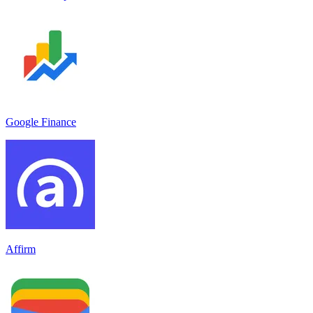
Google Finance
Affirm