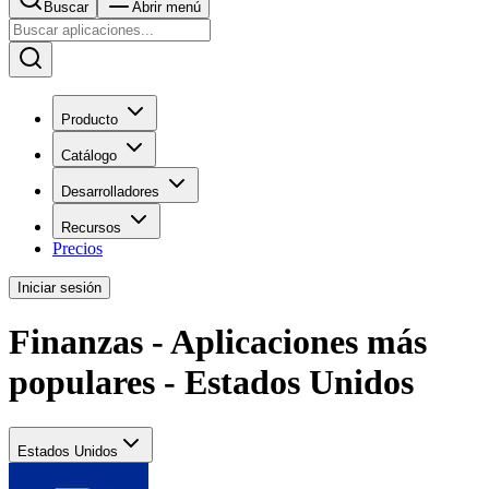
Buscar
Abrir menú
Producto
Catálogo
Desarrolladores
Recursos
Precios
Iniciar sesión
Finanzas - Aplicaciones más
populares - Estados Unidos
Estados Unidos