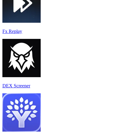
Fx Replay
DEX Screener