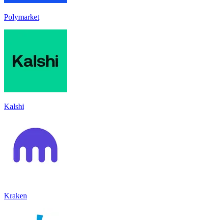
Polymarket
Kalshi
Kraken