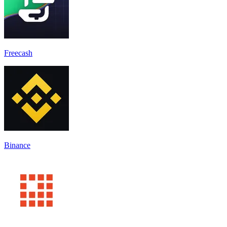
Freecash
Binance