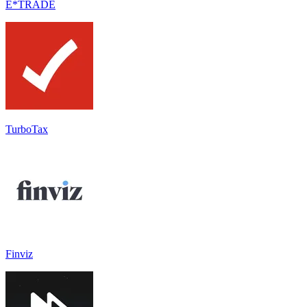
E*TRADE
TurboTax
Finviz