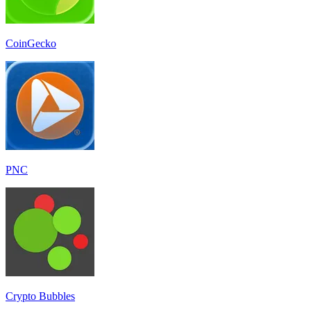
CoinGecko
PNC
Crypto Bubbles