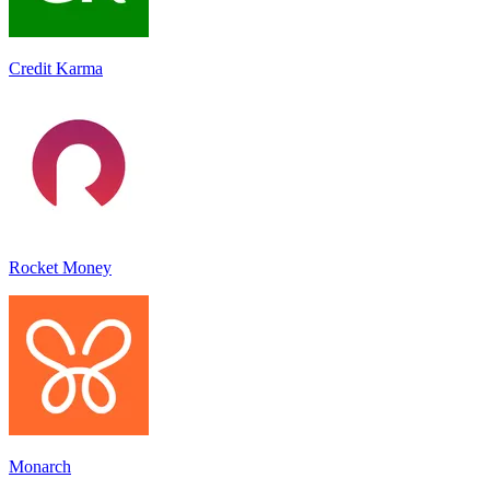
Credit Karma
Rocket Money
Monarch