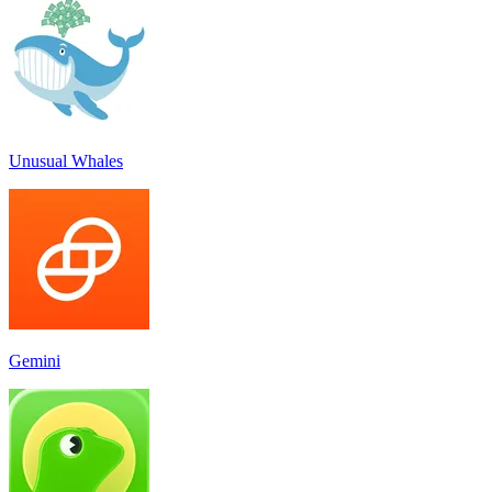
Unusual Whales
Gemini