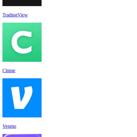
TradingView
Chime
Venmo