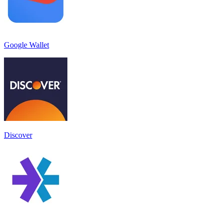
Google Wallet
Discover