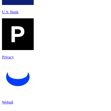
U.S. Bank
Privacy
Webull