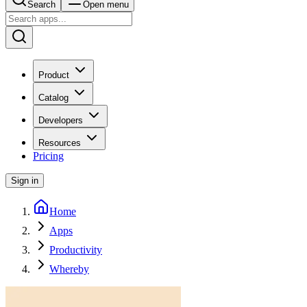
Search
Open menu
Product
Catalog
Developers
Resources
Pricing
Sign in
Home
Apps
Productivity
Whereby