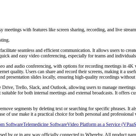
 meetings with features like screen sharing, recording, and live stre
sting.
cilitate seamless and efficient communication. It allows users to create
or quick and easy video conferencing, especially for teams and individua
ideo and audio conferencing, with options for recording meetings in 4K 
ernet quality. Users can share and record their screens, making it a usef
d presentation slides locally, ensuring high-quality recordings without 
e Drive, Trello, Slack, and Outlook, allowing users to manage meetings
uitable for both internal meetings and external broadcasts. It offers c
emove segments by deleting text or searching for specific phrases. It als
ease of use make it a practical choice for both personal and professional
oom Software
Telemedicine Software
Video Platform as a Service (VPaa
orsed by or in any way officially connected to Whereby. All product name