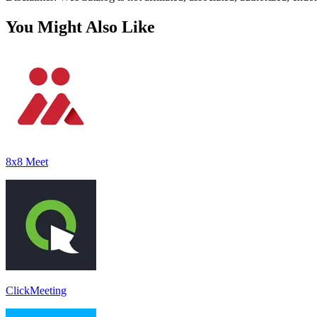
You Might Also Like
8x8 Meet
ClickMeeting