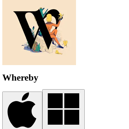
Whereby