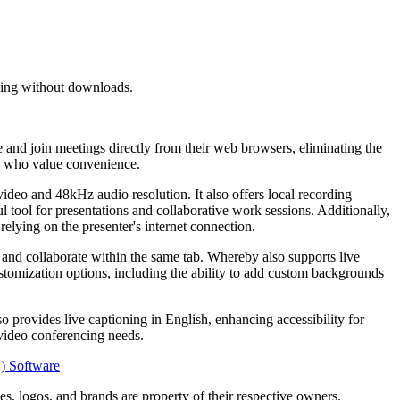
aming without downloads.
 and join meetings directly from their web browsers, eliminating the
ls who value convenience.
video and 48kHz audio resolution. It also offers local recording
ul tool for presentations and collaborative work sessions. Additionally,
relying on the presenter's internet connection.
 and collaborate within the same tab. Whereby also supports live
ustomization options, including the ability to add custom backgrounds
o provides live captioning in English, enhancing accessibility for
 video conferencing needs.
S) Software
s, logos, and brands are property of their respective owners.