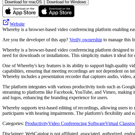
Download for macOS
Download for Windows
Website
Whereby is a browser-based video conferencing platform enabling easy
Are you the developer of this app?
Verify ownership
to manage this li
Whereby is a browser-based video conferencing platform designed to fa
need for downloads or installations. This simplicity makes it ideal f
One of Whereby's key features is its ability to support high-quality v
capabilities, ensuring that meeting recordings are not dependent on int
Whereby includes a presentation recorder that captures audio, video, an
The platform integrates with various productivity tools such as Googl
streaming to platforms like Facebook, YouTube, and Vimeo, making it s
and logos, enhancing the branding experience for users.
Whereby supports text-based editing of recordings, allowing users to r
participants with hearing impairments. The platform's flexibility and 
Categories
:
Productivity
Video Conferencing Software
Virtual Classr
Disclaimer: WebCatalog is not affiliated, associated, authorized, end