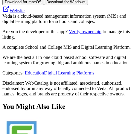
Download for macOS
Download for Windows
Website
Veda is a cloud-based management information system (MIS) and
digital learning platform for schools and colleges.
Are you the developer of this app?
Verify ownership
to manage this
listing.
A complete School and College MIS and Digital Learning Platform.
We are the best all-in-one cloud-based school software and digital
learning system for growing, big and ambitious names in education.
Categories
:
Education
Digital Learning Platforms
Disclaimer: WebCatalog is not affiliated, associated, authorized,
endorsed by or in any way officially connected to Veda. All product
names, logos, and brands are property of their respective owners.
You Might Also Like