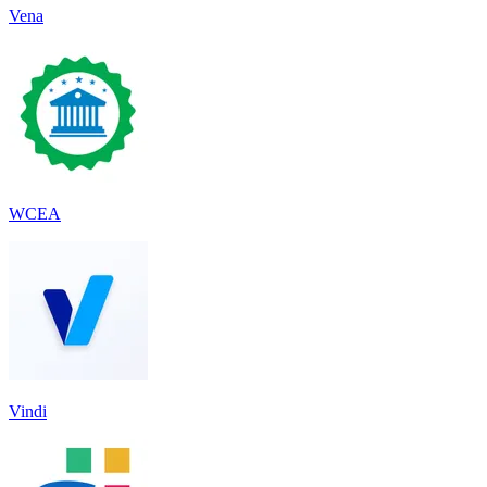
Vena
WCEA
Vindi