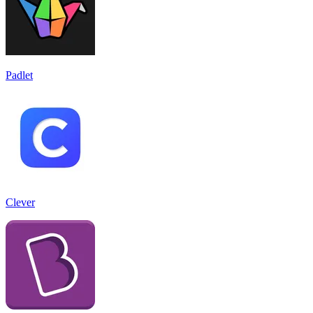
Padlet
Clever