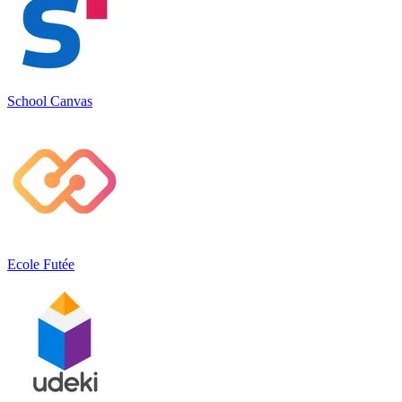
School Canvas
Ecole Futée