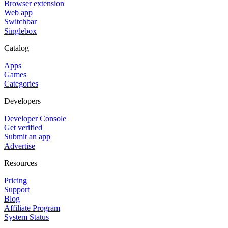
Browser extension
Web app
Switchbar
Singlebox
Catalog
Apps
Games
Categories
Developers
Developer Console
Get verified
Submit an app
Advertise
Resources
Pricing
Support
Blog
Affiliate Program
System Status