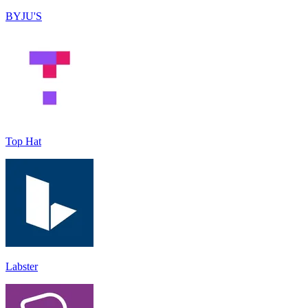
BYJU'S
Top Hat
Labster