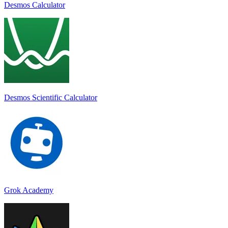
Desmos Calculator
Desmos Scientific Calculator
Grok Academy