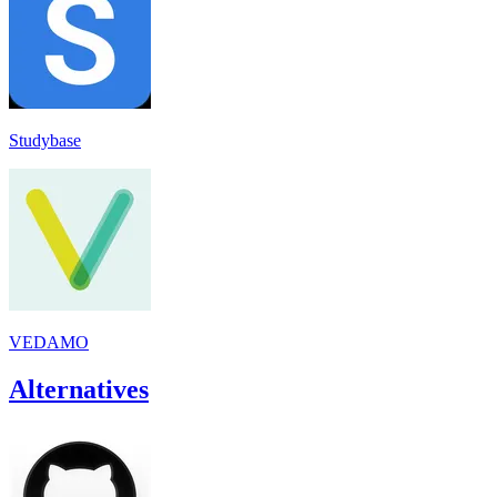
Studybase
VEDAMO
Alternatives