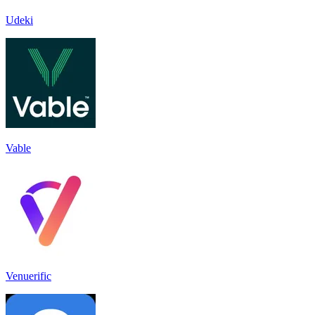
Udeki
Vable
Venuerific