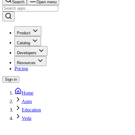
Search
Open menu
Product
Catalog
Developers
Resources
Pricing
Sign in
Home
Apps
Education
Veda