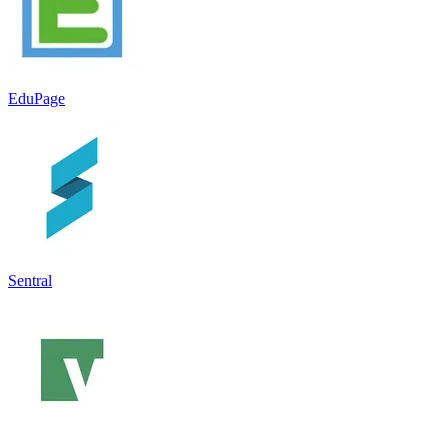
EduPage
Sentral