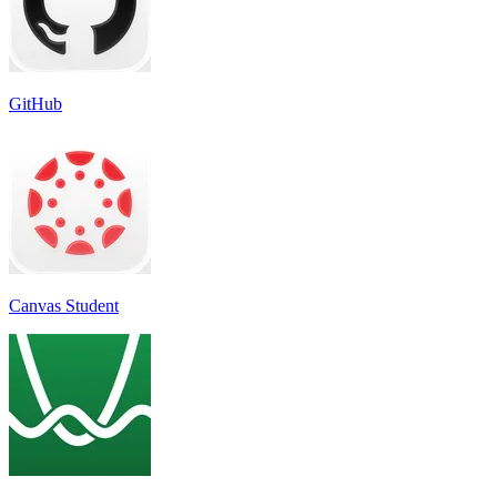
GitHub
Canvas Student