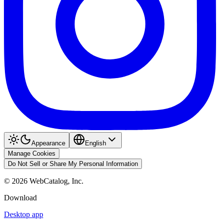
Appearance
English
Manage Cookies
Do Not Sell or Share My Personal Information
©
2026
WebCatalog, Inc.
Download
Desktop app