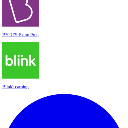
BYJU'S Exam Prep
BlinkLearning