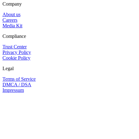
Company
About us
Careers
Media Kit
Compliance
Trust Center
Privacy Policy
Cookie Policy
Legal
Terms of Service
DMCA / DSA
Impressum