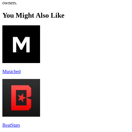
owners.
You Might Also Like
Musicbed
BeatStars