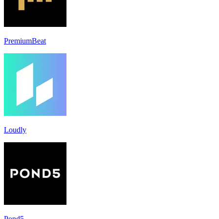
PremiumBeat
Loudly
Pond5