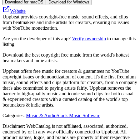
Download for macOS
Download for Windows
Website
Uppbeat provides copyright-free music, sound effects, and clips
from beatmakers and indie artists for creators, ensuring no issues
with YouTube monetization.
Are you the developer of this app?
Verify ownership
to manage this
listing.
Download the best copyright free music from the world's hottest
beatmakers and indie artists.
Uppbeat offers free music for creators & guarantees no YouTube
copyright issues or demonetization of content. It's the first freemium
music, sound effects and clips platform for creators, from a company
that's also committed to paying artists fairly. Uppbeat removes the
barrier to high-quality music and iconic sound clips for both casual
& experienced creators with a curated catalog of the world's top
beatmakers & indie artists.
Categories
:
Music & Audio
Stock Music Software
Disclaimer: WebCatalog is not affiliated, associated, authorized,
endorsed by or in any way officially connected to Uppbeat. All
product names, logos, and brands are property of their respective