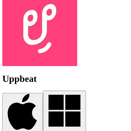
Uppbeat