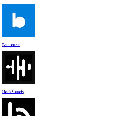
Beatsource
HookSounds