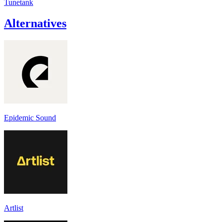
Tunetank
Alternatives
Epidemic Sound
Artlist