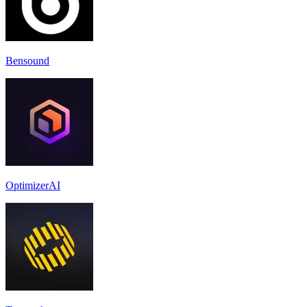
Bensound
OptimizerAI