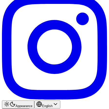
Appearance
English