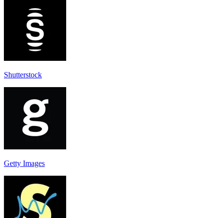
Shutterstock
Getty Images