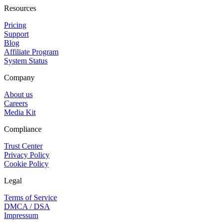
Resources
Pricing
Support
Blog
Affiliate Program
System Status
Company
About us
Careers
Media Kit
Compliance
Trust Center
Privacy Policy
Cookie Policy
Legal
Terms of Service
DMCA / DSA
Impressum