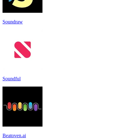
Soundraw
Soundful
Beatoven.ai