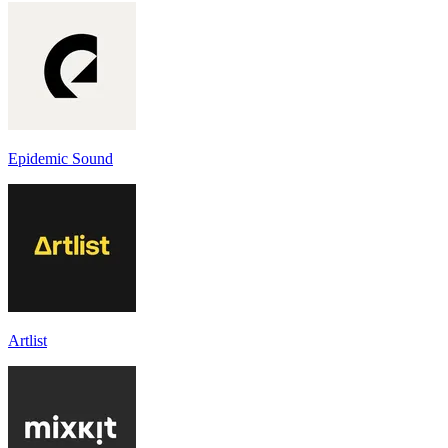
Epidemic Sound
Artlist