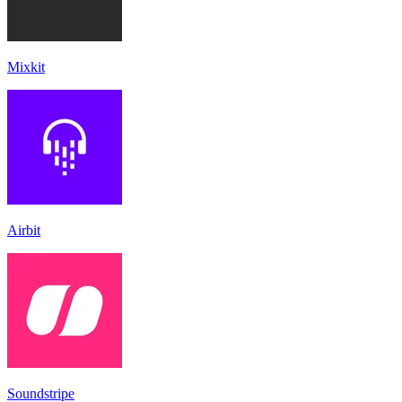
Mixkit
Airbit
Soundstripe