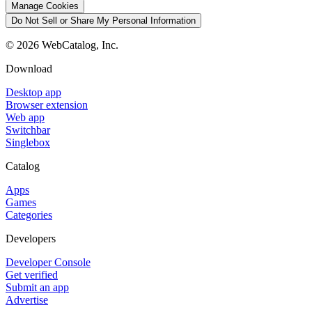
Manage Cookies
Do Not Sell or Share My Personal Information
©
2026
WebCatalog, Inc.
Download
Desktop app
Browser extension
Web app
Switchbar
Singlebox
Catalog
Apps
Games
Categories
Developers
Developer Console
Get verified
Submit an app
Advertise