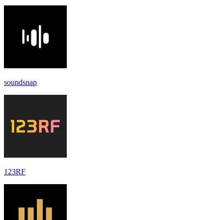
soundsnap
123RF