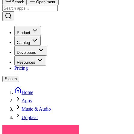
Search
Open menu
Product
Catalog
Developers
Resources
Pricing
Sign in
Home
Apps
Music & Audio
Uppbeat