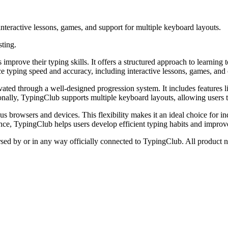
interactive lessons, games, and support for multiple keyboard layouts.
sting.
mprove their typing skills. It offers a structured approach to learning
nce typing speed and accuracy, including interactive lessons, games, and
tivated through a well-designed progression system. It includes features
ally, TypingClub supports multiple keyboard layouts, allowing users to 
us browsers and devices. This flexibility makes it an ideal choice for in
ce, TypingClub helps users develop efficient typing habits and improve 
orsed by or in any way officially connected to TypingClub. All product n