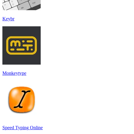
Keybr
Monkeytype
Speed Typing Online