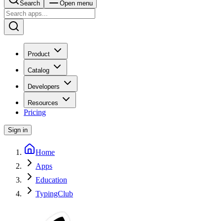
Search
Open menu
Product
Catalog
Developers
Resources
Pricing
Sign in
Home
Apps
Education
TypingClub