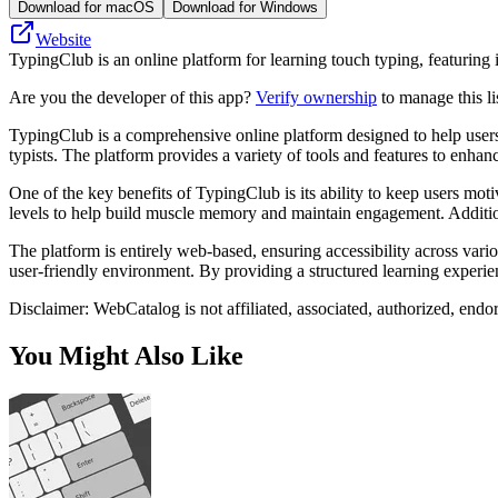
Download for macOS
Download for Windows
Website
TypingClub is an online platform for learning touch typing, featuring 
Are you the developer of this app?
Verify ownership
to manage this li
TypingClub is a comprehensive online platform designed to help users i
typists. The platform provides a variety of tools and features to enha
One of the key benefits of TypingClub is its ability to keep users mo
levels to help build muscle memory and maintain engagement. Addition
The platform is entirely web-based, ensuring accessibility across vario
user-friendly environment. By providing a structured learning experien
Disclaimer: WebCatalog is not affiliated, associated, authorized, end
You Might Also Like