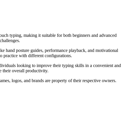
 touch typing, making it suitable for both beginners and advanced
 challenges.
 like hand posture guides, performance playback, and motivational
practice with different configurations.
dividuals looking to improve their typing skills in a convenient and
their overall productivity.
ames, logos, and brands are property of their respective owners.