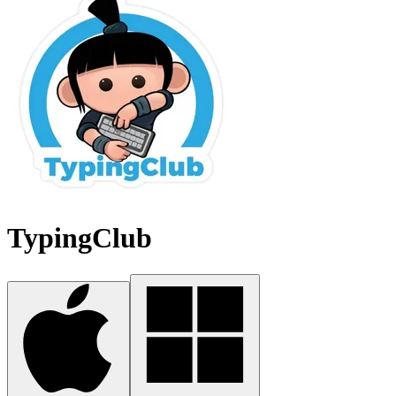
TypingClub