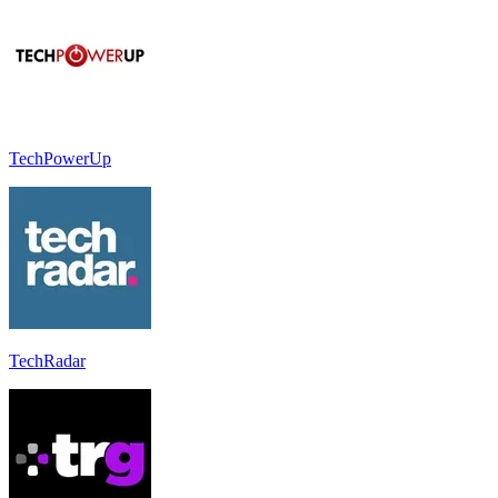
TechPowerUp
TechRadar