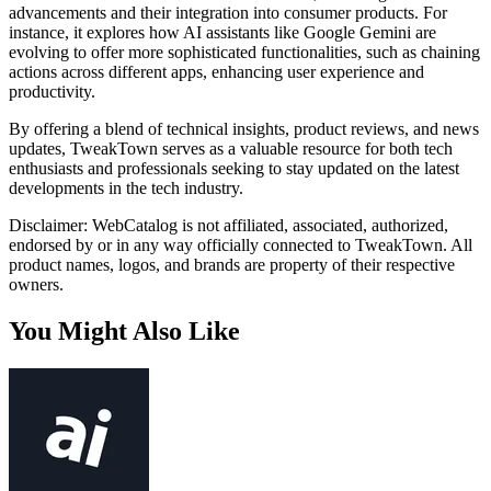
advancements and their integration into consumer products. For
instance, it explores how AI assistants like Google Gemini are
evolving to offer more sophisticated functionalities, such as chaining
actions across different apps, enhancing user experience and
productivity.
By offering a blend of technical insights, product reviews, and news
updates, TweakTown serves as a valuable resource for both tech
enthusiasts and professionals seeking to stay updated on the latest
developments in the tech industry.
Disclaimer: WebCatalog is not affiliated, associated, authorized,
endorsed by or in any way officially connected to TweakTown. All
product names, logos, and brands are property of their respective
owners.
You Might Also Like