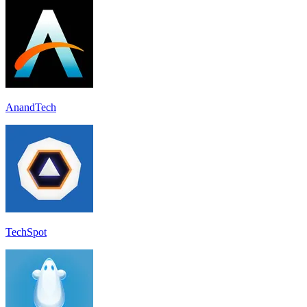
AnandTech
TechSpot