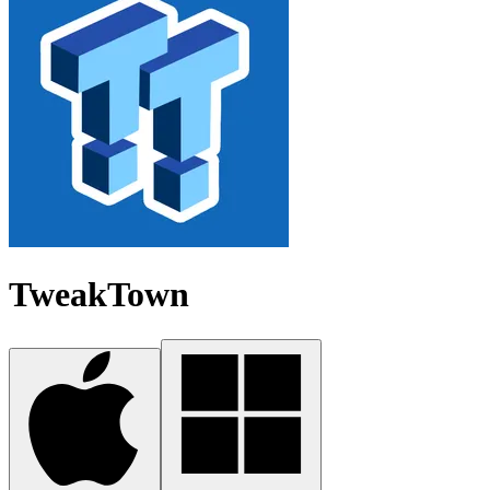
TweakTown