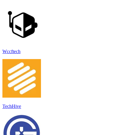
Wccftech
TechHive