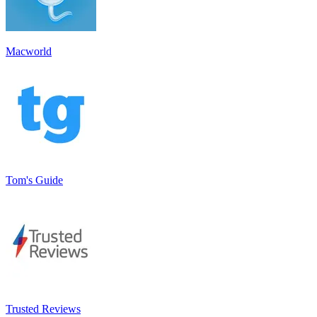
Macworld
Tom's Guide
Trusted Reviews