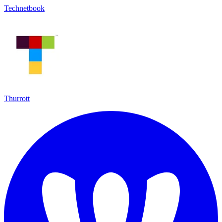
Technetbook
Thurrott