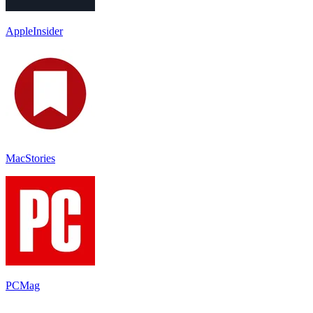
AppleInsider
MacStories
PCMag