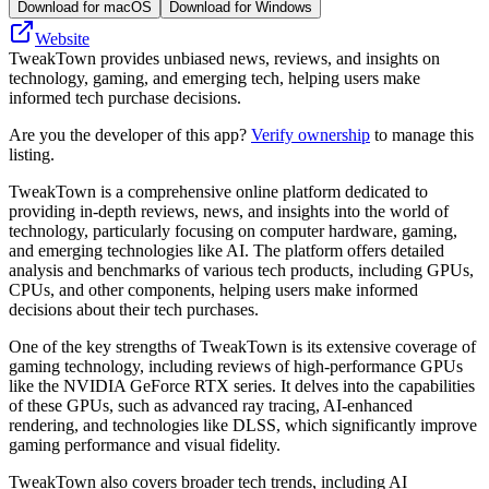
Download for macOS
Download for Windows
Website
TweakTown provides unbiased news, reviews, and insights on
technology, gaming, and emerging tech, helping users make
informed tech purchase decisions.
Are you the developer of this app?
Verify ownership
to manage this
listing.
TweakTown is a comprehensive online platform dedicated to
providing in-depth reviews, news, and insights into the world of
technology, particularly focusing on computer hardware, gaming,
and emerging technologies like AI. The platform offers detailed
analysis and benchmarks of various tech products, including GPUs,
CPUs, and other components, helping users make informed
decisions about their tech purchases.
One of the key strengths of TweakTown is its extensive coverage of
gaming technology, including reviews of high-performance GPUs
like the NVIDIA GeForce RTX series. It delves into the capabilities
of these GPUs, such as advanced ray tracing, AI-enhanced
rendering, and technologies like DLSS, which significantly improve
gaming performance and visual fidelity.
TweakTown also covers broader tech trends, including AI