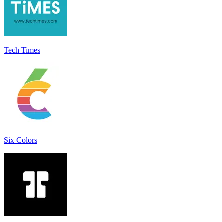
Tech Times
Six Colors