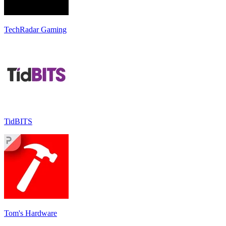
TechRadar Gaming
TidBITS
Tom's Hardware