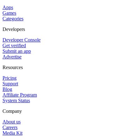
Apps
Games
Categories
Developers
Developer Console
Get verified
Submit an app
Advertise
Resources
Pricing
Support
Blog
Affiliate Program
System Status
Company
About us
Careers
Media Kit