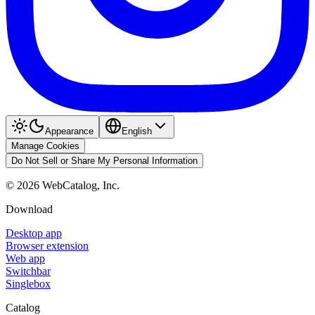
Appearance
English
Manage Cookies
Do Not Sell or Share My Personal Information
©
2026
WebCatalog, Inc.
Download
Desktop app
Browser extension
Web app
Switchbar
Singlebox
Catalog