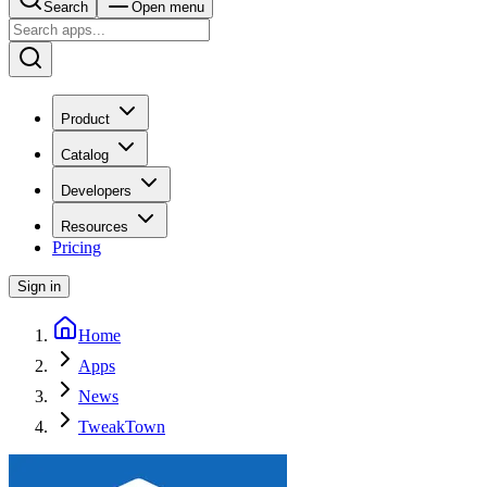
Search
Open menu
Product
Catalog
Developers
Resources
Pricing
Sign in
Home
Apps
News
TweakTown