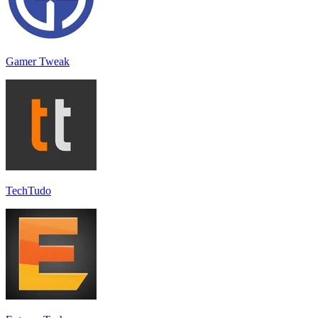
Gamer Tweak
TechTudo