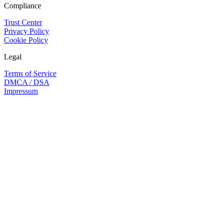
Compliance
Trust Center
Privacy Policy
Cookie Policy
Legal
Terms of Service
DMCA / DSA
Impressum