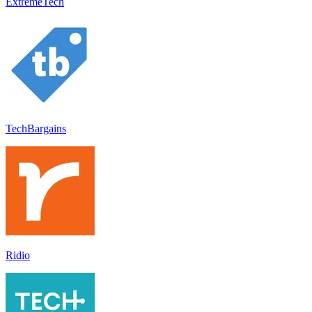
ExtremeTech
TechBargains
Ridio