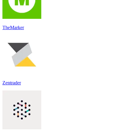
TheMarker
Zentrader