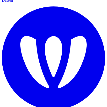
Dasseti