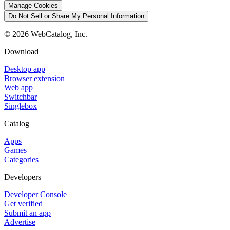
Manage Cookies
Do Not Sell or Share My Personal Information
©
2026
WebCatalog, Inc.
Download
Desktop app
Browser extension
Web app
Switchbar
Singlebox
Catalog
Apps
Games
Categories
Developers
Developer Console
Get verified
Submit an app
Advertise