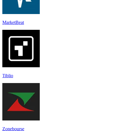
MarketBeat
Tiblio
Zonebourse