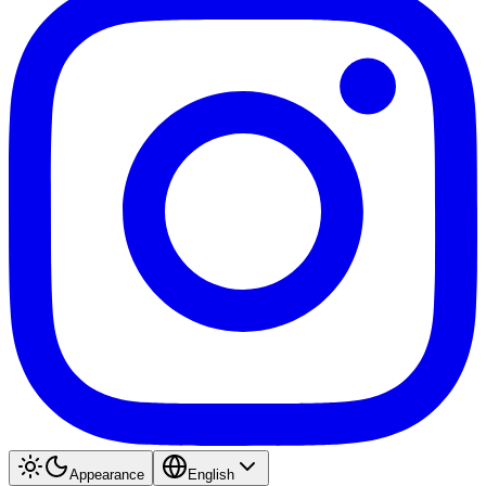
Appearance
English