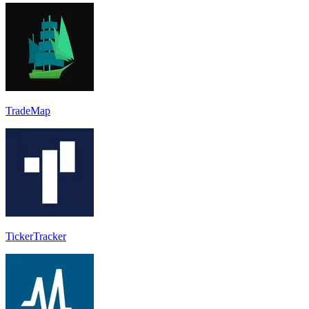
TradeMap
TickerTracker