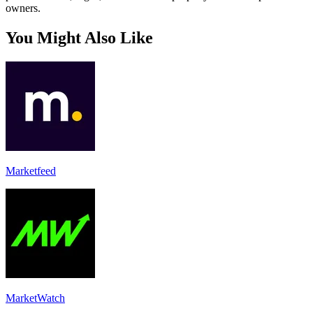
owners.
You Might Also Like
Marketfeed
MarketWatch