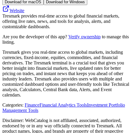
Download for macOS
Download for Windows
Website
Tresmark provides real-time access to global financial markets,
offering live rates, news, and tools for analysis, alerts, and
customizable dashboards.
Are you the developer of this app?
Verify ownership
to manage this
listing.
Tresmark gives you real-time access to global markets, including
currencies, fixed-income, equities, commodities, and financial
derivatives. The Tresmark terminal is a crucial tool that gives you
better insight into financial markets, live updated rates for better
pricing on trades, and instant news that keeps you ahead of other
industry leaders. Tresmark also provides users with multiple and
customized dashboard options and user-friendly tools like Technical
analysis, Calculators, Central Bank data, Alerts, and Event
calendars.
Categories
:
Finance
Financial Analytics Tools
Investment Portfolio
Management Tools
Disclaimer: WebCatalog is not affiliated, associated, authorized,
endorsed by or in any way officially connected to Tresmark. All
product names, logos, and brands are property of their respective