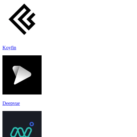
Koyfin
Deepvue