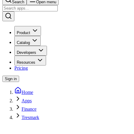
Search
Open menu
Product
Catalog
Developers
Resources
Pricing
Sign in
Home
Apps
Finance
Tresmark