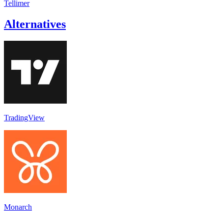
Tellimer
Alternatives
TradingView
Monarch