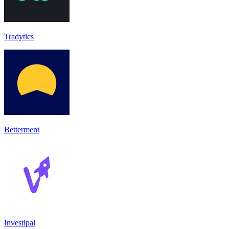
Tradytics
Betterment
Investipal