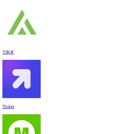
TIKR
Ticker