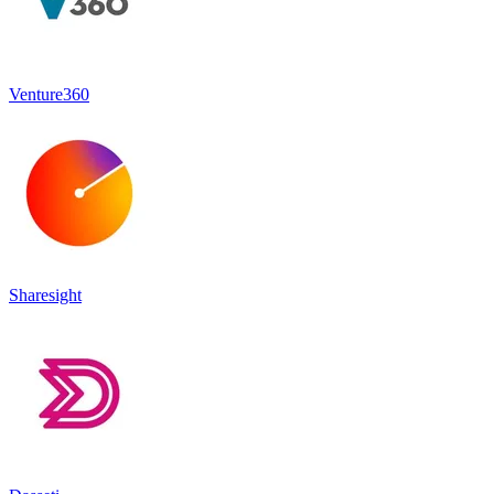
Venture360
Sharesight