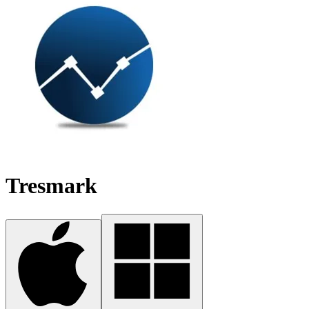
Tresmark