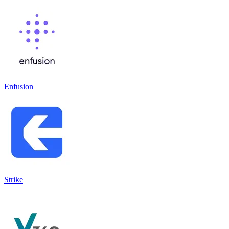
Enfusion
Strike