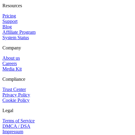
Resources
Pricing
Support
Blog
Affiliate Program
System Status
Company
About us
Careers
Media Kit
Compliance
Trust Center
Privacy Policy
Cookie Policy
Legal
Terms of Service
DMCA / DSA
Impressum