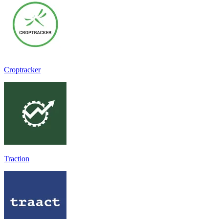
Croptracker
Traction