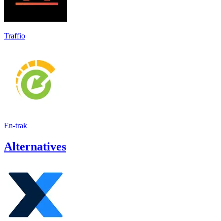
Traffio
En-trak
Alternatives