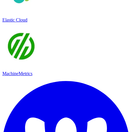
Elastic Cloud
MachineMetrics