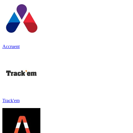
Accruent
Track'em