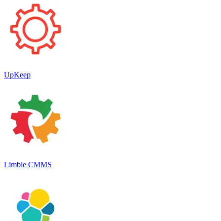
UpKeep
Limble CMMS