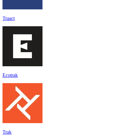
Traact
Ecotrak
Trak