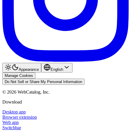
Appearance
English
Manage Cookies
Do Not Sell or Share My Personal Information
©
2026
WebCatalog, Inc.
Download
Desktop app
Browser extension
Web app
Switchbar