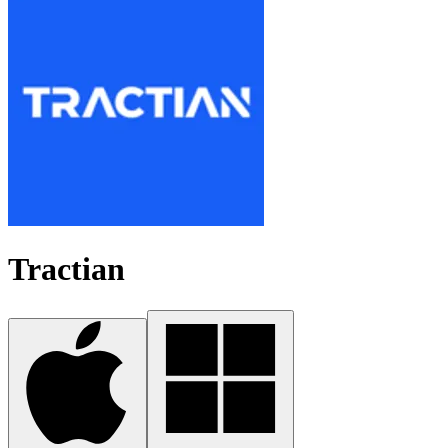
Tractian