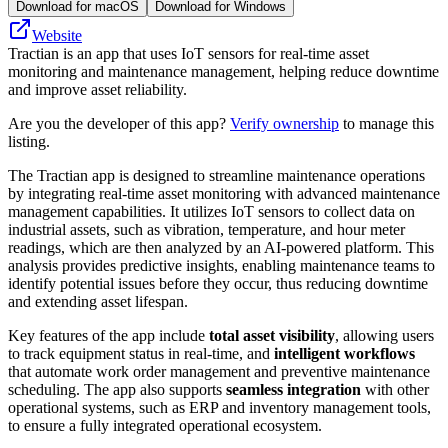
Download for macOS
Download for Windows
Website
Tractian is an app that uses IoT sensors for real-time asset
monitoring and maintenance management, helping reduce downtime
and improve asset reliability.
Are you the developer of this app?
Verify ownership
to manage this
listing.
The Tractian app is designed to streamline maintenance operations
by integrating real-time asset monitoring with advanced maintenance
management capabilities. It utilizes IoT sensors to collect data on
industrial assets, such as vibration, temperature, and hour meter
readings, which are then analyzed by an AI-powered platform. This
analysis provides predictive insights, enabling maintenance teams to
identify potential issues before they occur, thus reducing downtime
and extending asset lifespan.
Key features of the app include
total asset visibility
, allowing users
to track equipment status in real-time, and
intelligent workflows
that automate work order management and preventive maintenance
scheduling. The app also supports
seamless integration
with other
operational systems, such as ERP and inventory management tools,
to ensure a fully integrated operational ecosystem.