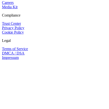
Careers
Media Kit
Compliance
Trust Center
Privacy Policy
Cookie Policy
Legal
Terms of Service
DMCA / DSA
Impressum