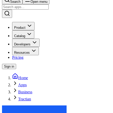
Search
Open menu
Product
Catalog
Developers
Resources
Pricing
Sign in
Home
Apps
Business
Tractian