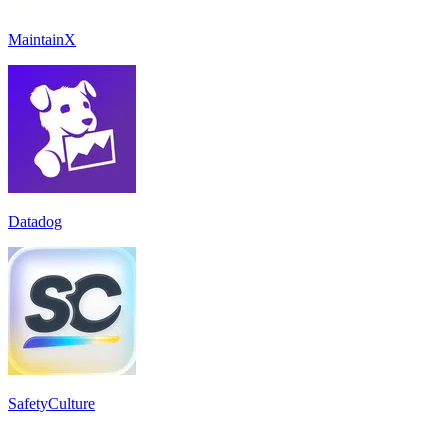
MaintainX
Datadog
SafetyCulture