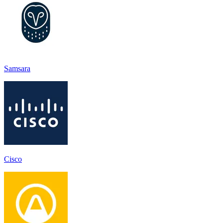
Samsara
Cisco