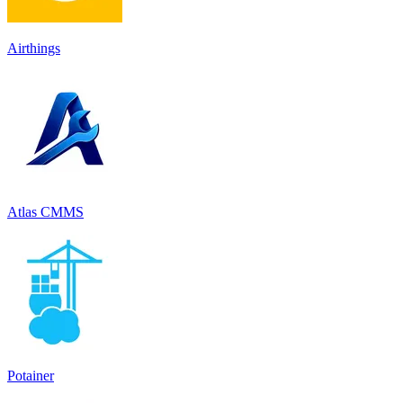
Airthings
Atlas CMMS
Potainer