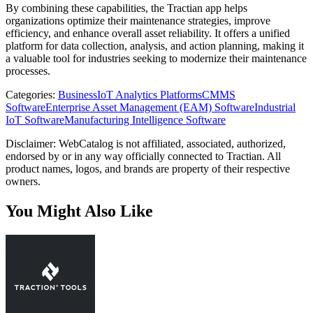
By combining these capabilities, the Tractian app helps
organizations optimize their maintenance strategies, improve
efficiency, and enhance overall asset reliability. It offers a unified
platform for data collection, analysis, and action planning, making it
a valuable tool for industries seeking to modernize their maintenance
processes.
Categories
:
Business
IoT Analytics Platforms
CMMS
Software
Enterprise Asset Management (EAM) Software
Industrial
IoT Software
Manufacturing Intelligence Software
Disclaimer: WebCatalog is not affiliated, associated, authorized,
endorsed by or in any way officially connected to Tractian. All
product names, logos, and brands are property of their respective
owners.
You Might Also Like