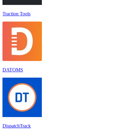
Traction Tools
DATOMS
DispatchTrack