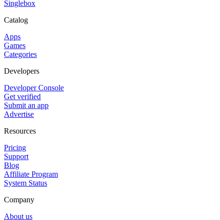
Singlebox
Catalog
Apps
Games
Categories
Developers
Developer Console
Get verified
Submit an app
Advertise
Resources
Pricing
Support
Blog
Affiliate Program
System Status
Company
About us