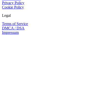
Privacy Policy
Cookie Policy
Legal
Terms of Service
DMCA / DSA
Impressum