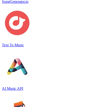
SongGenerator.io
Text To Music
AI Music API