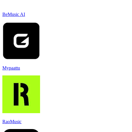
BeMusic AI
Mypaattu
RaoMusic