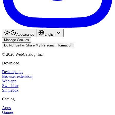
Appearance
English
Manage Cookies
Do Not Sell or Share My Personal Information
©
2026
WebCatalog, Inc.
Download
Desktop app
Browser extension
Web app
Switchbar
Singlebox
Catalog
Apps
Games