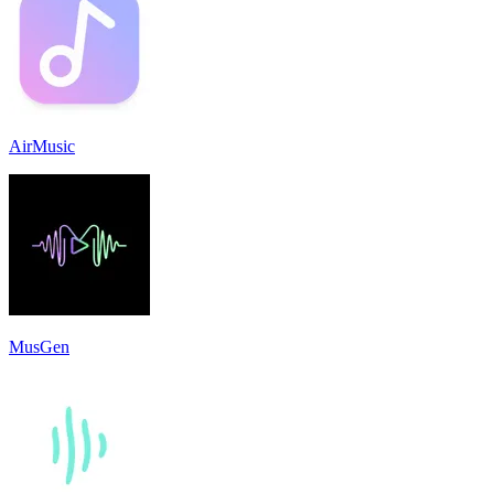
AirMusic
MusGen