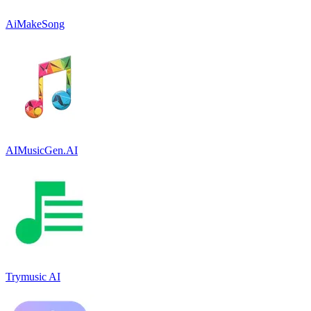
AiMakeSong
AIMusicGen.AI
Trymusic AI