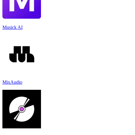
Musick AI
MixAudio