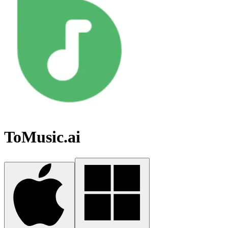
ToMusic.ai