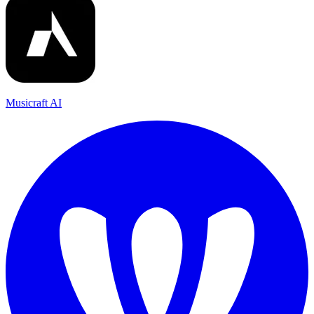
Musicraft AI