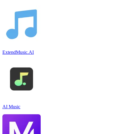
ExtendMusic.AI
AI Music