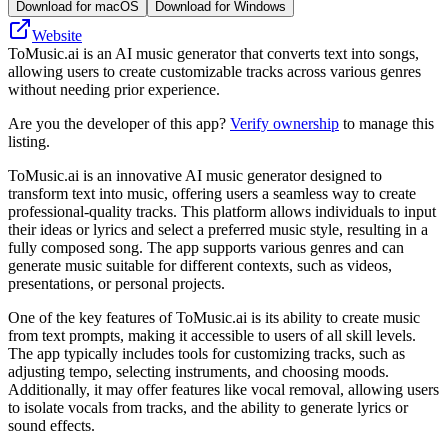
Download for macOS
Download for Windows
Website
ToMusic.ai is an AI music generator that converts text into songs,
allowing users to create customizable tracks across various genres
without needing prior experience.
Are you the developer of this app?
Verify ownership
to manage this
listing.
ToMusic.ai is an innovative AI music generator designed to
transform text into music, offering users a seamless way to create
professional-quality tracks. This platform allows individuals to input
their ideas or lyrics and select a preferred music style, resulting in a
fully composed song. The app supports various genres and can
generate music suitable for different contexts, such as videos,
presentations, or personal projects.
One of the key features of ToMusic.ai is its ability to create music
from text prompts, making it accessible to users of all skill levels.
The app typically includes tools for customizing tracks, such as
adjusting tempo, selecting instruments, and choosing moods.
Additionally, it may offer features like vocal removal, allowing users
to isolate vocals from tracks, and the ability to generate lyrics or
sound effects.