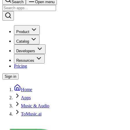
Search
Open menu
Product
Catalog
Developers
Resources
Pricing
Sign in
Home
Apps
Music & Audio
ToMusic.ai