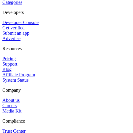
Categories
Developers
Developer Console
Get verified
Submit an app
Advertise
Resources
Pricing
Support
Blog
Affiliate Program
System Status
Company
About us
Careers
Media Kit
Compliance
Trust Center