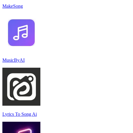
MakeSong
MusicByAI
Lyrics To Song Ai