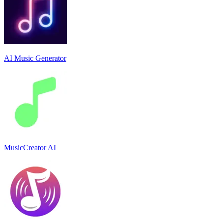
AI Music Generator
MusicCreator AI