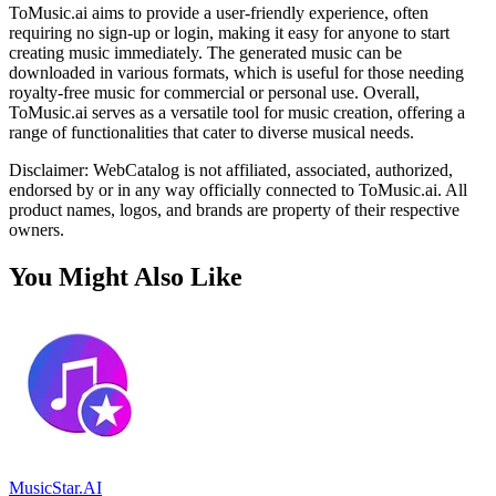
ToMusic.ai aims to provide a user-friendly experience, often
requiring no sign-up or login, making it easy for anyone to start
creating music immediately. The generated music can be
downloaded in various formats, which is useful for those needing
royalty-free music for commercial or personal use. Overall,
ToMusic.ai serves as a versatile tool for music creation, offering a
range of functionalities that cater to diverse musical needs.
Disclaimer: WebCatalog is not affiliated, associated, authorized,
endorsed by or in any way officially connected to ToMusic.ai. All
product names, logos, and brands are property of their respective
owners.
You Might Also Like
MusicStar.AI