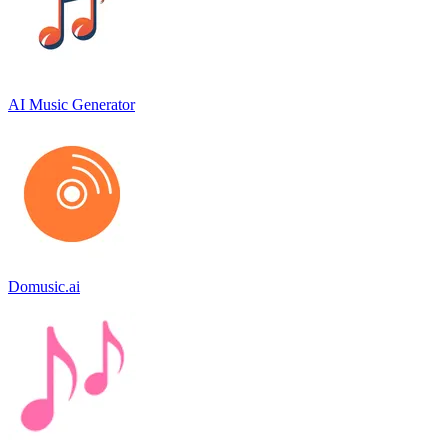
AI Music Generator
Domusic.ai