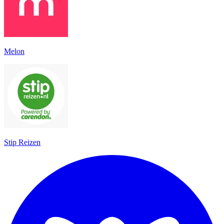
Melon
Stip Reizen