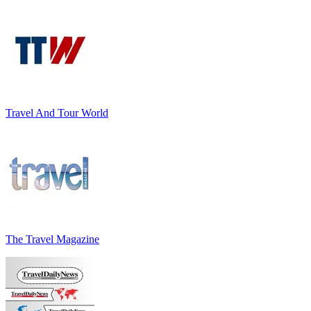
Travel And Tour World
The Travel Magazine