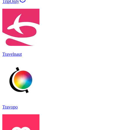
TripOnly
Travelnaut
Travopo