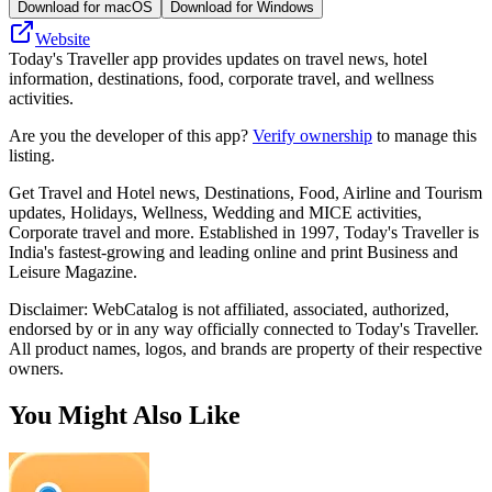
Download for macOS
Download for Windows
Website
Today's Traveller app provides updates on travel news, hotel
information, destinations, food, corporate travel, and wellness
activities.
Are you the developer of this app?
Verify ownership
to manage this
listing.
Get Travel and Hotel news, Destinations, Food, Airline and Tourism
updates, Holidays, Wellness, Wedding and MICE activities,
Corporate travel and more. Established in 1997, Today's Traveller is
India's fastest-growing and leading online and print Business and
Leisure Magazine.
Disclaimer: WebCatalog is not affiliated, associated, authorized,
endorsed by or in any way officially connected to Today's Traveller.
All product names, logos, and brands are property of their respective
owners.
You Might Also Like