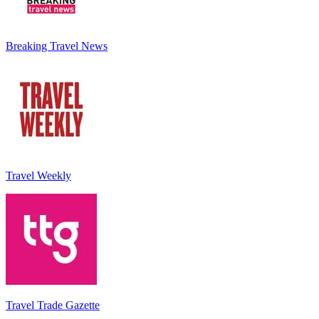
Breaking Travel News
Travel Weekly
Travel Trade Gazette