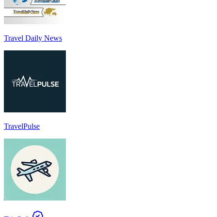
Travel Daily News
TravelPulse