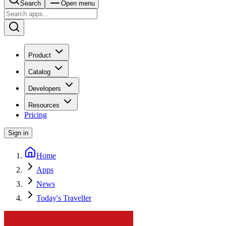
Search
Open menu
Product
Catalog
Developers
Resources
Pricing
Sign in
Home
Apps
News
Today's Traveller