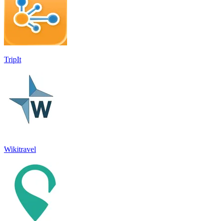
TripIt
Wikitravel