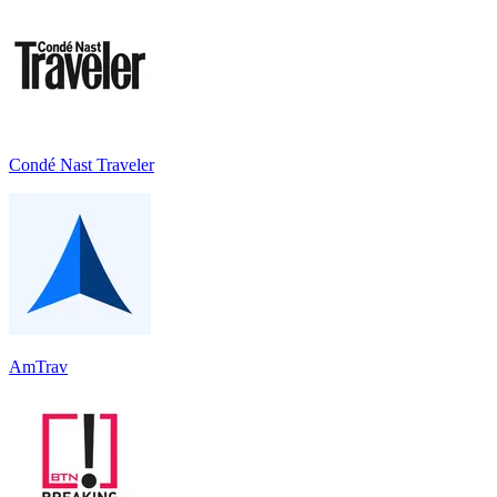
Condé Nast Traveler
AmTrav