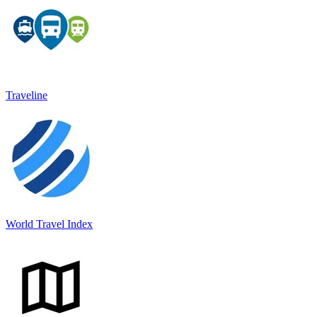
Traveline
World Travel Index