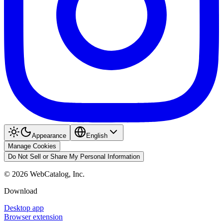
Appearance
English
Manage Cookies
Do Not Sell or Share My Personal Information
©
2026
WebCatalog, Inc.
Download
Desktop app
Browser extension