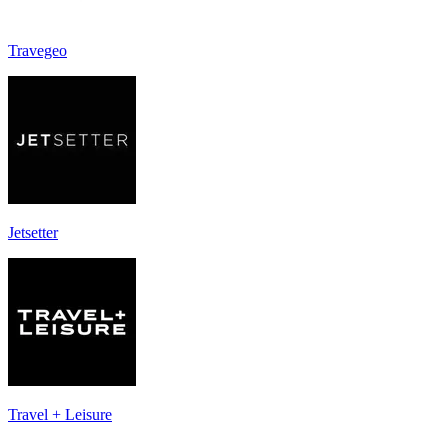
Travegeo
Jetsetter
Travel + Leisure