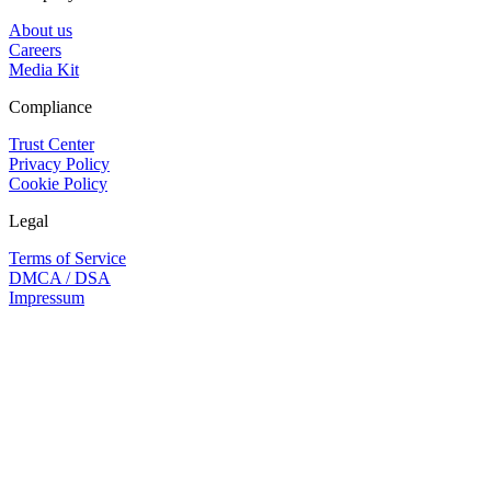
About us
Careers
Media Kit
Compliance
Trust Center
Privacy Policy
Cookie Policy
Legal
Terms of Service
DMCA / DSA
Impressum