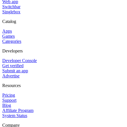
Web app
Switchbar
Singlebox
Catalog
Apps
Games
Categories
Developers
Developer Console
Get verified
Submit an app
Advertise
Resources
Pricing
Support
Blog
Affiliate Program
System Status
Company