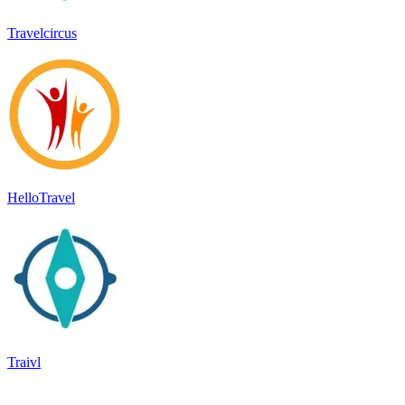
Travelcircus
HelloTravel
Traivl