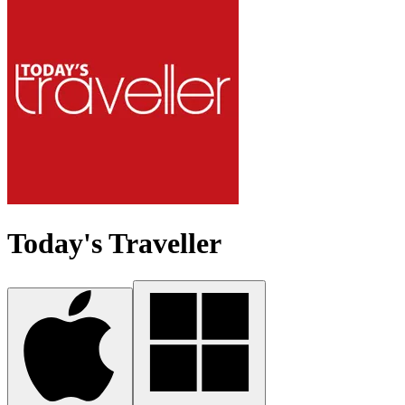
Today's Traveller