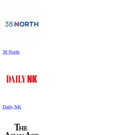
38 North
Daily NK