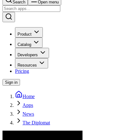
Search
Open menu
Product
Catalog
Developers
Resources
Pricing
Sign in
Home
Apps
News
The Diplomat