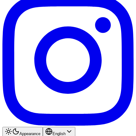
Appearance
English