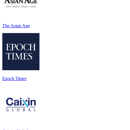
The Asian Age
Epoch Times