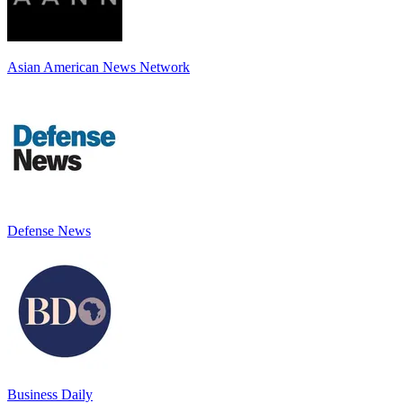
Asian American News Network
Defense News
Business Daily