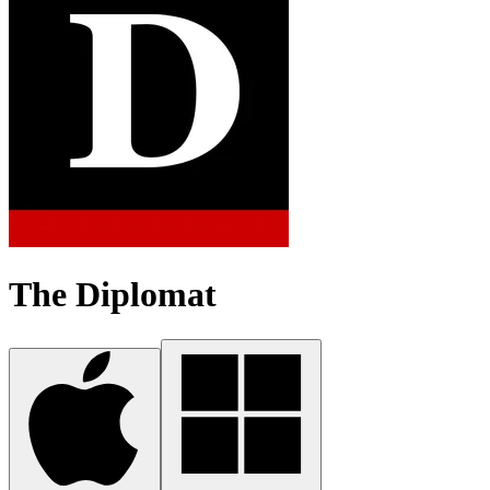
The Diplomat