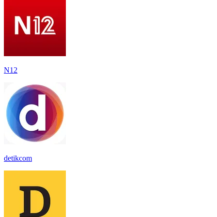
N12
detikcom