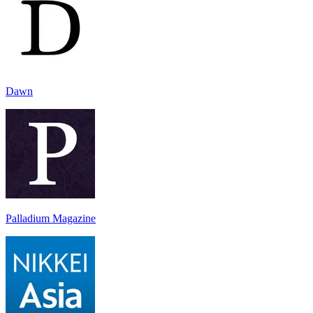
Dawn
Palladium Magazine