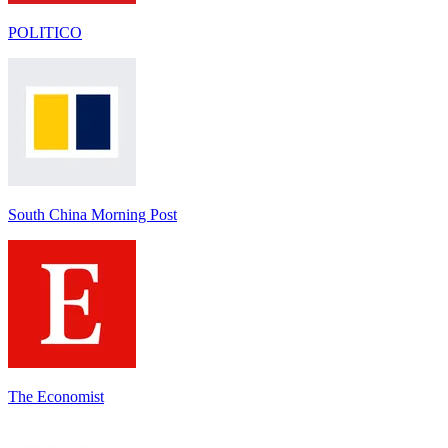
POLITICO
South China Morning Post
The Economist