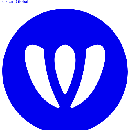
Caixin Global