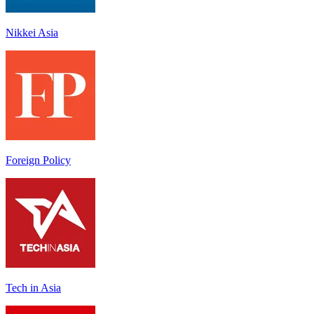
Nikkei Asia
Foreign Policy
Tech in Asia