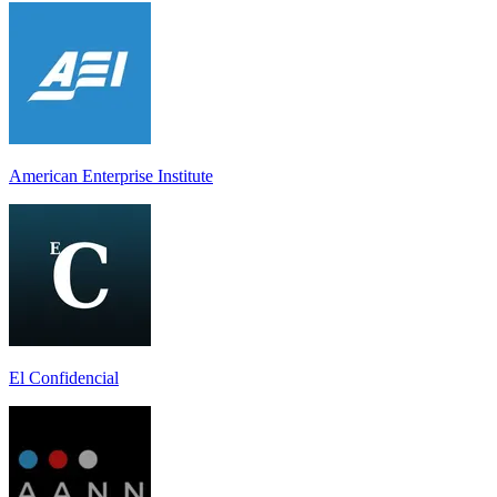
American Enterprise Institute
El Confidencial