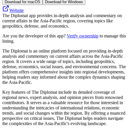
Download for macOS
Download for Windows
Website
The Diplomat app provides in-depth analysis and commentary on
current affairs in the Asia-Pacific region, covering topics like
geopolitics, defense, and economics.
Are you the developer of this app?
Verify ownership
to manage this
listing.
The Diplomat is an online platform focused on providing in-depth
analysis and commentary on current affairs across the Asia-Pacific
region. It covers a wide range of topics, including geopolitics,
defense, economics, social issues, and environmental concerns. The
platform offers comprehensive insights into regional developments,
helping readers stay informed about the complex dynamics shaping
the Asia-Pacific.
Key features of The Diplomat include its detailed coverage of
regional news, expert analysis, and opinion pieces from renowned
contributors. It serves as a valuable resource for those interested in
understanding the intricacies of international relations, economic
trends, and social changes within the region. By offering a nuanced
perspective on critical issues, The Diplomat helps readers navigate
the complexities of the Asia-Pacific's evolving landscape.