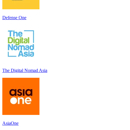
Defense One
The Digital Nomad Asia
AsiaOne