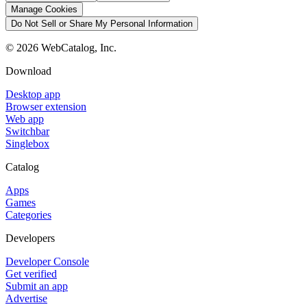
Manage Cookies
Do Not Sell or Share My Personal Information
©
2026
WebCatalog, Inc.
Download
Desktop app
Browser extension
Web app
Switchbar
Singlebox
Catalog
Apps
Games
Categories
Developers
Developer Console
Get verified
Submit an app
Advertise