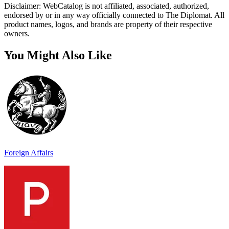
Disclaimer: WebCatalog is not affiliated, associated, authorized,
endorsed by or in any way officially connected to The Diplomat. All
product names, logos, and brands are property of their respective
owners.
You Might Also Like
Foreign Affairs