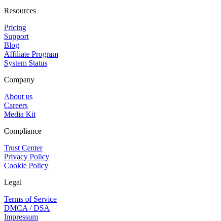
Resources
Pricing
Support
Blog
Affiliate Program
System Status
Company
About us
Careers
Media Kit
Compliance
Trust Center
Privacy Policy
Cookie Policy
Legal
Terms of Service
DMCA / DSA
Impressum