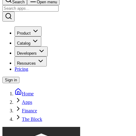
Search
Open menu
Product
Catalog
Developers
Resources
Pricing
Sign in
Home
Apps
Finance
The Block