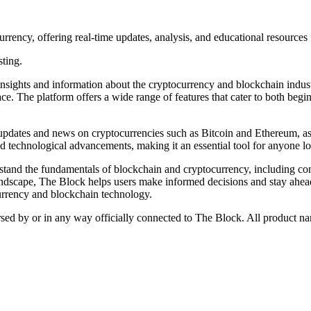
ency, offering real-time updates, analysis, and educational resources f
sting.
ights and information about the cryptocurrency and blockchain industry.
ce. The platform offers a wide range of features that cater to both begi
ime updates and news on cryptocurrencies such as Bitcoin and Ethereum, 
technological advancements, making it an essential tool for anyone loo
rstand the fundamentals of blockchain and cryptocurrency, including co
landscape, The Block helps users make informed decisions and stay ahea
currency and blockchain technology.
rsed by or in any way officially connected to The Block. All product na