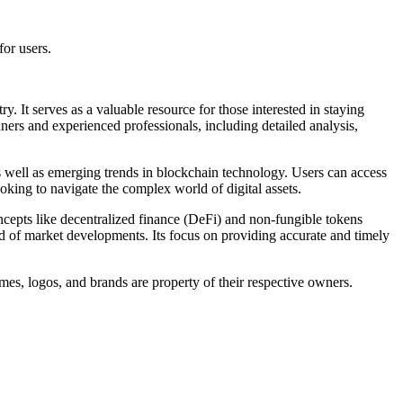
or users.
 It serves as a valuable resource for those interested in staying
nners and experienced professionals, including detailed analysis,
as well as emerging trends in blockchain technology. Users can access
king to navigate the complex world of digital assets.
ncepts like decentralized finance (DeFi) and non-fungible tokens
d of market developments. Its focus on providing accurate and timely
mes, logos, and brands are property of their respective owners.