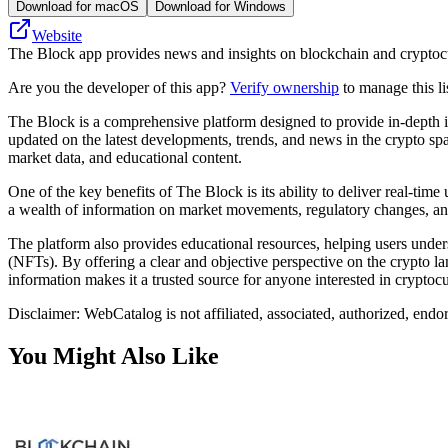
Download for macOS
Download for Windows
Website
The Block app provides news and insights on blockchain and cryptocurr
Are you the developer of this app?
Verify ownership
to manage this li
The Block is a comprehensive platform designed to provide in-depth ins
updated on the latest developments, trends, and news in the crypto spa
market data, and educational content.
One of the key benefits of The Block is its ability to deliver real-t
a wealth of information on market movements, regulatory changes, and 
The platform also provides educational resources, helping users unde
(NFTs). By offering a clear and objective perspective on the crypto 
information makes it a trusted source for anyone interested in crypto
Disclaimer: WebCatalog is not affiliated, associated, authorized, endo
You Might Also Like