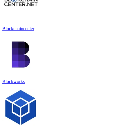
Blockchaincenter
Blockworks