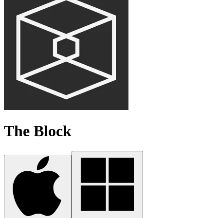
The Block