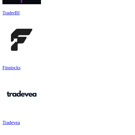
TraderBI
Finstocks
Tradevea