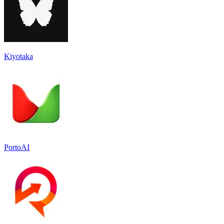
Kiyotaka
PortoAI