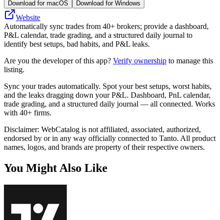
Download for macOS
Download for Windows
Website
Automatically sync trades from 40+ brokers; provide a dashboard,
P&L calendar, trade grading, and a structured daily journal to
identify best setups, bad habits, and P&L leaks.
Are you the developer of this app?
Verify ownership
to manage this
listing.
Sync your trades automatically. Spot your best setups, worst habits,
and the leaks dragging down your P&L. Dashboard, PnL calendar,
trade grading, and a structured daily journal — all connected. Works
with 40+ firms.
Disclaimer: WebCatalog is not affiliated, associated, authorized,
endorsed by or in any way officially connected to Tanto. All product
names, logos, and brands are property of their respective owners.
You Might Also Like