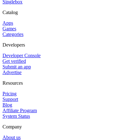
Singlebox
Catalog
Apps
Games
Categories
Developers
Developer Console
Get verified
Submit an app
Advertise
Resources
Pricing
Support
Blog
Affiliate Program
System Status
Company
About us