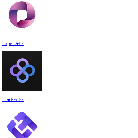
Tape Delta
Tracker Fx