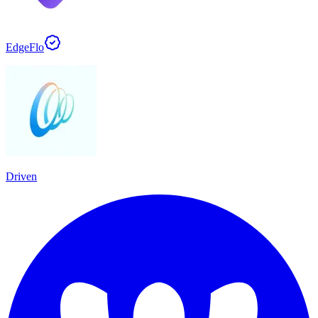
EdgeFlo
Driven