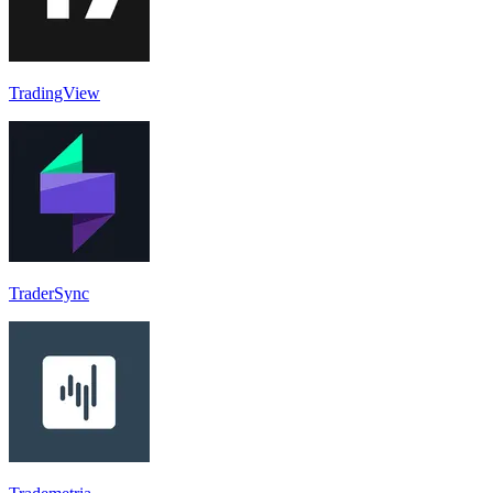
TradingView
TraderSync