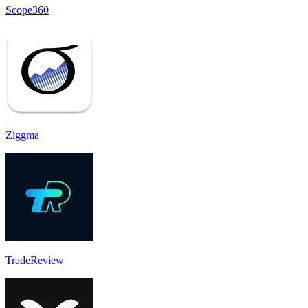
Scope360
Ziggma
TradeReview