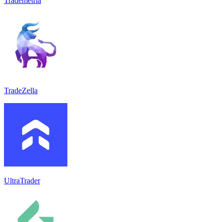
Trademetria
TradeZella
UltraTrader