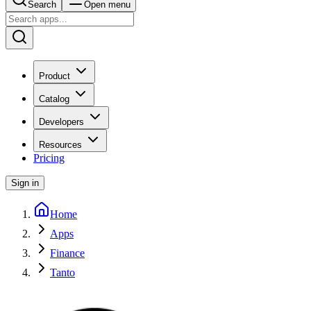
Search
Open menu
Product
Catalog
Developers
Resources
Pricing
Sign in
Home
Apps
Finance
Tanto