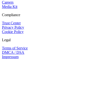
Careers
Media Kit
Compliance
Trust Center
Privacy Policy
Cookie Policy
Legal
Terms of Service
DMCA / DSA
Impressum