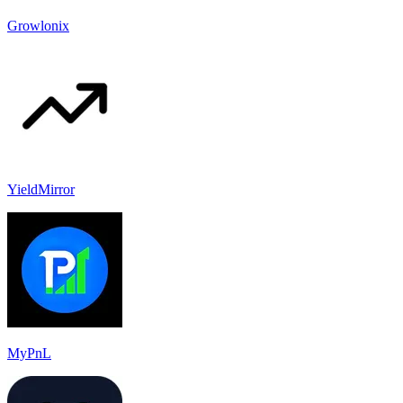
Growlonix
YieldMirror
MyPnL