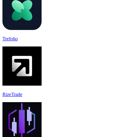
Trefolio
RizeTrade