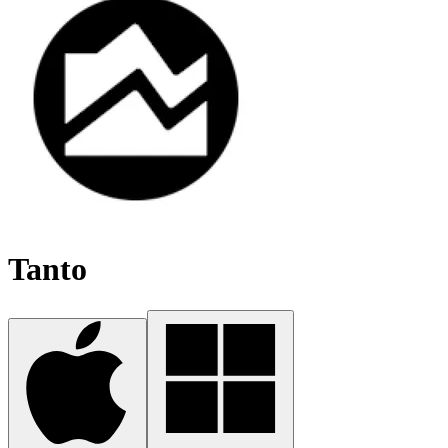
Tanto