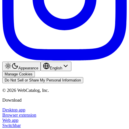
Appearance
English
Manage Cookies
Do Not Sell or Share My Personal Information
©
2026
WebCatalog, Inc.
Download
Desktop app
Browser extension
Web app
Switchbar