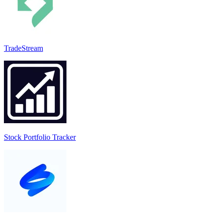
TradeStream
Stock Portfolio Tracker