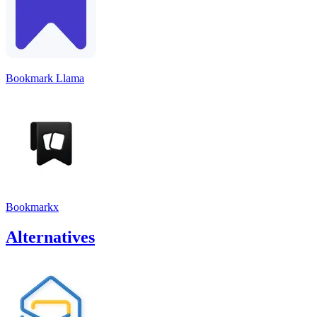
Bookmark Llama
Bookmarkx
Alternatives