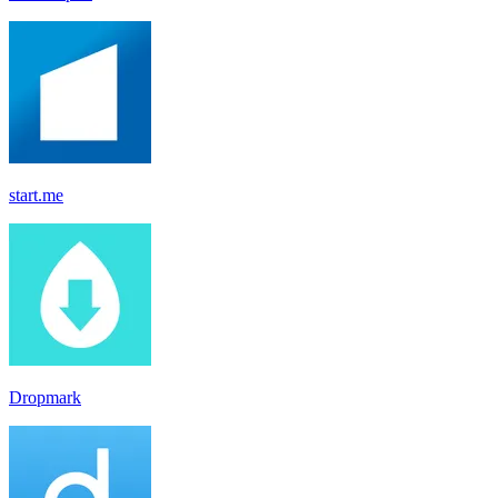
start.me
Dropmark