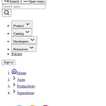
Search
Open menu
Product
Catalog
Developers
Resources
Pricing
Sign in
Home
Apps
Productivity
Superdense