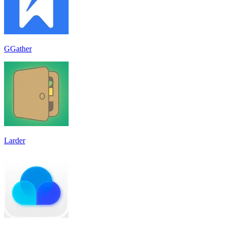
GGather
Larder