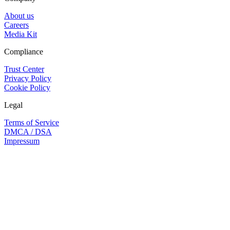
About us
Careers
Media Kit
Compliance
Trust Center
Privacy Policy
Cookie Policy
Legal
Terms of Service
DMCA / DSA
Impressum