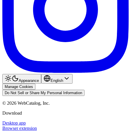
Appearance
English
Manage Cookies
Do Not Sell or Share My Personal Information
©
2026
WebCatalog, Inc.
Download
Desktop app
Browser extension