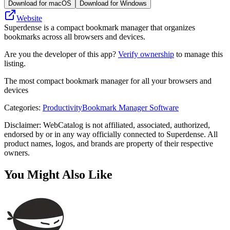
Download for macOS
Download for Windows
Website
Superdense is a compact bookmark manager that organizes
bookmarks across all browsers and devices.
Are you the developer of this app?
Verify ownership
to manage this
listing.
The most compact bookmark manager for all your browsers and
devices
Categories
:
Productivity
Bookmark Manager Software
Disclaimer: WebCatalog is not affiliated, associated, authorized,
endorsed by or in any way officially connected to Superdense. All
product names, logos, and brands are property of their respective
owners.
You Might Also Like