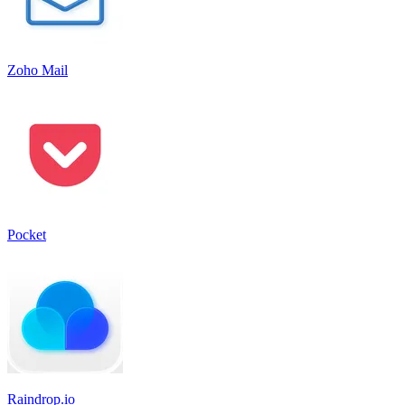
Zoho Mail
Pocket
Raindrop.io