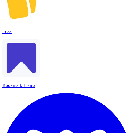
Toast
Bookmark Llama