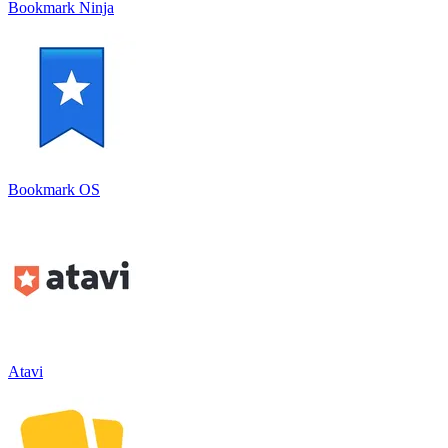
Bookmark Ninja
Bookmark OS
Atavi