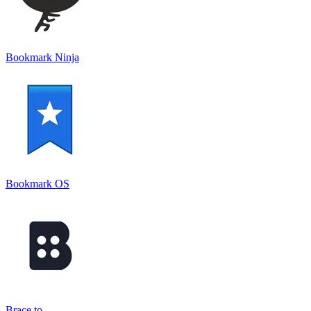
Bookmark Ninja
Bookmark OS
Brace.to