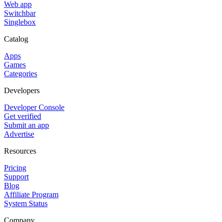
Web app
Switchbar
Singlebox
Catalog
Apps
Games
Categories
Developers
Developer Console
Get verified
Submit an app
Advertise
Resources
Pricing
Support
Blog
Affiliate Program
System Status
Company