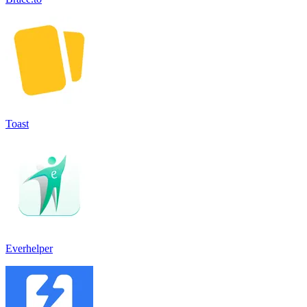
Toast
Everhelper