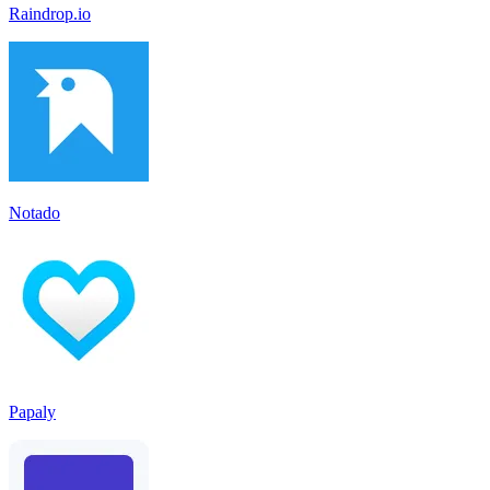
Raindrop.io
Notado
Papaly