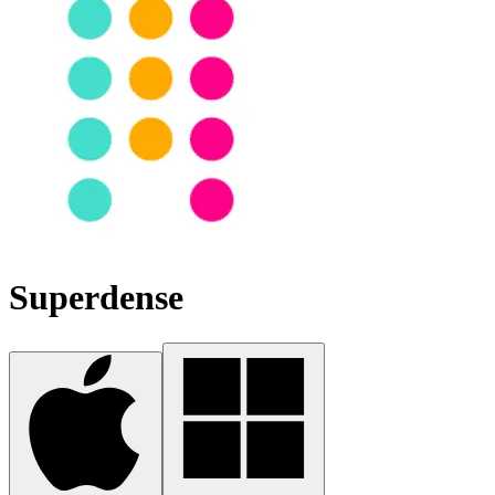
Superdense