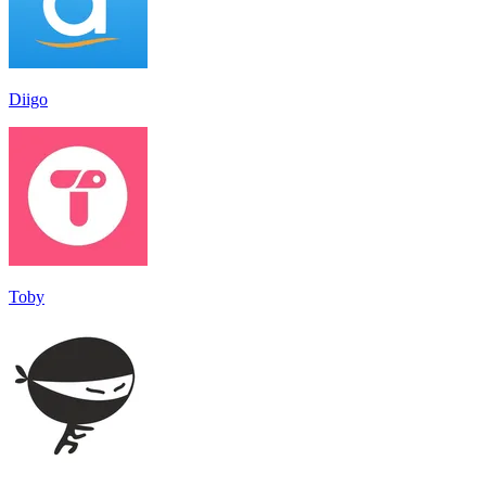
Diigo
Toby