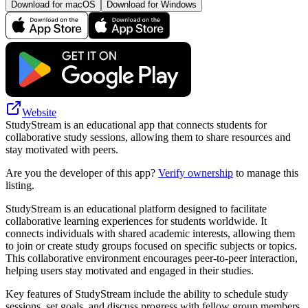
Download for macOS
Download for Windows
Website
StudyStream is an educational app that connects students for
collaborative study sessions, allowing them to share resources and
stay motivated with peers.
Are you the developer of this app?
Verify ownership
to manage this
listing.
StudyStream is an educational platform designed to facilitate
collaborative learning experiences for students worldwide. It
connects individuals with shared academic interests, allowing them
to join or create study groups focused on specific subjects or topics.
This collaborative environment encourages peer-to-peer interaction,
helping users stay motivated and engaged in their studies.
Key features of StudyStream include the ability to schedule study
sessions, set goals, and discuss progress with fellow group members.