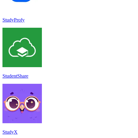
StudyProfy
StudentShare
StudyX