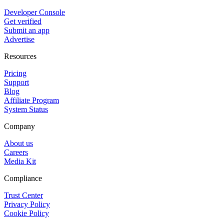
Developer Console
Get verified
Submit an app
Advertise
Resources
Pricing
Support
Blog
Affiliate Program
System Status
Company
About us
Careers
Media Kit
Compliance
Trust Center
Privacy Policy
Cookie Policy