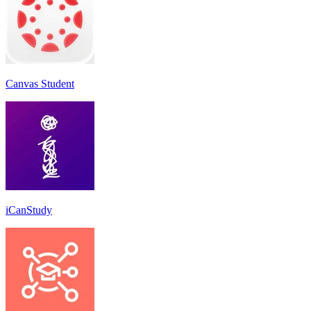
Canvas Student
iCanStudy