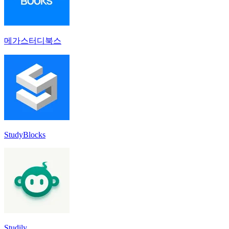
메가스터디북스
StudyBlocks
Studily