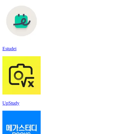
Estudei
UpStudy