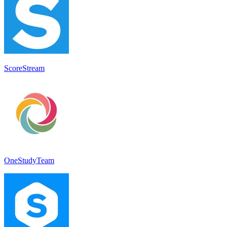
ScoreStream
OneStudyTeam