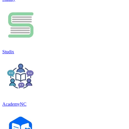
Studix
AcademyNC