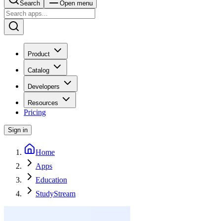
Search
Open menu
Product
Catalog
Developers
Resources
Pricing
Sign in
Home
Apps
Education
StudyStream