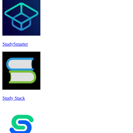
StudySmarter
Study Stack