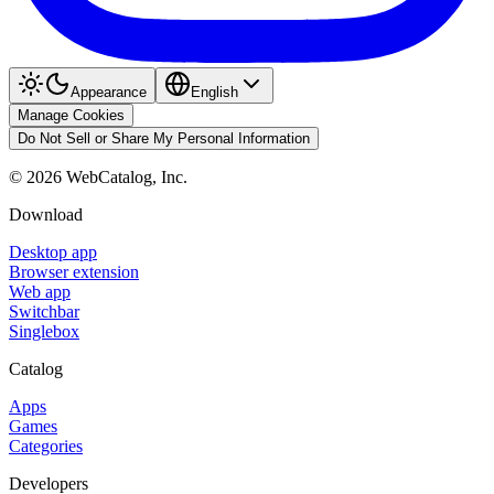
Appearance
English
Manage Cookies
Do Not Sell or Share My Personal Information
©
2026
WebCatalog, Inc.
Download
Desktop app
Browser extension
Web app
Switchbar
Singlebox
Catalog
Apps
Games
Categories
Developers