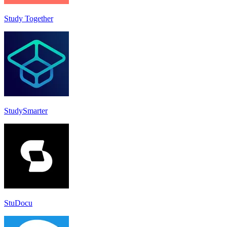
Study Together
StudySmarter
StuDocu