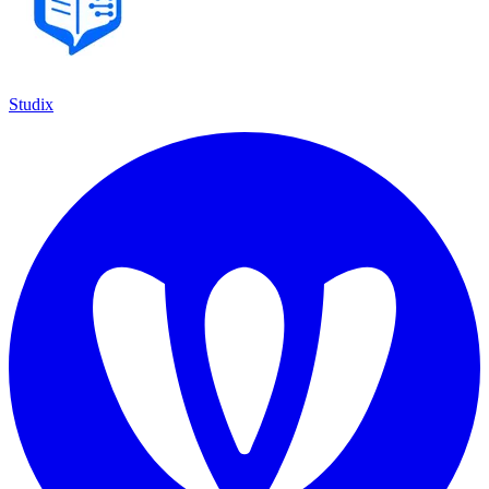
Studix