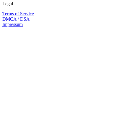
Legal
Terms of Service
DMCA / DSA
Impressum