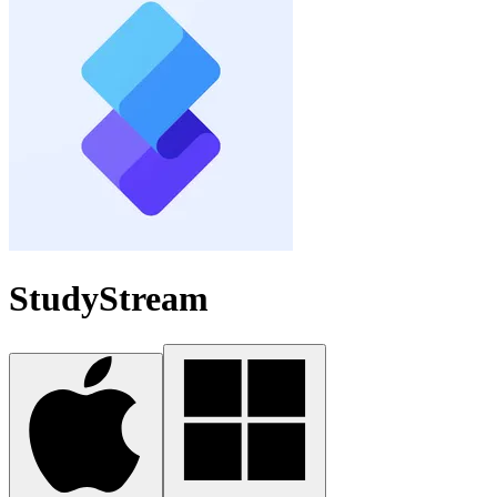
StudyStream