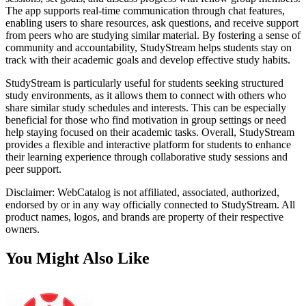
The app supports real-time communication through chat features,
enabling users to share resources, ask questions, and receive support
from peers who are studying similar material. By fostering a sense of
community and accountability, StudyStream helps students stay on
track with their academic goals and develop effective study habits.
StudyStream is particularly useful for students seeking structured
study environments, as it allows them to connect with others who
share similar study schedules and interests. This can be especially
beneficial for those who find motivation in group settings or need
help staying focused on their academic tasks. Overall, StudyStream
provides a flexible and interactive platform for students to enhance
their learning experience through collaborative study sessions and
peer support.
Disclaimer: WebCatalog is not affiliated, associated, authorized,
endorsed by or in any way officially connected to StudyStream. All
product names, logos, and brands are property of their respective
owners.
You Might Also Like