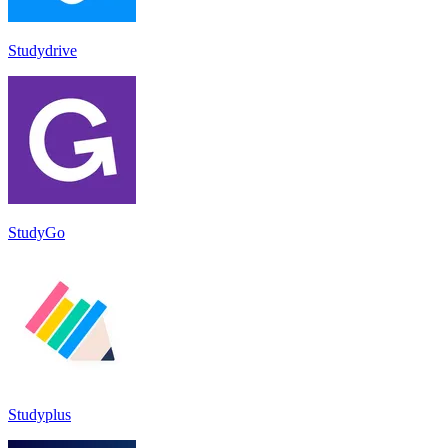
Studydrive
StudyGo
Studyplus