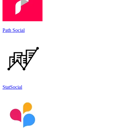
Path Social
StatSocial