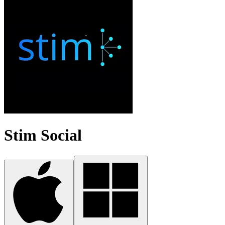
Stim Social