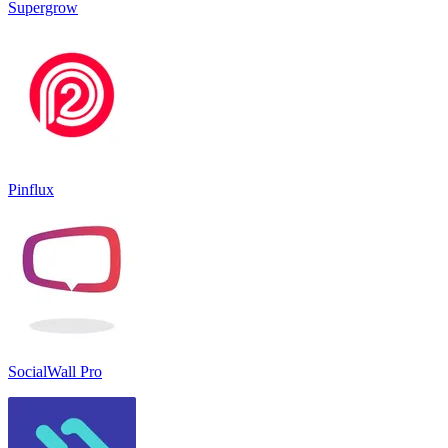
Supergrow
Pinflux
SocialWall Pro