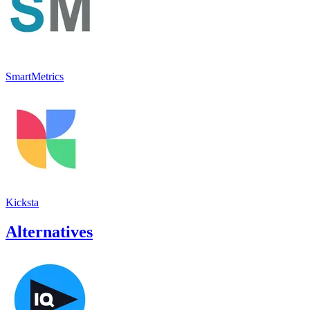
SmartMetrics
Kicksta
Alternatives