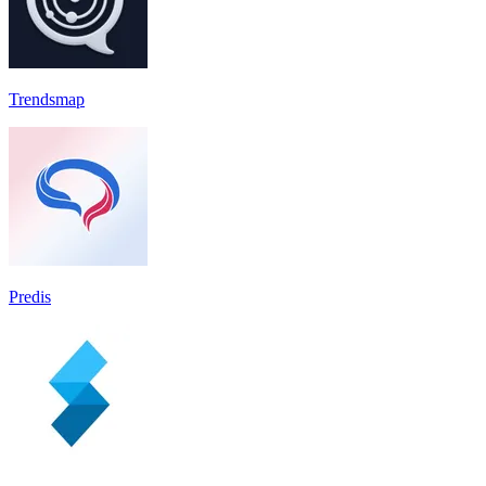
Trendsmap
Predis