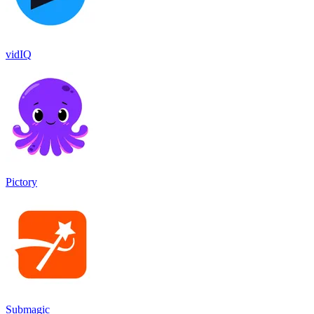
vidIQ
Pictory
Submagic