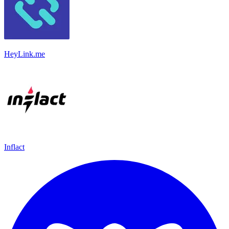
HeyLink.me
Inflact