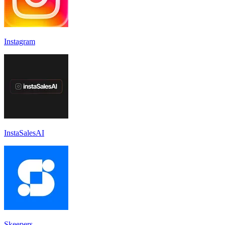
Instagram
InstaSalesAI
Skeepers