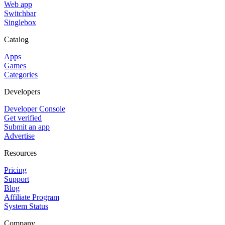
Web app
Switchbar
Singlebox
Catalog
Apps
Games
Categories
Developers
Developer Console
Get verified
Submit an app
Advertise
Resources
Pricing
Support
Blog
Affiliate Program
System Status
Company