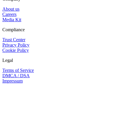
About us
Careers
Media Kit
Compliance
Trust Center
Privacy Policy
Cookie Policy
Legal
Terms of Service
DMCA / DSA
Impressum