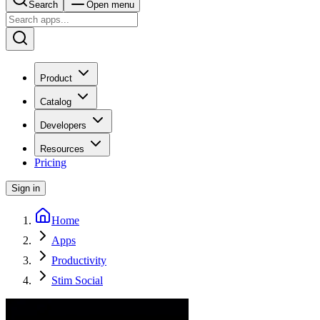
Search
Open menu
Product
Catalog
Developers
Resources
Pricing
Sign in
Home
Apps
Productivity
Stim Social