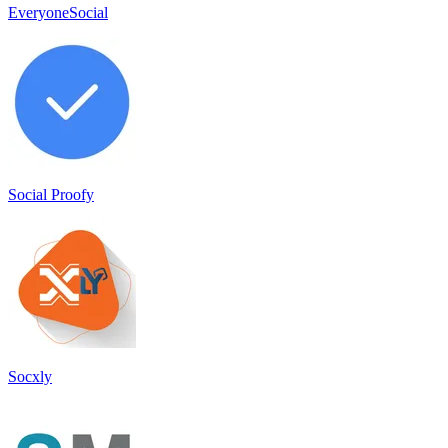
EveryoneSocial
Social Proofy
Socxly