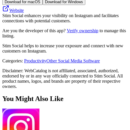
Download for macOS
Download for Windows
Website
Stim Social enhances your visibility on Instagram and facilitates
connections with potential customers.
Are you the developer of this app?
Verify ownership
to manage this
listing.
Stim Social helps to increase your exposure and connect with new
customers on Instagram.
Categories
:
Productivity
Other Social Media Software
Disclaimer: WebCatalog is not affiliated, associated, authorized,
endorsed by or in any way officially connected to Stim Social. All
product names, logos, and brands are property of their respective
owners.
You Might Also Like