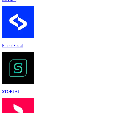
EmbedSocial
STORI AI