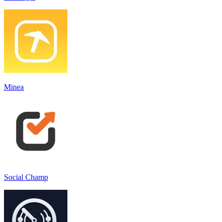
Minea
Social Champ