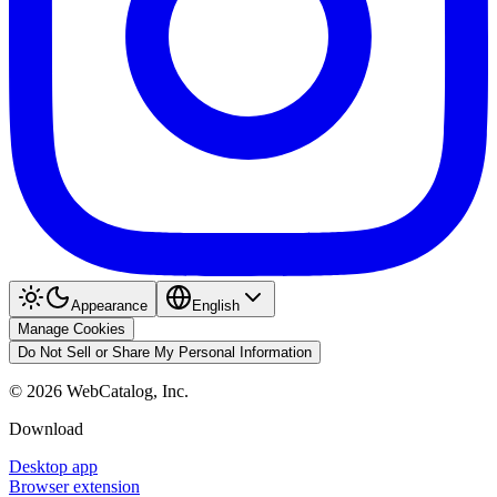
Appearance
English
Manage Cookies
Do Not Sell or Share My Personal Information
©
2026
WebCatalog, Inc.
Download
Desktop app
Browser extension