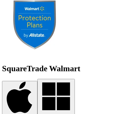
SquareTrade Walmart