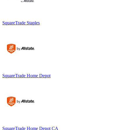
SquareTrade Staples
SquareTrade Home Depot
SquareTrade Home Depot CA