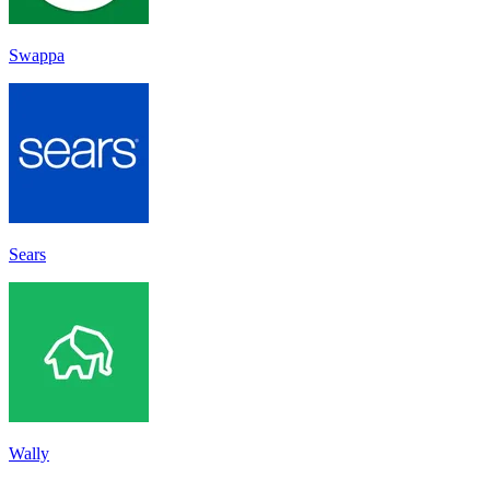
Swappa
Sears
Wally