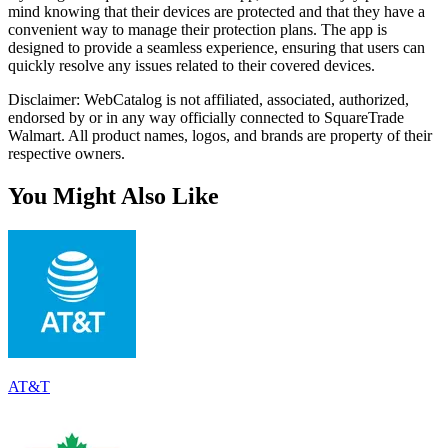
mind knowing that their devices are protected and that they have a
convenient way to manage their protection plans. The app is
designed to provide a seamless experience, ensuring that users can
quickly resolve any issues related to their covered devices.
Disclaimer: WebCatalog is not affiliated, associated, authorized,
endorsed by or in any way officially connected to SquareTrade
Walmart. All product names, logos, and brands are property of their
respective owners.
You Might Also Like
AT&T