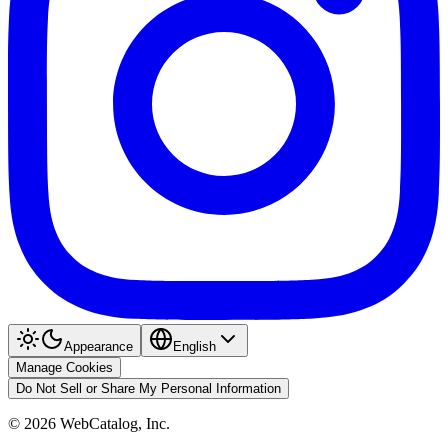
Appearance
English
Manage Cookies
Do Not Sell or Share My Personal Information
©
2026
WebCatalog, Inc.