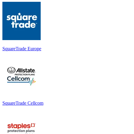
SquareTrade Europe
SquareTrade Cellcom