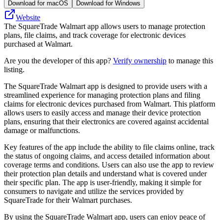
Download for macOS
Download for Windows
Website
The SquareTrade Walmart app allows users to manage protection
plans, file claims, and track coverage for electronic devices
purchased at Walmart.
Are you the developer of this app?
Verify ownership
to manage this
listing.
The SquareTrade Walmart app is designed to provide users with a
streamlined experience for managing protection plans and filing
claims for electronic devices purchased from Walmart. This platform
allows users to easily access and manage their device protection
plans, ensuring that their electronics are covered against accidental
damage or malfunctions.
Key features of the app include the ability to file claims online, track
the status of ongoing claims, and access detailed information about
coverage terms and conditions. Users can also use the app to review
their protection plan details and understand what is covered under
their specific plan. The app is user-friendly, making it simple for
consumers to navigate and utilize the services provided by
SquareTrade for their Walmart purchases.
By using the SquareTrade Walmart app, users can enjoy peace of