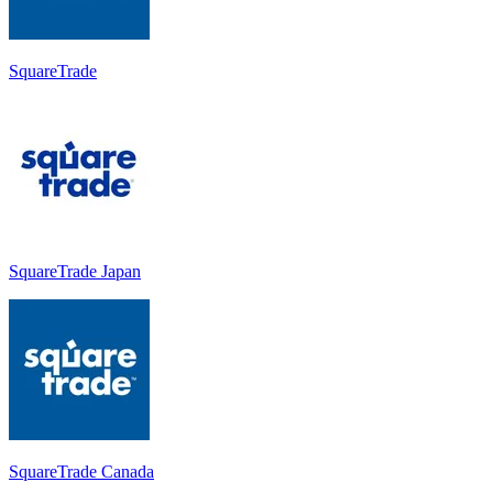
SquareTrade
SquareTrade Japan
SquareTrade Canada