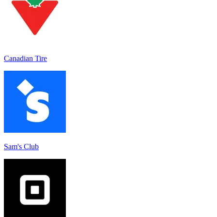
Canadian Tire
Sam's Club