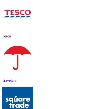
Tesco
Travelers