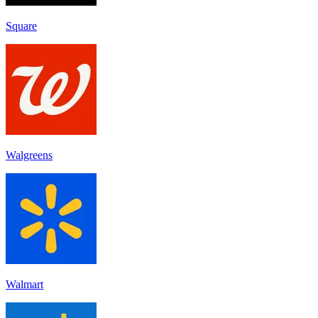
Square
Walgreens
Walmart