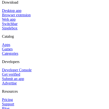
Download
Desktop app
Browser extension
Web app
Switchbar
Singlebox
Catalog
Apps
Games
Categories
Developers
Developer Console
Get verified
Submit an app
Advertise
Resources
Pricing
Support
Blog