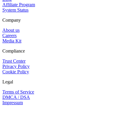
Affiliate Program
System Status
Company
About us
Careers
Media Kit
Compliance
Trust Center
Privacy Policy
Cookie Policy
Legal
Terms of Service
DMCA / DSA
Impressum