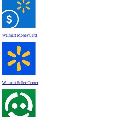
Walmart MoneyCard
Walmart Seller Center