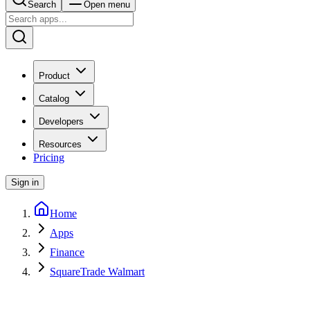
Search
Open menu
Product
Catalog
Developers
Resources
Pricing
Sign in
Home
Apps
Finance
SquareTrade Walmart