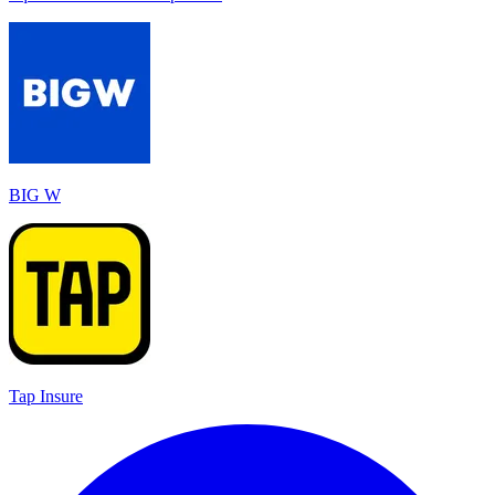
BIG W
Tap Insure