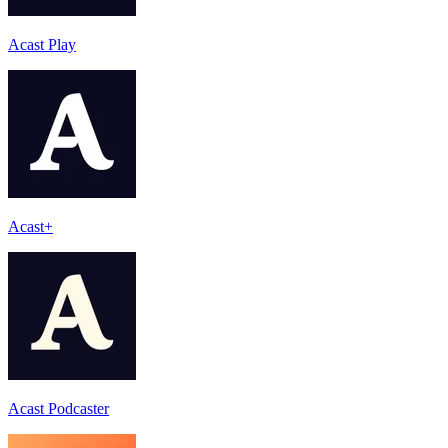
Acast Play
Acast+
Acast Podcaster