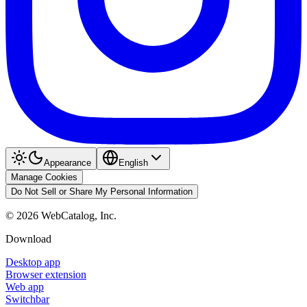
Appearance
English
Manage Cookies
Do Not Sell or Share My Personal Information
©
2026
WebCatalog, Inc.
Download
Desktop app
Browser extension
Web app
Switchbar