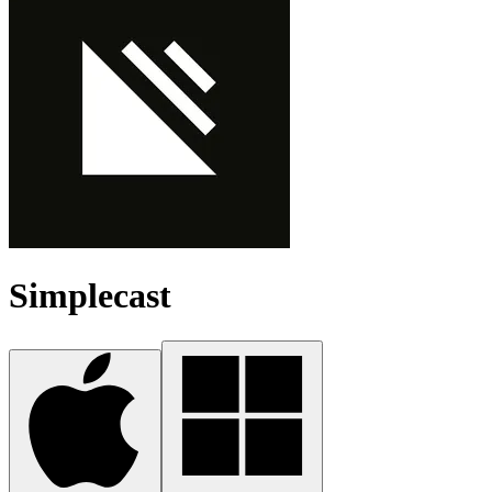
Simplecast