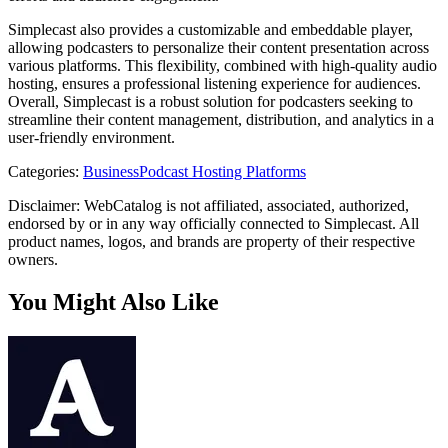
Simplecast also provides a customizable and embeddable player,
allowing podcasters to personalize their content presentation across
various platforms. This flexibility, combined with high-quality audio
hosting, ensures a professional listening experience for audiences.
Overall, Simplecast is a robust solution for podcasters seeking to
streamline their content management, distribution, and analytics in a
user-friendly environment.
Categories
:
Business
Podcast Hosting Platforms
Disclaimer: WebCatalog is not affiliated, associated, authorized,
endorsed by or in any way officially connected to Simplecast. All
product names, logos, and brands are property of their respective
owners.
You Might Also Like