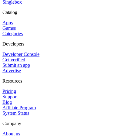
Singlebox
Catalog
Apps
Games
Categories
Developers
Developer Console
Get verified
Submit an app
Advertise
Resources
Pricing
Support
Blog
Affiliate Program
System Status
Company
About us