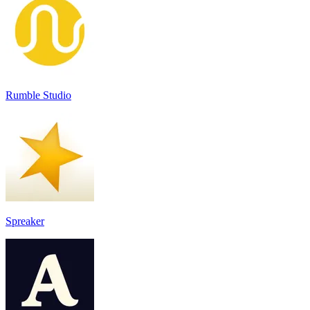
Rumble Studio
Spreaker