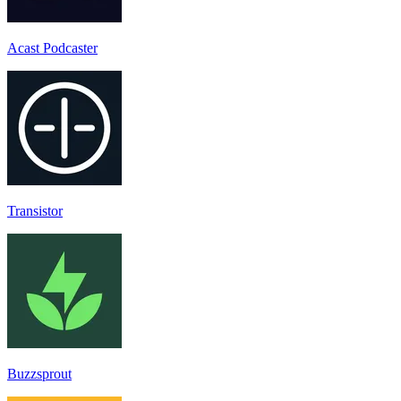
Acast Podcaster
Transistor
Buzzsprout