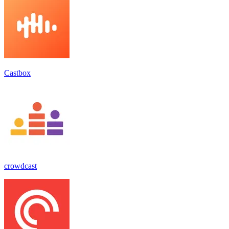
Castbox
crowdcast