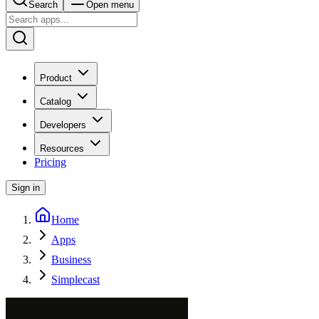
Search
Open menu
Product
Catalog
Developers
Resources
Pricing
Sign in
Home
Apps
Business
Simplecast