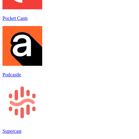
Pocket Casts
Podcastle
Supercast