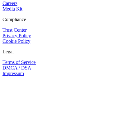
Careers
Media Kit
Compliance
Trust Center
Privacy Policy
Cookie Policy
Legal
Terms of Service
DMCA / DSA
Impressum