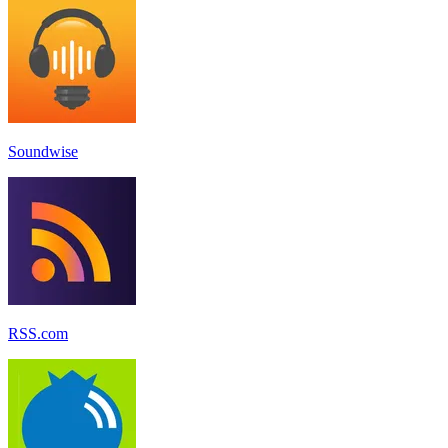
Soundwise
RSS.com