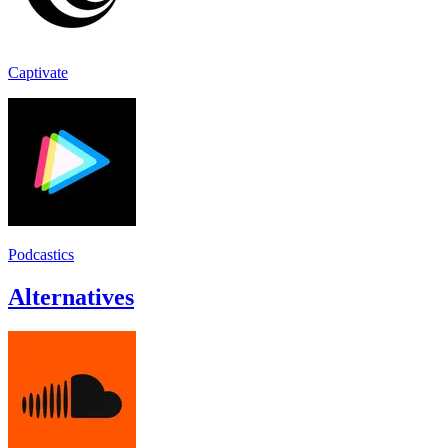
Captivate
Podcastics
Alternatives