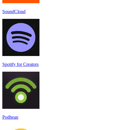
SoundCloud
Spotify for Creators
Podbean