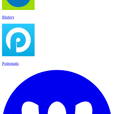
Blubrry
Podomatic