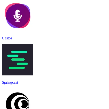
Castos
Springcast