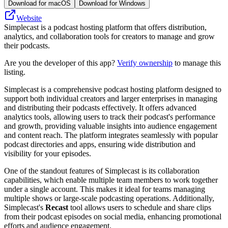
Download for macOS
Download for Windows
Website
Simplecast is a podcast hosting platform that offers distribution,
analytics, and collaboration tools for creators to manage and grow
their podcasts.
Are you the developer of this app?
Verify ownership
to manage this
listing.
Simplecast is a comprehensive podcast hosting platform designed to
support both individual creators and larger enterprises in managing
and distributing their podcasts effectively. It offers advanced
analytics tools, allowing users to track their podcast's performance
and growth, providing valuable insights into audience engagement
and content reach. The platform integrates seamlessly with popular
podcast directories and apps, ensuring wide distribution and
visibility for your episodes.
One of the standout features of Simplecast is its collaboration
capabilities, which enable multiple team members to work together
under a single account. This makes it ideal for teams managing
multiple shows or large-scale podcasting operations. Additionally,
Simplecast's
Recast
tool allows users to schedule and share clips
from their podcast episodes on social media, enhancing promotional
efforts and audience engagement.