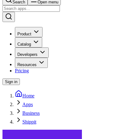
Search
Open menu
Product
Catalog
Developers
Resources
Pricing
Sign in
Home
Apps
Business
Shippit