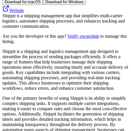
Download for macOS
Download for Windows
Website
Shippit is a shipping management app that simplifies multi-carrier
logistics, automates shipping processes, and enhances tracking and
customer communication.
Are you the developer of this app?
Verify ownership
to manage this
listing.
Shippit is a shipping and logistics management app designed to
streamline the process of sending packages efficiently. It offers a
range of features that help businesses manage their shipping
operations more effectively, ensuring timely and accurate delivery of
goods. Key capabilities include integrating with various carriers,
automating shipping processes, and providing real-time tracking
updates. This allows businesses to optimize their shipping
workflows, reduce errors, and enhance customer satisfaction.
One of the primary benefits of using Shippit is its ability to simplify
complex shipping tasks. It supports multiple carrier integrations,
making it easier to compare rates and choose the most cost-effective
options. Additionally, Shippit facilitates the generation of shipping
labels and provides detailed tracking information, which helps in
maintaining transparency throughout the delivery process. By
automating many aspects of shipping management, businesses can