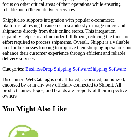
focus on other critical areas of their operations while ensuring
reliable and efficient delivery services.
Shippit also supports integration with popular e-commerce
platforms, allowing businesses to seamlessly manage orders and
shipments directly from their online stores. This integration
capability helps streamline order fulfillment, reducing the time and
effort required to process shipments. Overall, Shippit is a valuable
tool for businesses looking to improve their shipping operations and
enhance their customer experience through efficient and reliable
delivery services.
Categories
:
Business
Drop Shipping Software
Shipping Software
Disclaimer: WebCatalog is not affiliated, associated, authorized,
endorsed by or in any way officially connected to Shippit. All
product names, logos, and brands are property of their respective
owners.
You Might Also Like