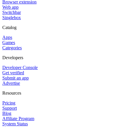
Browser extension
Web app
Switchbar
Singlebox
Catalog
Apps
Games
Categories
Developers
Developer Console
Get verified
Submit an app
Advertise
Resources
Pricing
Support
Blog
Affiliate Program
System Status