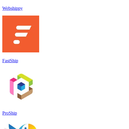
Webshippy
FastShip
ProShip