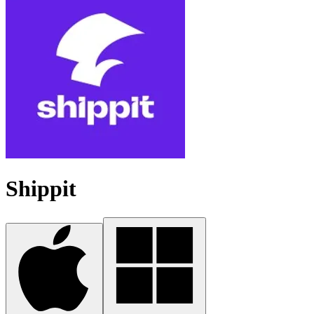
Shippit