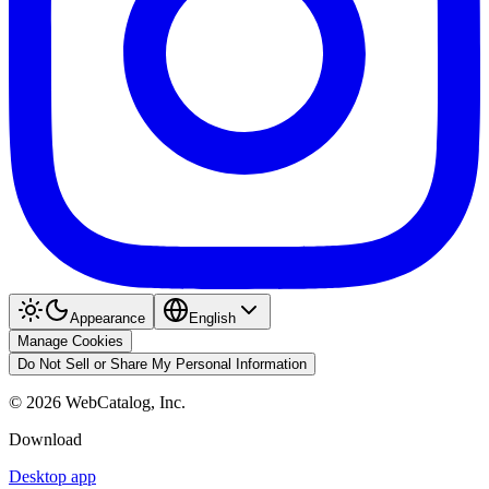
Appearance
English
Manage Cookies
Do Not Sell or Share My Personal Information
©
2026
WebCatalog, Inc.
Download
Desktop app