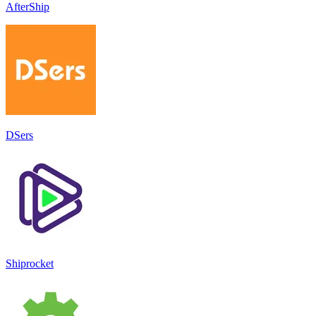
AfterShip
DSers
Shiprocket