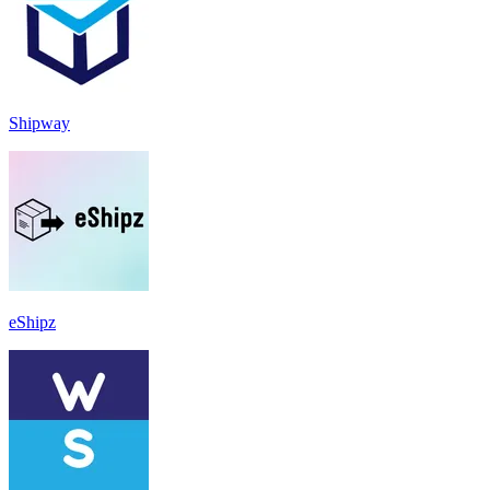
Shipway
eShipz