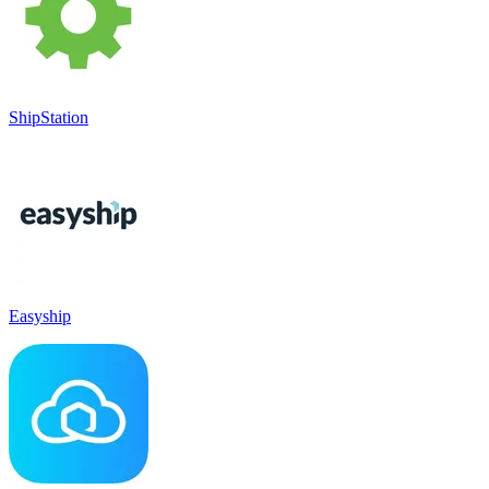
ShipStation
Easyship