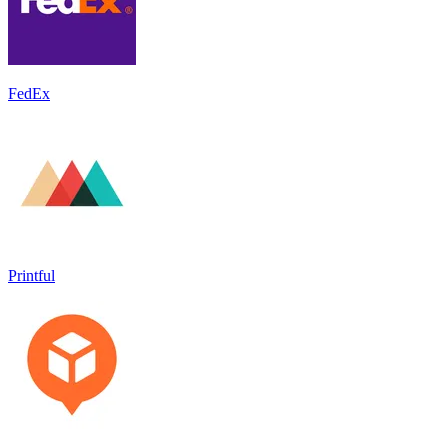
FedEx
Printful