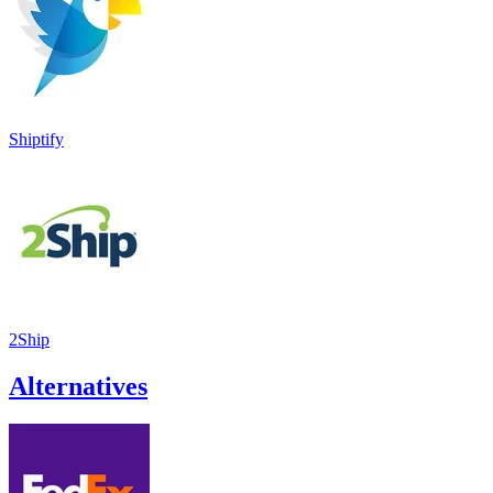
Shiptify
2Ship
Alternatives