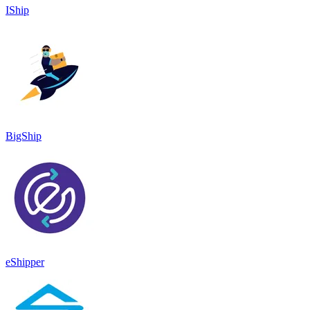
IShip
BigShip
eShipper