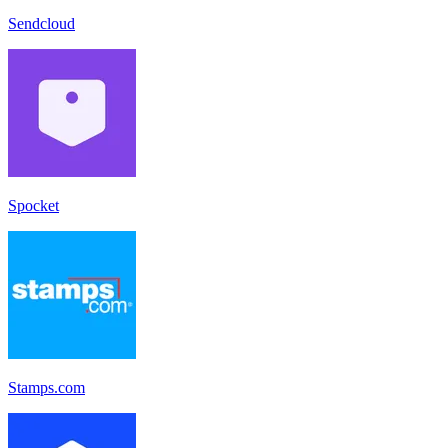
Sendcloud
Spocket
Stamps.com