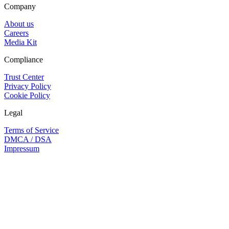
Company
About us
Careers
Media Kit
Compliance
Trust Center
Privacy Policy
Cookie Policy
Legal
Terms of Service
DMCA / DSA
Impressum