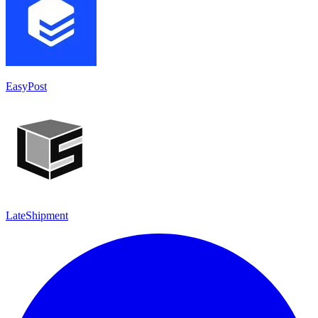
EasyPost
LateShipment