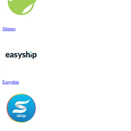
Shippo
Easyship