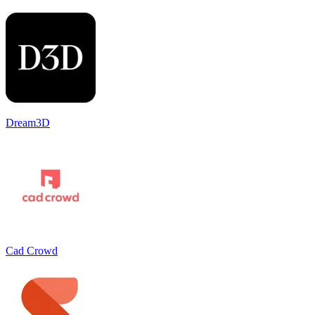
Dream3D
Cad Crowd