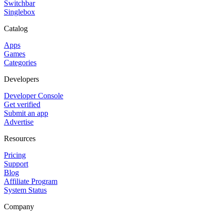
Switchbar
Singlebox
Catalog
Apps
Games
Categories
Developers
Developer Console
Get verified
Submit an app
Advertise
Resources
Pricing
Support
Blog
Affiliate Program
System Status
Company