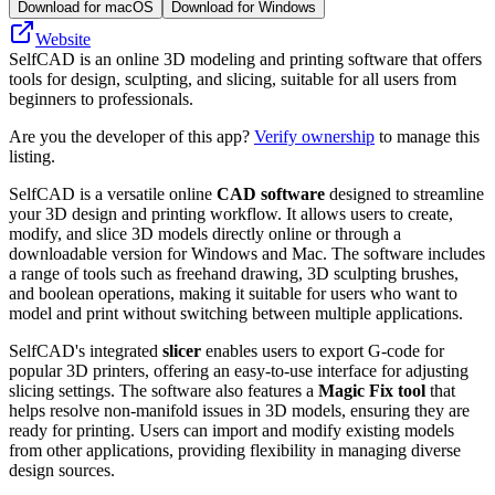
Download for macOS
Download for Windows
Website
SelfCAD is an online 3D modeling and printing software that offers
tools for design, sculpting, and slicing, suitable for all users from
beginners to professionals.
Are you the developer of this app?
Verify ownership
to manage this
listing.
SelfCAD is a versatile online
CAD software
designed to streamline
your 3D design and printing workflow. It allows users to create,
modify, and slice 3D models directly online or through a
downloadable version for Windows and Mac. The software includes
a range of tools such as freehand drawing, 3D sculpting brushes,
and boolean operations, making it suitable for users who want to
model and print without switching between multiple applications.
SelfCAD's integrated
slicer
enables users to export G-code for
popular 3D printers, offering an easy-to-use interface for adjusting
slicing settings. The software also features a
Magic Fix tool
that
helps resolve non-manifold issues in 3D models, ensuring they are
ready for printing. Users can import and modify existing models
from other applications, providing flexibility in managing diverse
design sources.