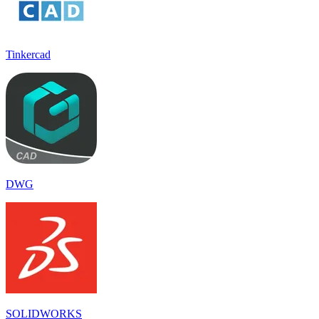
Tinkercad
DWG
SOLIDWORKS