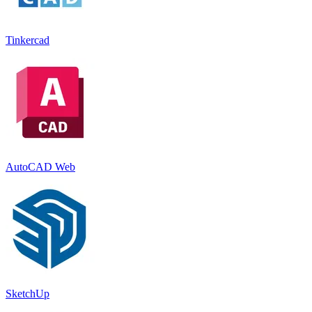
Tinkercad
AutoCAD Web
SketchUp