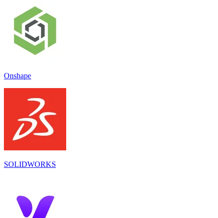
Onshape
SOLIDWORKS