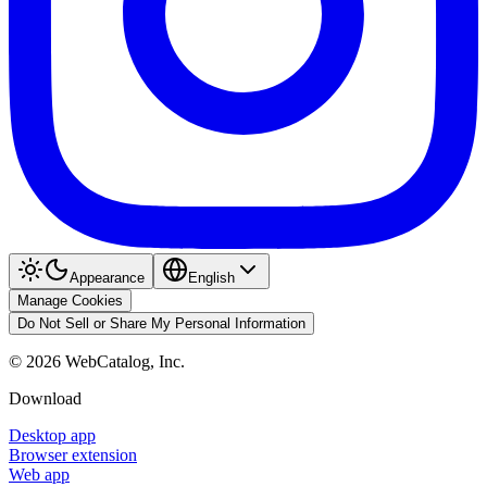
Appearance
English
Manage Cookies
Do Not Sell or Share My Personal Information
©
2026
WebCatalog, Inc.
Download
Desktop app
Browser extension
Web app