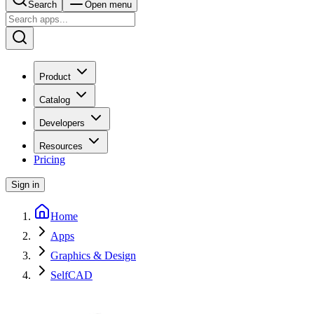
Search
Open menu
Product
Catalog
Developers
Resources
Pricing
Sign in
Home
Apps
Graphics & Design
SelfCAD