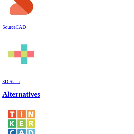
SourceCAD
3D Slash
Alternatives