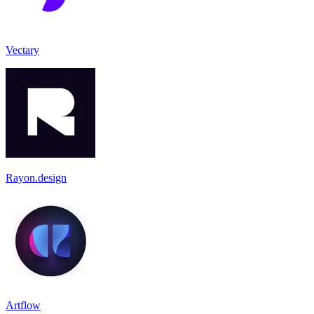
Vectary
Rayon.design
Artflow