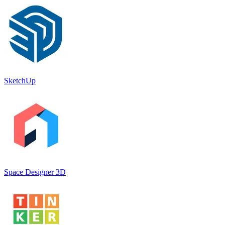
SketchUp
Space Designer 3D