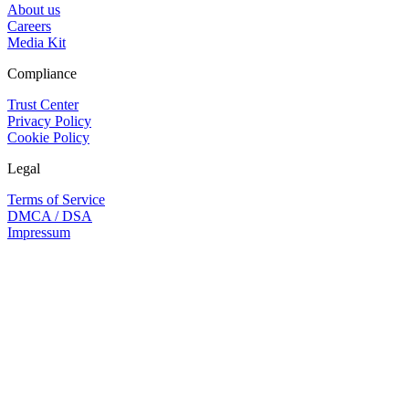
About us
Careers
Media Kit
Compliance
Trust Center
Privacy Policy
Cookie Policy
Legal
Terms of Service
DMCA / DSA
Impressum