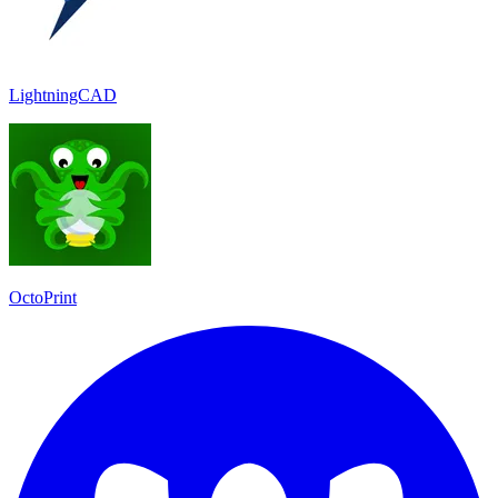
LightningCAD
OctoPrint