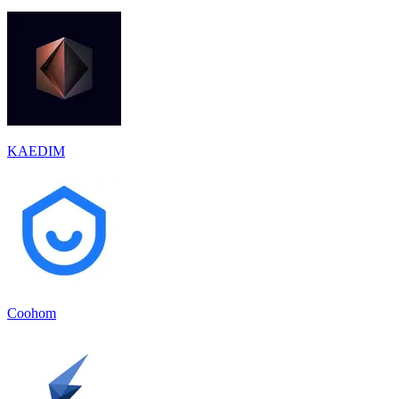
KAEDIM
Coohom