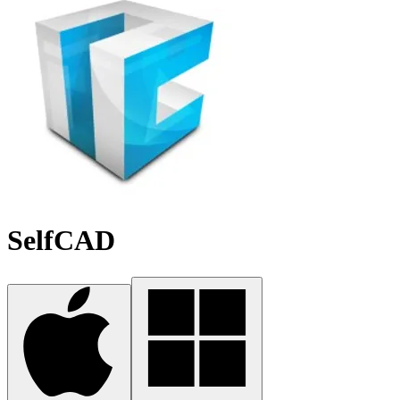
SelfCAD