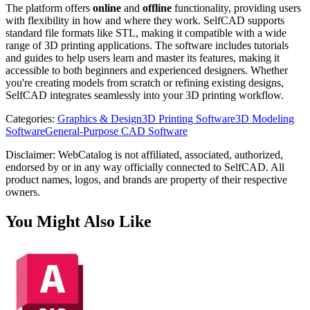
The platform offers
online
and
offline
functionality, providing users
with flexibility in how and where they work. SelfCAD supports
standard file formats like STL, making it compatible with a wide
range of 3D printing applications. The software includes tutorials
and guides to help users learn and master its features, making it
accessible to both beginners and experienced designers. Whether
you're creating models from scratch or refining existing designs,
SelfCAD integrates seamlessly into your 3D printing workflow.
Categories
:
Graphics & Design
3D Printing Software
3D Modeling
Software
General-Purpose CAD Software
Disclaimer: WebCatalog is not affiliated, associated, authorized,
endorsed by or in any way officially connected to SelfCAD. All
product names, logos, and brands are property of their respective
owners.
You Might Also Like