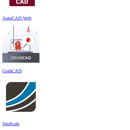
AutoCAD Web
GrabCAD
SimScale