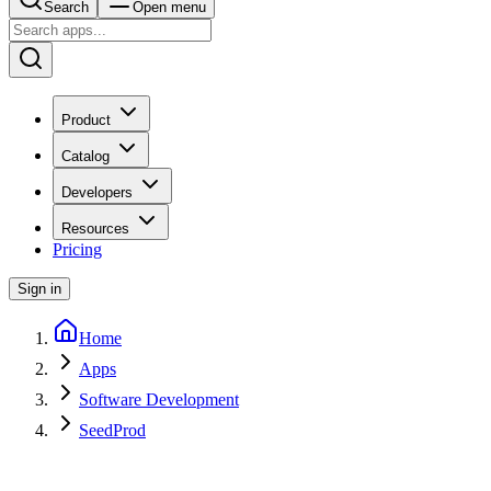
Search
Open menu
Product
Catalog
Developers
Resources
Pricing
Sign in
Home
Apps
Software Development
SeedProd