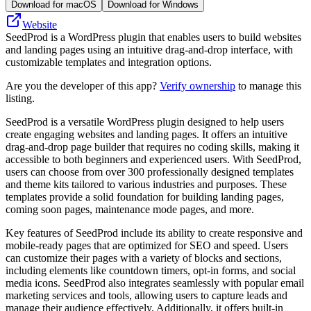
Download for macOS
Download for Windows
Website
SeedProd is a WordPress plugin that enables users to build websites
and landing pages using an intuitive drag-and-drop interface, with
customizable templates and integration options.
Are you the developer of this app?
Verify ownership
to manage this
listing.
SeedProd is a versatile WordPress plugin designed to help users
create engaging websites and landing pages. It offers an intuitive
drag-and-drop page builder that requires no coding skills, making it
accessible to both beginners and experienced users. With SeedProd,
users can choose from over 300 professionally designed templates
and theme kits tailored to various industries and purposes. These
templates provide a solid foundation for building landing pages,
coming soon pages, maintenance mode pages, and more.
Key features of SeedProd include its ability to create responsive and
mobile-ready pages that are optimized for SEO and speed. Users
can customize their pages with a variety of blocks and sections,
including elements like countdown timers, opt-in forms, and social
media icons. SeedProd also integrates seamlessly with popular email
marketing services and tools, allowing users to capture leads and
manage their audience effectively. Additionally, it offers built-in