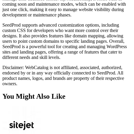
coming soon and maintenance modes, which can be enabled with
just one click, making it easy to manage website visibility during
development or maintenance phases.
SeedProd supports advanced customization options, including
custom CSS for developers who want more control over their
designs. It also provides features like domain mapping, allowing
users to point custom domains to specific landing pages. Overall,
SeedProd is a powerful tool for creating and managing WordPress
sites and landing pages, offering a range of features that cater to
different needs and skill levels.
Disclaimer: WebCatalog is not affiliated, associated, authorized,
endorsed by or in any way officially connected to SeedProd. All
product names, logos, and brands are property of their respective
owners.
You Might Also Like