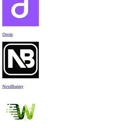
Droip
NextBunny