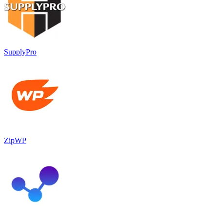
SupplyPro
ZipWP