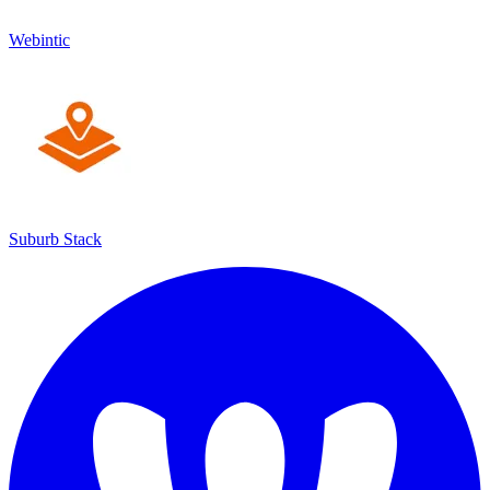
Webintic
Suburb Stack