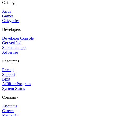
Catalog
Apps
Games
Categories
Developers
Developer Console
Get verified
Submit an app
Advertise
Resources
Pricing
Support
Blog
Affiliate Program
System Status
Company
About us
Careers
Media Kit