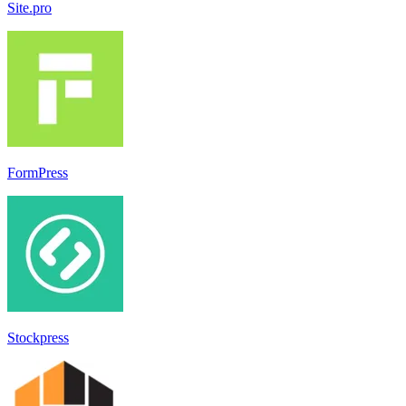
Site.pro
FormPress
Stockpress