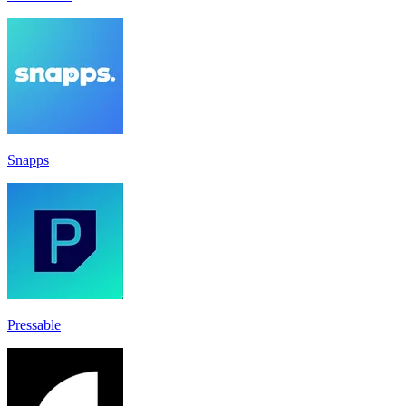
Snapps
Pressable