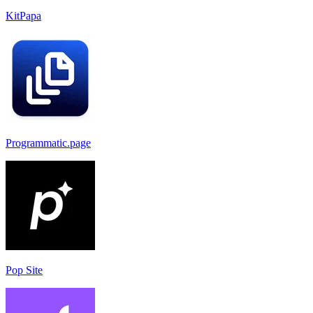
KitPapa
Programmatic.page
Pop Site