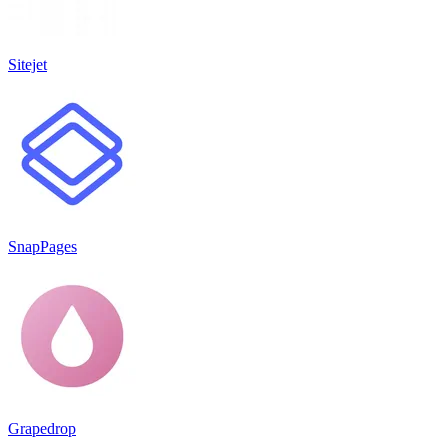
Sitejet
SnapPages
Grapedrop