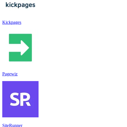
Kickpages
Pagewiz
SiteRunner