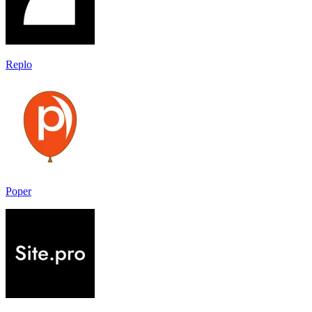
Replo
Poper