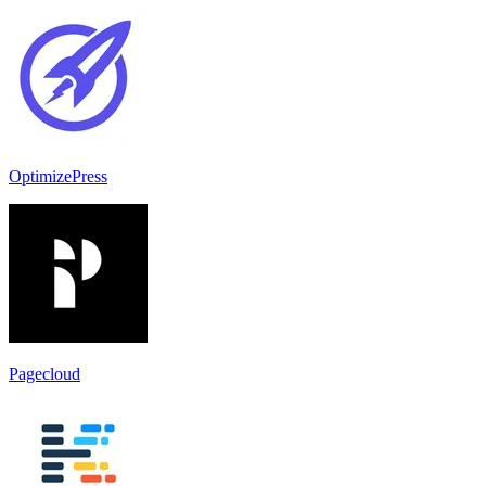
OptimizePress
Pagecloud