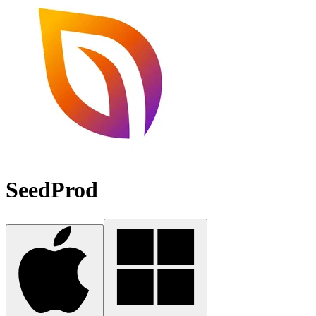
SeedProd