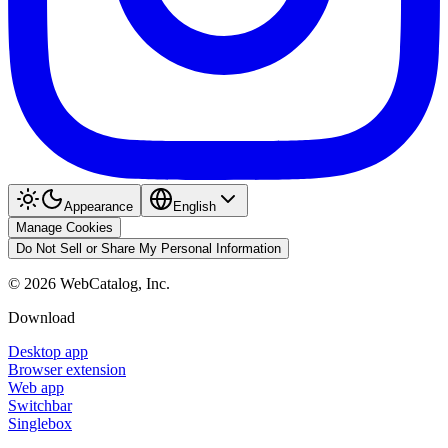
Appearance
English
Manage Cookies
Do Not Sell or Share My Personal Information
©
2026
WebCatalog, Inc.
Download
Desktop app
Browser extension
Web app
Switchbar
Singlebox