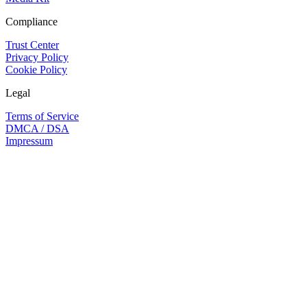
Compliance
Trust Center
Privacy Policy
Cookie Policy
Legal
Terms of Service
DMCA / DSA
Impressum