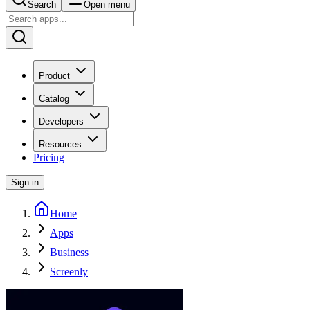
Search
Open menu
Product
Catalog
Developers
Resources
Pricing
Sign in
Home
Apps
Business
Screenly