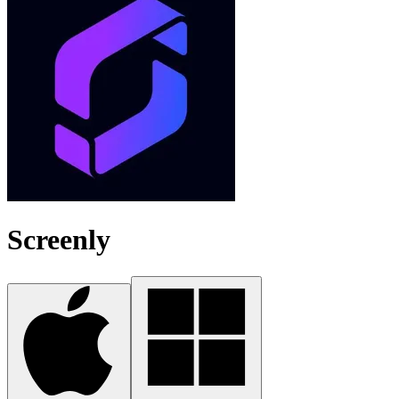
Screenly