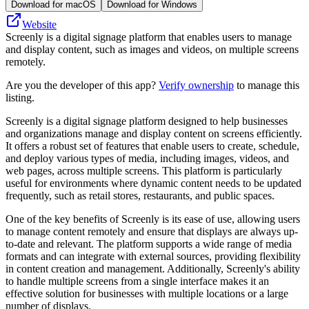
Download for macOS
Download for Windows
Website
Screenly is a digital signage platform that enables users to manage
and display content, such as images and videos, on multiple screens
remotely.
Are you the developer of this app?
Verify ownership
to manage this
listing.
Screenly is a digital signage platform designed to help businesses
and organizations manage and display content on screens efficiently.
It offers a robust set of features that enable users to create, schedule,
and deploy various types of media, including images, videos, and
web pages, across multiple screens. This platform is particularly
useful for environments where dynamic content needs to be updated
frequently, such as retail stores, restaurants, and public spaces.
One of the key benefits of Screenly is its ease of use, allowing users
to manage content remotely and ensure that displays are always up-
to-date and relevant. The platform supports a wide range of media
formats and can integrate with external sources, providing flexibility
in content creation and management. Additionally, Screenly's ability
to handle multiple screens from a single interface makes it an
effective solution for businesses with multiple locations or a large
number of displays.