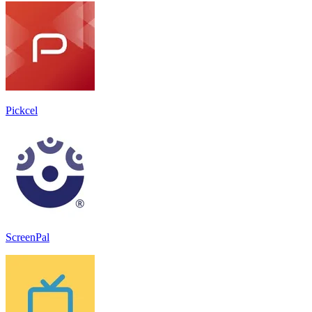
Pickcel
ScreenPal