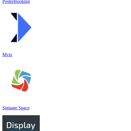
PosterBooking
Mvix
Signage Space