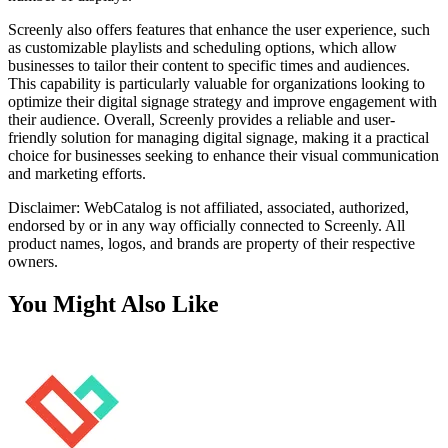
Screenly also offers features that enhance the user experience, such
as customizable playlists and scheduling options, which allow
businesses to tailor their content to specific times and audiences.
This capability is particularly valuable for organizations looking to
optimize their digital signage strategy and improve engagement with
their audience. Overall, Screenly provides a reliable and user-
friendly solution for managing digital signage, making it a practical
choice for businesses seeking to enhance their visual communication
and marketing efforts.
Disclaimer: WebCatalog is not affiliated, associated, authorized,
endorsed by or in any way officially connected to Screenly. All
product names, logos, and brands are property of their respective
owners.
You Might Also Like