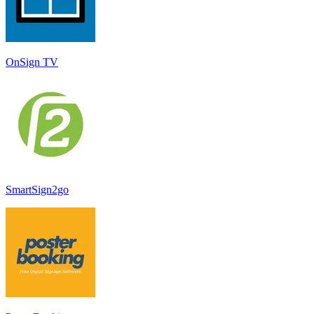
OnSign TV
SmartSign2go