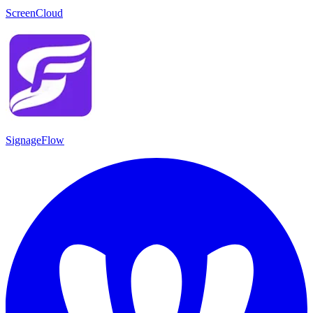
ScreenCloud
SignageFlow