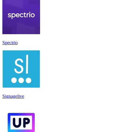
Spectrio
Signagelive