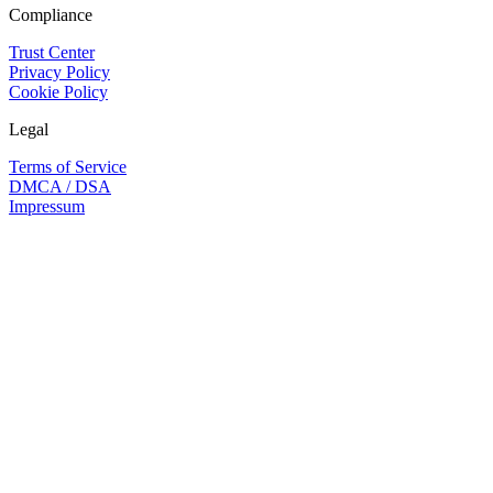
Compliance
Trust Center
Privacy Policy
Cookie Policy
Legal
Terms of Service
DMCA / DSA
Impressum