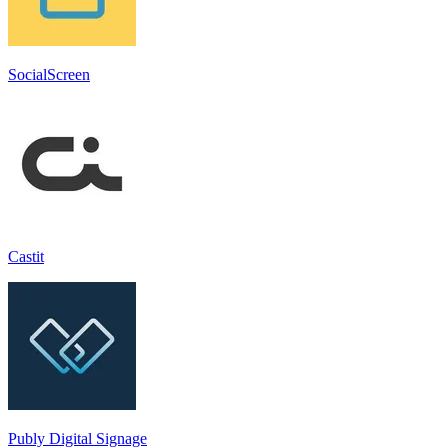
SocialScreen
Castit
Publy Digital Signage