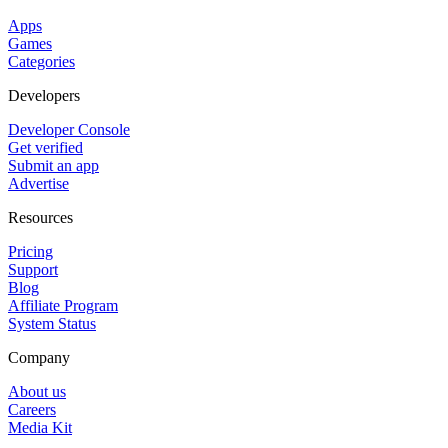
Apps
Games
Categories
Developers
Developer Console
Get verified
Submit an app
Advertise
Resources
Pricing
Support
Blog
Affiliate Program
System Status
Company
About us
Careers
Media Kit