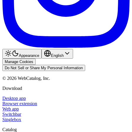
Appearance
English
Manage Cookies
Do Not Sell or Share My Personal Information
©
2026
WebCatalog, Inc.
Download
Desktop app
Browser extension
Web app
Switchbar
Singlebox
Catalog