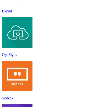
Liqvid
OptiSigns
Yodeck