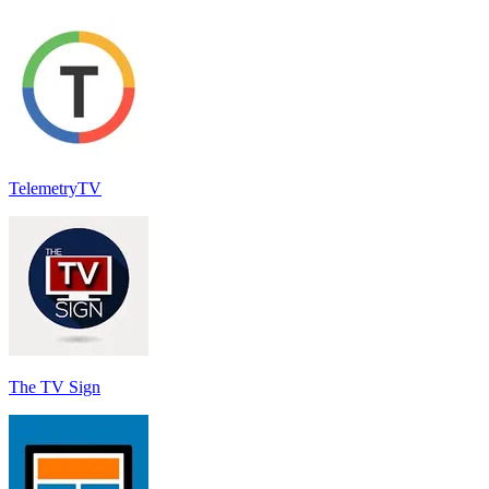
TelemetryTV
The TV Sign