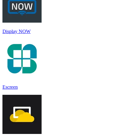
Display NOW
Escreen