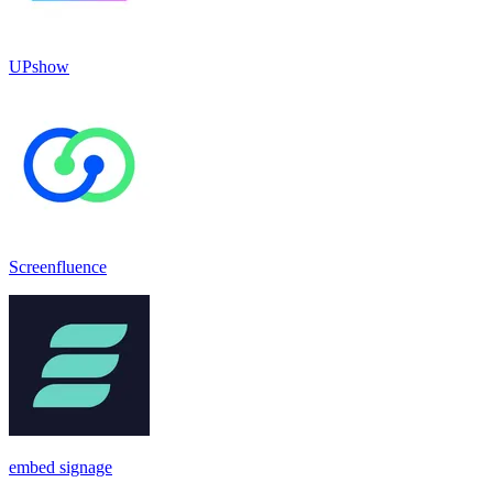
UPshow
Screenfluence
embed signage