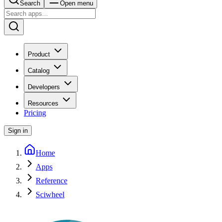
Search
Open menu
Product
Catalog
Developers
Resources
Pricing
Sign in
Home
Apps
Reference
Sciwheel