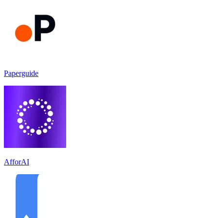
Paperguide
AfforAI