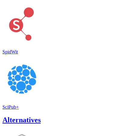
SpidWit
SciPub+
Alternatives