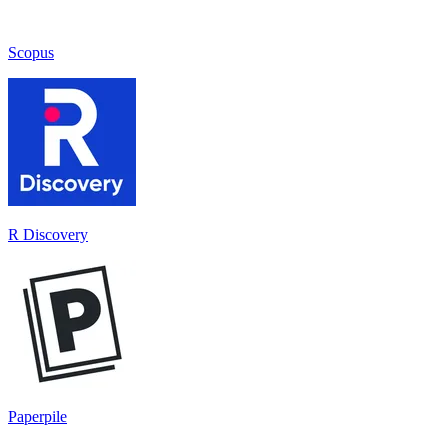
Scopus
R Discovery
Paperpile