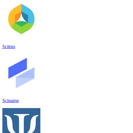
Scitrus
Scinapse