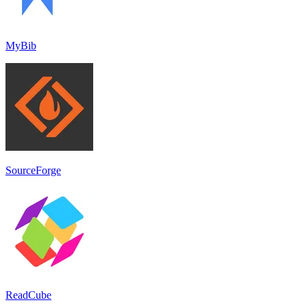
MyBib
SourceForge
ReadCube