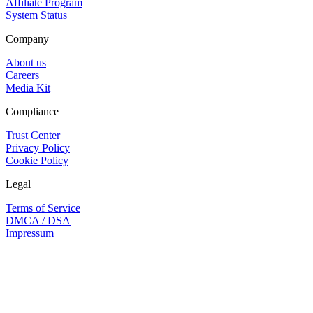
Affiliate Program
System Status
Company
About us
Careers
Media Kit
Compliance
Trust Center
Privacy Policy
Cookie Policy
Legal
Terms of Service
DMCA / DSA
Impressum