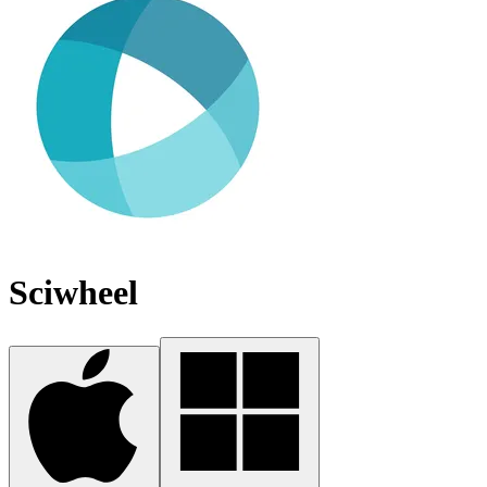
Sciwheel