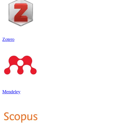
Zotero
Mendeley