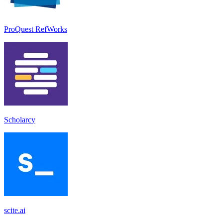
ProQuest RefWorks
Scholarcy
scite.ai