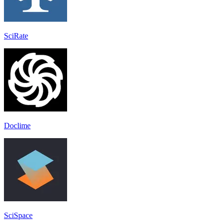
SciRate
Doclime
SciSpace