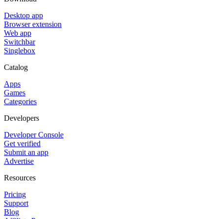
Desktop app
Browser extension
Web app
Switchbar
Singlebox
Catalog
Apps
Games
Categories
Developers
Developer Console
Get verified
Submit an app
Advertise
Resources
Pricing
Support
Blog