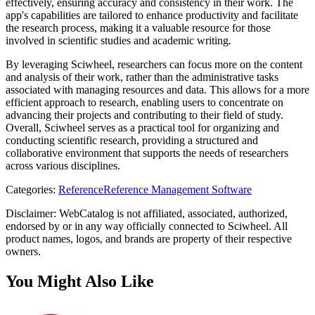
effectively, ensuring accuracy and consistency in their work. The
app's capabilities are tailored to enhance productivity and facilitate
the research process, making it a valuable resource for those
involved in scientific studies and academic writing.
By leveraging Sciwheel, researchers can focus more on the content
and analysis of their work, rather than the administrative tasks
associated with managing resources and data. This allows for a more
efficient approach to research, enabling users to concentrate on
advancing their projects and contributing to their field of study.
Overall, Sciwheel serves as a practical tool for organizing and
conducting scientific research, providing a structured and
collaborative environment that supports the needs of researchers
across various disciplines.
Categories
:
Reference
Reference Management Software
Disclaimer: WebCatalog is not affiliated, associated, authorized,
endorsed by or in any way officially connected to Sciwheel. All
product names, logos, and brands are property of their respective
owners.
You Might Also Like