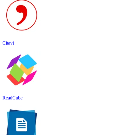
Citavi
ReadCube