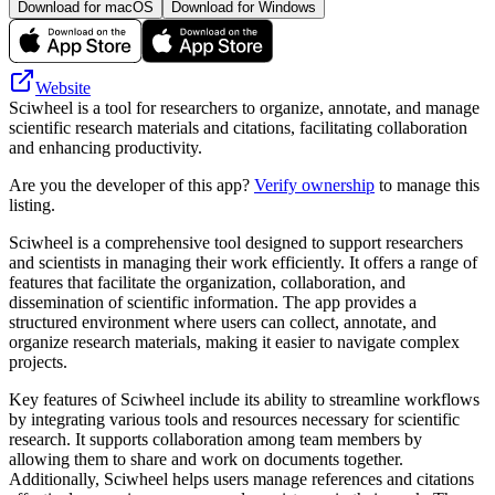
Download for macOS
Download for Windows
Website
Sciwheel is a tool for researchers to organize, annotate, and manage
scientific research materials and citations, facilitating collaboration
and enhancing productivity.
Are you the developer of this app?
Verify ownership
to manage this
listing.
Sciwheel is a comprehensive tool designed to support researchers
and scientists in managing their work efficiently. It offers a range of
features that facilitate the organization, collaboration, and
dissemination of scientific information. The app provides a
structured environment where users can collect, annotate, and
organize research materials, making it easier to navigate complex
projects.
Key features of Sciwheel include its ability to streamline workflows
by integrating various tools and resources necessary for scientific
research. It supports collaboration among team members by
allowing them to share and work on documents together.
Additionally, Sciwheel helps users manage references and citations