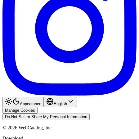
Appearance
English
Manage Cookies
Do Not Sell or Share My Personal Information
©
2026
WebCatalog, Inc.
Download