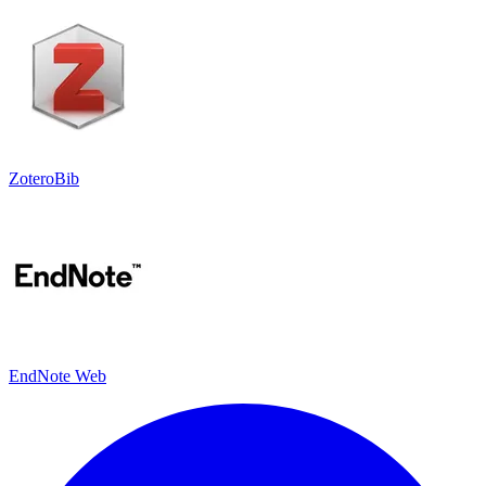
ZoteroBib
EndNote Web