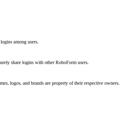
 logins among users.
urely share logins with other RoboForm users.
mes, logos, and brands are property of their respective owners.