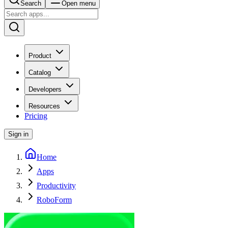
Search
Open menu
Product
Catalog
Developers
Resources
Pricing
Sign in
Home
Apps
Productivity
RoboForm