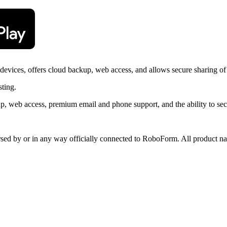
vices, offers cloud backup, web access, and allows secure sharing of
sting.
, web access, premium email and phone support, and the ability to sec
orsed by or in any way officially connected to RoboForm. All product na