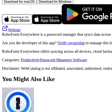
Download for macOS
Download for Windows
Website
RoboForm Everywhere is a password manager that syncs data across de
Are you the developer of this app?
Verify ownership
to manage this li
RoboForm Everywhere offers syncing across all devices, cloud backup
Categories
:
Productivity
Password Managers Software
Disclaimer: WebCatalog is not affiliated, associated, authorized, end
You Might Also Like