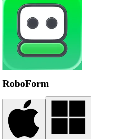
RoboForm