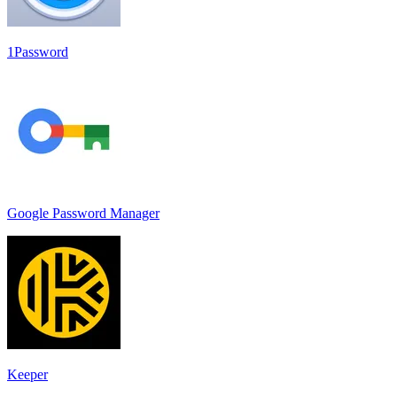
1Password
Google Password Manager
Keeper