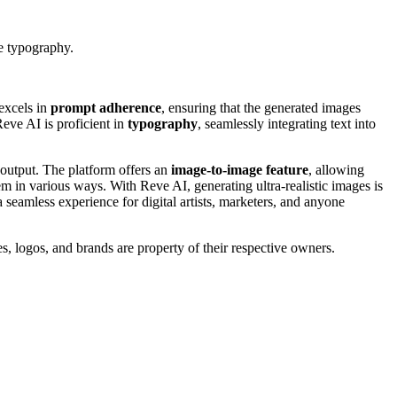
e typography.
excels in
prompt adherence
, ensuring that the generated images
Reve AI is proficient in
typography
, seamlessly integrating text into
e output. The platform offers an
image-to-image feature
, allowing
em in various ways. With Reve AI, generating ultra-realistic images is
a seamless experience for digital artists, marketers, and anyone
s, logos, and brands are property of their respective owners.