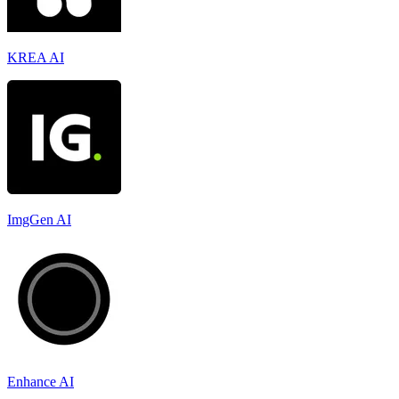
KREA AI
ImgGen AI
Enhance AI