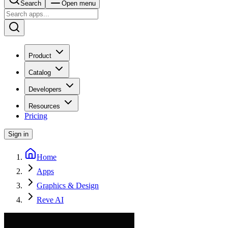
Search
Open menu
Product
Catalog
Developers
Resources
Pricing
Sign in
Home
Apps
Graphics & Design
Reve AI