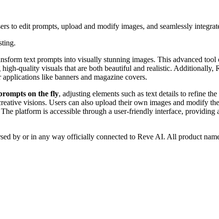
ers to edit prompts, upload and modify images, and seamlessly integrat
sting.
ansform text prompts into visually stunning images. This advanced tool 
 high-quality visuals that are both beautiful and realistic. Additionally, 
r applications like banners and magazine covers.
 prompts on the fly
, adjusting elements such as text details to refine th
c creative visions. Users can also upload their own images and modify th
 The platform is accessible through a user-friendly interface, providing 
rsed by or in any way officially connected to Reve AI. All product name