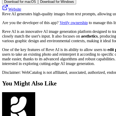
Download for macOS
Download for Windows
Website
Reve AI generates high-quality images from text prompts, allowing us
Are you the developer of this app?
Verify ownership
to manage this li
Reve AI is an innovative AI image generation platform designed to tr
closely match the user's input. It also focuses on
aesthetics
, producing
various graphic design and environmental contexts, making it ideal fo
One of the key features of Reve AI is its ability to allow users to
edit
users to take an existing photo and reinterpret it according to specifi
made easier, thanks to its advanced algorithms and robust capabilities.
interested in exploring cutting-edge AI image generation.
Disclaimer: WebCatalog is not affiliated, associated, authorized, endo
You Might Also Like