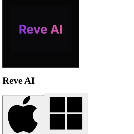
Reve AI